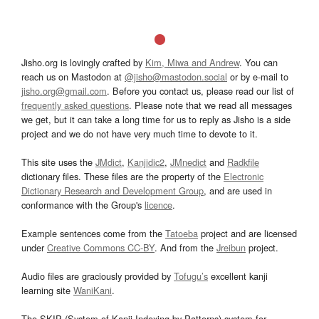
Jisho.org is lovingly crafted by
Kim, Miwa and Andrew
. You can
reach us on Mastodon at
@jisho@mastodon.social
or by e-mail to
jisho.org@gmail.com
. Before you contact us, please read our list of
frequently asked questions
. Please note that we read all messages
we get, but it can take a long time for us to reply as Jisho is a side
project and we do not have very much time to devote to it.
This site uses the
JMdict
,
Kanjidic2
,
JMnedict
and
Radkfile
dictionary files. These files are the property of the
Electronic
Dictionary Research and Development Group
, and are used in
conformance with the Group's
licence
.
Example sentences come from the
Tatoeba
project and are licensed
under
Creative Commons CC-BY
. And from the
Jreibun
project.
Audio files are graciously provided by
Tofugu’s
excellent kanji
learning site
WaniKani
.
The SKIP (System of Kanji Indexing by Patterns) system for