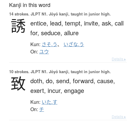
Kanji in this word
14 strokes.
JLPT N1. Jōyō kanji, taught in junior high.
誘
entice,
lead,
tempt,
invite,
ask,
call
for,
seduce,
allure
Kun:
さそ.う
、
いざな.う
On:
ユウ
Details ▸
10 strokes.
JLPT N1. Jōyō kanji, taught in junior high.
致
doth,
do,
send,
forward,
cause,
exert,
incur,
engage
Kun:
いた.す
On:
チ
Details ▸