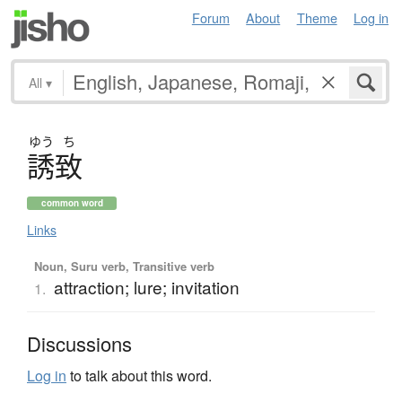
Forum
About
Theme
Log in
All
▾
ゆう
ち
誘致
common word
Links
Noun, Suru verb, Transitive verb
attraction; lure; invitation
1.
Discussions
Log in
to talk about this word.