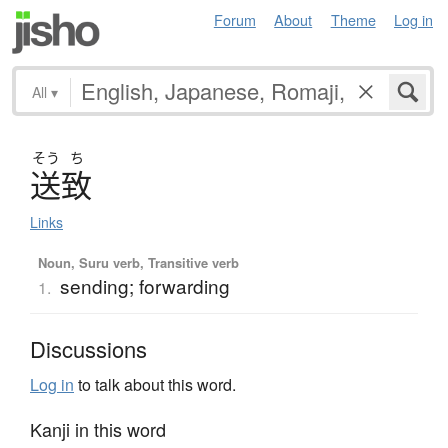
Forum
About
Theme
Log in
All
▾
そう
ち
送致
Links
Noun, Suru verb, Transitive verb
sending; forwarding
1.
Discussions
Log in
to talk about this word.
Kanji in this word