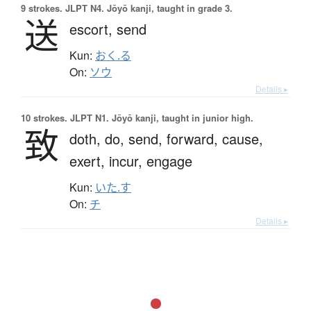
9 strokes.
JLPT N4. Jōyō kanji, taught in grade 3.
送
escort,
send
Kun:
おく.る
On:
ソウ
Details ▸
10 strokes.
JLPT N1. Jōyō kanji, taught in junior high.
致
doth,
do,
send,
forward,
cause,
exert,
incur,
engage
Kun:
いた.す
On:
チ
Details ▸