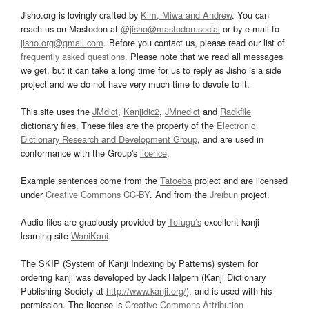
Jisho.org is lovingly crafted by
Kim, Miwa and Andrew
. You can
reach us on Mastodon at
@jisho@mastodon.social
or by e-mail to
jisho.org@gmail.com
. Before you contact us, please read our list of
frequently asked questions
. Please note that we read all messages
we get, but it can take a long time for us to reply as Jisho is a side
project and we do not have very much time to devote to it.
This site uses the
JMdict
,
Kanjidic2
,
JMnedict
and
Radkfile
dictionary files. These files are the property of the
Electronic
Dictionary Research and Development Group
, and are used in
conformance with the Group's
licence
.
Example sentences come from the
Tatoeba
project and are licensed
under
Creative Commons CC-BY
. And from the
Jreibun
project.
Audio files are graciously provided by
Tofugu’s
excellent kanji
learning site
WaniKani
.
The SKIP (System of Kanji Indexing by Patterns) system for
ordering kanji was developed by Jack Halpern (Kanji Dictionary
Publishing Society at
http://www.kanji.org/
), and is used with his
permission. The license is
Creative Commons Attribution-