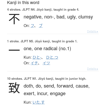
Kanji in this word
4 strokes.
JLPT N4. Jōyō kanji, taught in grade 4.
不
negative,
non-,
bad,
ugly,
clumsy
On:
フ
、
ブ
Details ▸
1 stroke.
JLPT N5. Jōyō kanji, taught in grade 1.
一
one,
one radical (no.1)
Kun:
ひと-
、
ひと.つ
On:
イチ
、
イツ
Details ▸
10 strokes.
JLPT N1. Jōyō kanji, taught in junior high.
致
doth,
do,
send,
forward,
cause,
exert,
incur,
engage
Kun:
いた.す