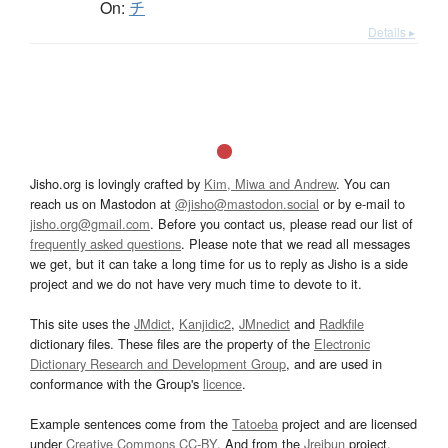
On:
チ
Details ▸
Jisho.org is lovingly crafted by
Kim, Miwa and Andrew
. You can
reach us on Mastodon at
@jisho@mastodon.social
or by e-mail to
jisho.org@gmail.com
. Before you contact us, please read our list of
frequently asked questions
. Please note that we read all messages
we get, but it can take a long time for us to reply as Jisho is a side
project and we do not have very much time to devote to it.
This site uses the
JMdict
,
Kanjidic2
,
JMnedict
and
Radkfile
dictionary files. These files are the property of the
Electronic
Dictionary Research and Development Group
, and are used in
conformance with the Group's
licence
.
Example sentences come from the
Tatoeba
project and are licensed
under
Creative Commons CC-BY
. And from the
Jreibun
project.