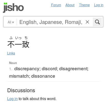
Forum
About
Theme
Log in
All
▾
ふ
いっ
ち
不一致
Links
Noun
discrepancy; discord; disagreement;
1.
mismatch; dissonance
Discussions
Log in
to talk about this word.