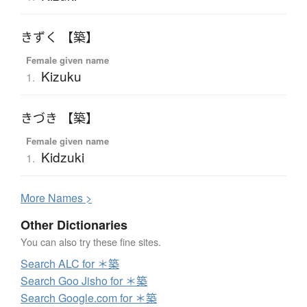
きずく 【築】
Female given name
Kizuku
1.
きづき 【築】
Female given name
Kidzuki
1.
More
N
ames >
Other Dictionaries
You can also try these fine sites.
Search ALC for ＊築
Search Goo Jisho for ＊築
Search Google.com for ＊築