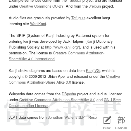
Example sentences come from the
Tatoeba
project and are licensed
under
Creative Commons CC-BY
. And from the
Jreibun
project.
Audio files are graciously provided by
Tofugu’s
excellent kanji
learning site
WaniKani
.
The SKIP (System of Kanji Indexing by Patterns) system for
ordering kanji was developed by Jack Halpern (Kanji Dictionary
Publishing Society at
http://www.kanji.org/
), and is used with his
permission. The license is
Creative Commons Attribution-
ShareAlike 4.0 International
.
Kanji stroke diagrams are based on data from
KanjiVG
, which is
copyright © 2009-2012 Ulrich Apel and released under the
Creative
Commons Attribution-Share Alike 3.0
license.
Wikipedia data comes from the
DBpedia
project and is dual licensed
under
Creative Commons Attribution-ShareAlike 3.0
and
GNU Free
Documentation License
.
JLPT data comes from
Jonathan Waller‘s
JLPT Resources
page.
Draw
Radicals