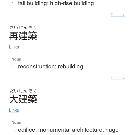
tall building; high-rise building
1.
Details ▸
さい
けん
ちく
再建築
Links
Noun
reconstruction; rebuilding
1.
Details ▸
だい
けん
ちく
大建築
Links
Noun
edifice; monumental architecture; huge
1.