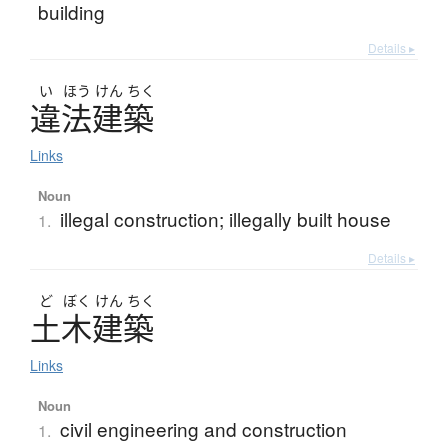
building
Details ▸
い
ほう
けん
ちく
違法建築
Links
Noun
illegal construction; illegally built house
1.
Details ▸
ど
ぼく
けん
ちく
土木建築
Links
Noun
civil engineering and construction
1.