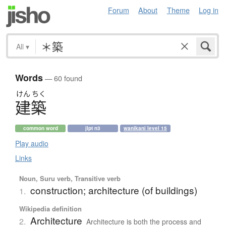
Forum
About
Theme
Log in
All
▾
Words
— 60 found
けん
ちく
建築
common word
jlpt n3
wanikani level 15
Play audio
Links
Noun, Suru verb, Transitive verb
construction; architecture (of buildings)
1.
Wikipedia definition
Architecture
2.
Architecture is both the process and