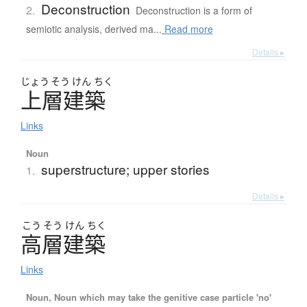
Deconstruction
2.
Deconstruction is a form of
semiotic analysis, derived ma...
Read more
Details ▸
じょう
そう
けん
ちく
上層建築
Links
Noun
superstructure; upper stories
1.
Details ▸
こう
そう
けん
ちく
高層建築
Links
Noun, Noun which may take the genitive case particle 'no'