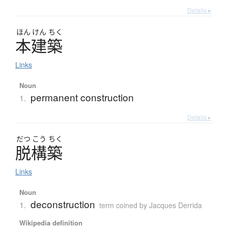
Details ▸
ほん
けん
ちく
本建築
Links
Noun
permanent construction
1.
Details ▸
だつ
こう
ちく
脱構築
Links
Noun
deconstruction
1.
term coined by Jacques Derrida
Wikipedia definition