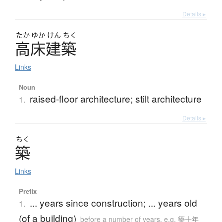
Details ▸
たか
ゆか
けん
ちく
高床建築
Links
Noun
raised-floor architecture; stilt architecture
1.
Details ▸
ちく
築
Links
Prefix
... years since construction; ... years old
1.
(of a building)
before a number of years, e.g. 築十年