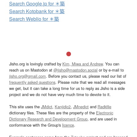
Search Google.jp for ＊築
Search Kotobank for ＊築
Search Weblio for ＊築
Jisho.org is lovingly crafted by
Kim, Miwa and Andrew
. You can
reach us on Mastodon at
@jisho@mastodon.social
or by e-mail to
jisho.org@gmail.com
. Before you contact us, please read our list of
frequently asked questions
. Please note that we read all messages
we get, but it can take a long time for us to reply as Jisho is a side
project and we do not have very much time to devote to it.
This site uses the
JMdict
,
Kanjidic2
,
JMnedict
and
Radkfile
dictionary files. These files are the property of the
Electronic
Dictionary Research and Development Group
, and are used in
conformance with the Group's
licence
.