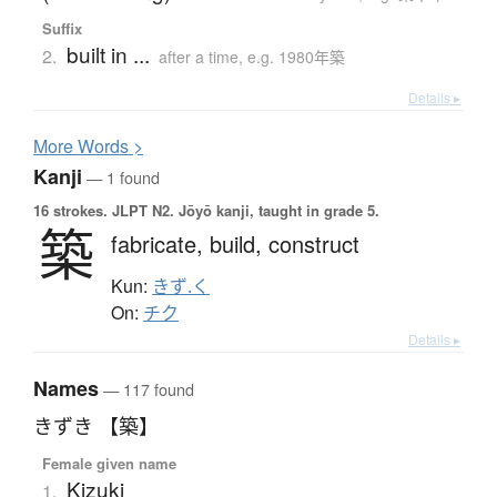
Suffix
built in ...
2.
after a time, e.g. 1980年築
Details ▸
More
W
ords >
Kanji
— 1 found
16 strokes.
JLPT N2. Jōyō kanji, taught in grade 5.
築
fabricate,
build,
construct
Kun:
きず.く
On:
チク
Details ▸
Names
— 117 found
きずき 【築】
Female given name
Kizuki
1.