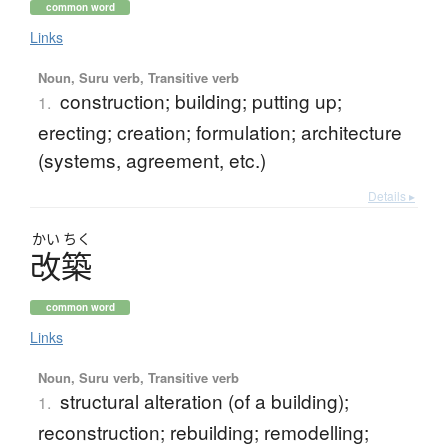
common word
Links
Noun, Suru verb, Transitive verb
construction; building; putting up;
1.
erecting; creation; formulation; architecture
(systems, agreement, etc.)
Details ▸
かい
ちく
改築
common word
Links
Noun, Suru verb, Transitive verb
structural alteration (of a building);
1.
reconstruction; rebuilding; remodelling;