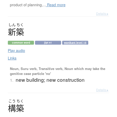
product of planning,...
Read more
Details ▸
しん
ちく
新築
common word
jlpt n1
wanikani level 15
Play audio
Links
Noun, Suru verb, Transitive verb, Noun which may take the
genitive case particle 'no'
new building; new construction
1.
Details ▸
こう
ちく
構築