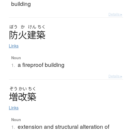
building
Details ▸
ぼう
か
けん
ちく
防火建築
Links
Noun
a fireproof building
1.
Details ▸
ぞう
かい
ちく
増改築
Links
Noun
extension and structural alteration of
1.