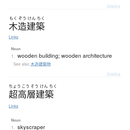
Details ▸
もく
ぞう
けん
ちく
木造建築
Links
Noun
wooden building; wooden architecture
1.
See also
木造建築物
Details ▸
ちょう
こう
そう
けん
ちく
超高層建築
Links
Noun
skyscraper
1.