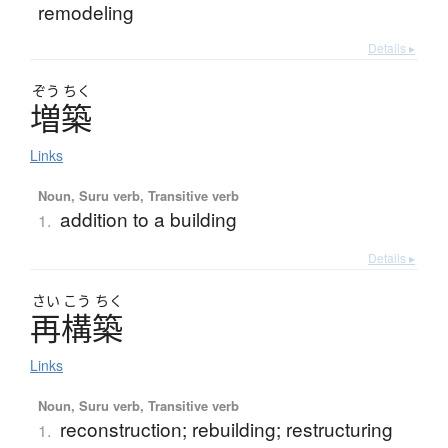
remodeling
Details ▸
ぞう
ちく
増築
Links
Noun, Suru verb, Transitive verb
addition to a building
1.
Details ▸
さい
こう
ちく
再構築
Links
Noun, Suru verb, Transitive verb
reconstruction; rebuilding; restructuring
1.