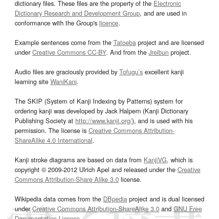
dictionary files. These files are the property of the
Electronic
Dictionary Research and Development Group
, and are used in
conformance with the Group's
licence
.
Example sentences come from the
Tatoeba
project and are licensed
under
Creative Commons CC-BY
. And from the
Jreibun
project.
Audio files are graciously provided by
Tofugu’s
excellent kanji
learning site
WaniKani
.
The SKIP (System of Kanji Indexing by Patterns) system for
ordering kanji was developed by Jack Halpern (Kanji Dictionary
Publishing Society at
http://www.kanji.org/
), and is used with his
permission. The license is
Creative Commons Attribution-
ShareAlike 4.0 International
.
Kanji stroke diagrams are based on data from
KanjiVG
, which is
copyright © 2009-2012 Ulrich Apel and released under the
Creative
Commons Attribution-Share Alike 3.0
license.
Wikipedia data comes from the
DBpedia
project and is dual licensed
under
Creative Commons Attribution-ShareAlike 3.0
and
GNU Free
Documentation License
.