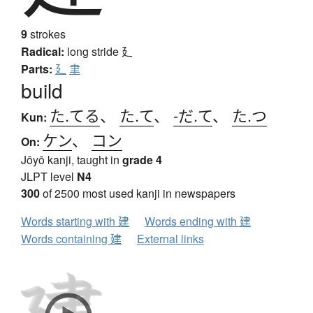
9
strokes
Radical:
long stride
廴
Parts:
廴
聿
build
た.てる
、
た.て
、
-だ.て
、
た.つ
Kun:
ケン
、
コン
On:
Jōyō kanji, taught in
grade 4
JLPT level
N4
300
of 2500 most used kanji in newspapers
Words starting with 建
Words ending with 建
Words containing 建
External links