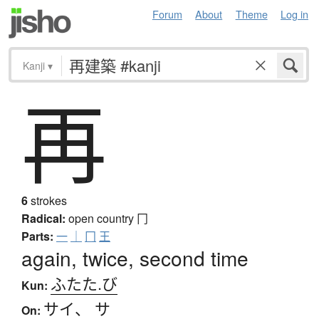
Forum
About
Theme
Log in
Kanji
▾
再
6
strokes
Radical:
open country
冂
Parts:
一
｜
冂
王
again, twice, second time
ふたた.び
Kun:
サイ
、
サ
On: