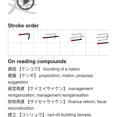
Stroke order
On reading compounds
建国 【ケンコク】 founding of a nation
建議 【ケンギ】 proposition, motion, proposal,
suggestion
経営再建 【ケイエイサイケン】 management
reorganization, management reorganisation
財政再建 【ザイセイサイケン】 finance reform, fiscal
reconstruction
建立 【コンリュウ】 (act of) building (temple,