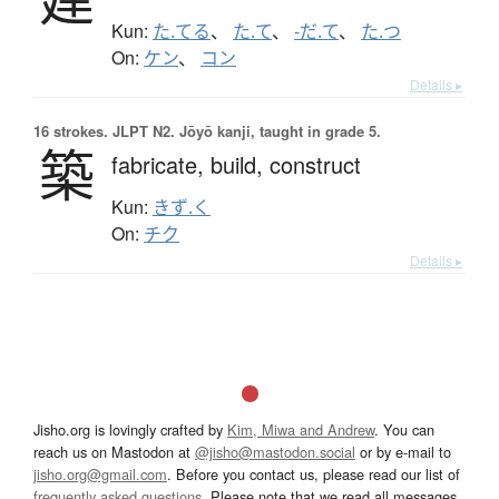
Kun:
た.てる
、
た.て
、
-だ.て
、
た.つ
On:
ケン
、
コン
Details ▸
16 strokes.
JLPT N2. Jōyō kanji, taught in grade 5.
築
fabricate,
build,
construct
Kun:
きず.く
On:
チク
Details ▸
Jisho.org is lovingly crafted by
Kim, Miwa and Andrew
. You can
reach us on Mastodon at
@jisho@mastodon.social
or by e-mail to
jisho.org@gmail.com
. Before you contact us, please read our list of
frequently asked questions
. Please note that we read all messages