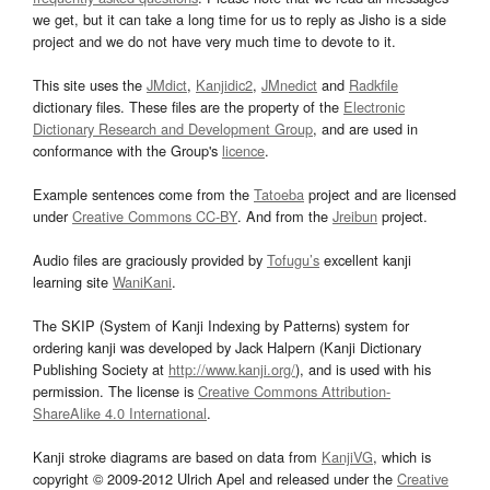
we get, but it can take a long time for us to reply as Jisho is a side
project and we do not have very much time to devote to it.
This site uses the
JMdict
,
Kanjidic2
,
JMnedict
and
Radkfile
dictionary files. These files are the property of the
Electronic
Dictionary Research and Development Group
, and are used in
conformance with the Group's
licence
.
Example sentences come from the
Tatoeba
project and are licensed
under
Creative Commons CC-BY
. And from the
Jreibun
project.
Audio files are graciously provided by
Tofugu’s
excellent kanji
learning site
WaniKani
.
The SKIP (System of Kanji Indexing by Patterns) system for
ordering kanji was developed by Jack Halpern (Kanji Dictionary
Publishing Society at
http://www.kanji.org/
), and is used with his
permission. The license is
Creative Commons Attribution-
ShareAlike 4.0 International
.
Kanji stroke diagrams are based on data from
KanjiVG
, which is
copyright © 2009-2012 Ulrich Apel and released under the
Creative