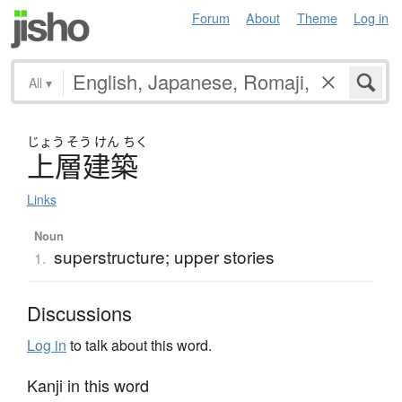
Forum
About
Theme
Log in
All
▾
じょう
そう
けん
ちく
上層建築
Links
Noun
superstructure; upper stories
1.
Discussions
Log in
to talk about this word.
Kanji in this word