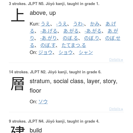
3 strokes.
JLPT N5. Jōyō kanji, taught in grade 1.
上
above,
up
Kun:
うえ
、
-うえ
、
うわ-
、
かみ
、
あ.げ
る
、
-あ.げる
、
あ.がる
、
-あ.がる
、
あ.が
り
、
-あ.がり
、
のぼ.る
、
のぼ.り
、
のぼ.せ
る
、
のぼ.す
、
たてまつ.る
On:
ジョウ
、
ショウ
、
シャン
Details ▸
14 strokes.
JLPT N2. Jōyō kanji, taught in grade 6.
層
stratum,
social class,
layer,
story,
floor
On:
ソウ
Details ▸
9 strokes.
JLPT N4. Jōyō kanji, taught in grade 4.
建
build