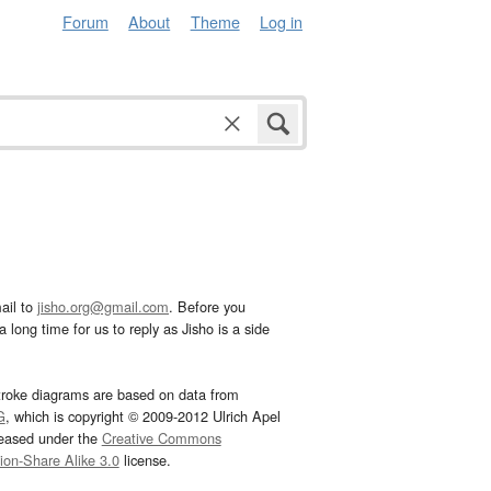
Forum
About
Theme
Log in
ail to
jisho.org@gmail.com
. Before you
 long time for us to reply as Jisho is a side
troke diagrams are based on data from
G
, which is copyright © 2009-2012 Ulrich Apel
leased under the
Creative Commons
tion-Share Alike 3.0
license.