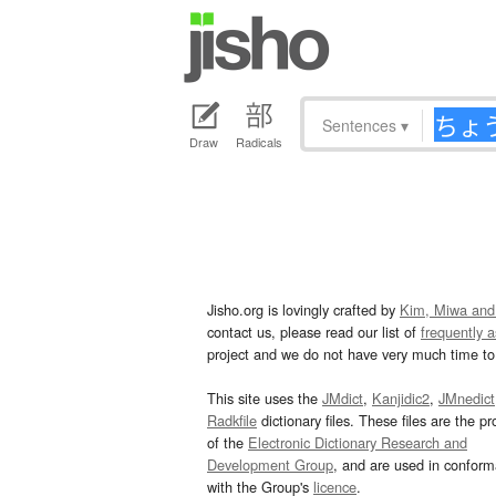
Sentences
▾
Draw
Radicals
Jisho.org is lovingly crafted by
Kim, Miwa and
contact us, please read our list of
frequently 
project and we do not have very much time to 
This site uses the
JMdict
,
Kanjidic2
,
JMnedict
Radkfile
dictionary files. These files are the pr
of the
Electronic Dictionary Research and
Development Group
, and are used in confor
with the Group's
licence
.