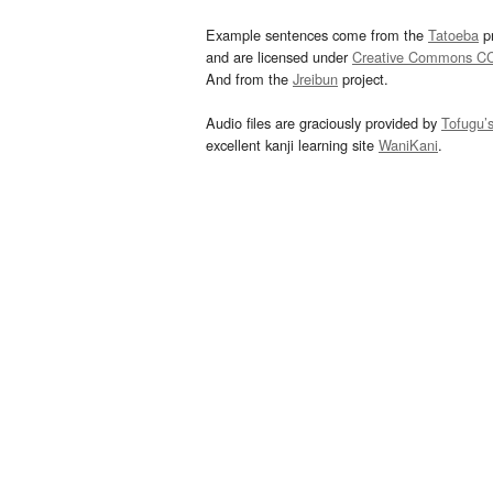
Example sentences come from the
Tatoeba
pr
and are licensed under
Creative Commons C
And from the
Jreibun
project.
Audio files are graciously provided by
Tofugu’
excellent kanji learning site
WaniKani
.