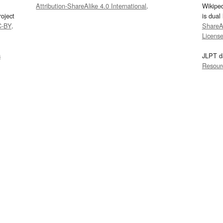
Attribution-ShareAlike 4.0 International
.
Wikipe
oject
is dual
C-BY
.
ShareAl
Licens
s
JLPT d
Resour