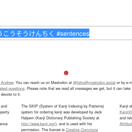
 Andrew
. You can reach us on Mastodon at
@jisho@mastodon.social
or by e-m
asked questions
. Please note that we read all messages we get, but it can take a
devote to it.
and
The SKIP (System of Kanji Indexing by Patterns)
Kanji s
operty
system for ordering kanji was developed by Jack
KanjiV
Halpern (Kanji Dictionary Publishing Society at
and re
mance
http://www.kanji.org/
), and is used with his
Attribu
permission. The license is
Creative Commons