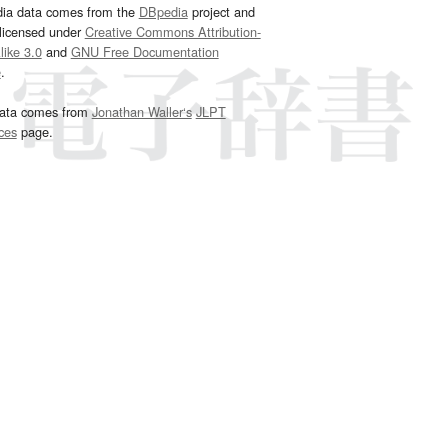
dia data comes from the
DBpedia
project and
 licensed under
Creative Commons Attribution-
ike 3.0
and
GNU Free Documentation
e
.
ata comes from
Jonathan Waller‘s
JLPT
ces
page.