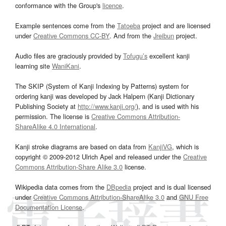
conformance with the Group's
licence
.
Example sentences come from the
Tatoeba
project and are licensed
under
Creative Commons CC-BY
. And from the
Jreibun
project.
Audio files are graciously provided by
Tofugu’s
excellent kanji
learning site
WaniKani
.
The SKIP (System of Kanji Indexing by Patterns) system for
ordering kanji was developed by Jack Halpern (Kanji Dictionary
Publishing Society at
http://www.kanji.org/
), and is used with his
permission. The license is
Creative Commons Attribution-
ShareAlike 4.0 International
.
Kanji stroke diagrams are based on data from
KanjiVG
, which is
copyright © 2009-2012 Ulrich Apel and released under the
Creative
Commons Attribution-Share Alike 3.0
license.
Wikipedia data comes from the
DBpedia
project and is dual licensed
under
Creative Commons Attribution-ShareAlike 3.0
and
GNU Free
Documentation License
.