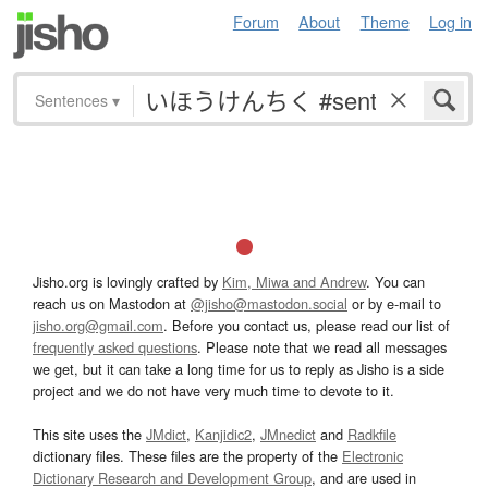
Forum
About
Theme
Log in
Sentences
▾
Jisho.org is lovingly crafted by
Kim, Miwa and Andrew
. You can
reach us on Mastodon at
@jisho@mastodon.social
or by e-mail to
jisho.org@gmail.com
. Before you contact us, please read our list of
frequently asked questions
. Please note that we read all messages
we get, but it can take a long time for us to reply as Jisho is a side
project and we do not have very much time to devote to it.
This site uses the
JMdict
,
Kanjidic2
,
JMnedict
and
Radkfile
dictionary files. These files are the property of the
Electronic
Dictionary Research and Development Group
, and are used in