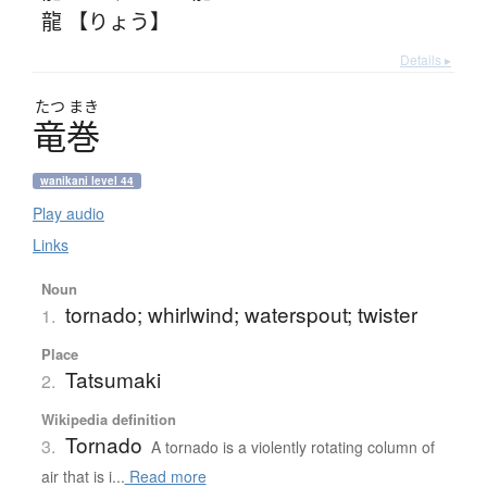
龍 【りょう】
Details ▸
たつ
まき
竜巻
wanikani level 44
Play audio
Links
Noun
tornado; whirlwind; waterspout; twister
1.
Place
Tatsumaki
2.
Wikipedia definition
Tornado
3.
A tornado is a violently rotating column of
air that is i...
Read more