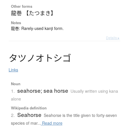
Other forms
龍巻 【たつまき】
Notes
龍巻: Rarely-used kanji form.
Details ▸
タ
ツ
ノ
オ
ト
シ
ゴ
Links
Noun
seahorse; sea horse
1.
Usually written using kana
alone
Wikipedia definition
Seahorse
2.
Seahorse is the title given to forty-seven
species of mar...
Read more