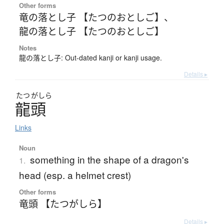
Other forms
竜の落とし子 【たつのおとしご】
、
龍の落とし子 【たつのおとしご】
Notes
龍の落とし子: Out-dated kanji or kanji usage.
Details ▸
たつ
がしら
龍頭
Links
Noun
something in the shape of a dragon's
1.
head (esp. a helmet crest)
Other forms
竜頭 【たつがしら】
Details ▸