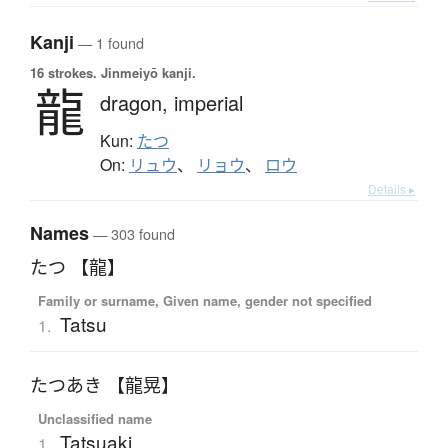
Kanji
— 1 found
16 strokes.
Jinmeiyō kanji.
龍
dragon,
imperial
Kun:
たつ
On:
リュウ
、
リョウ
、
ロウ
Details ▸
Names
— 303 found
たつ 【龍】
Family or surname, Given name, gender not specified
Tatsu
1.
たつあき 【龍晃】
Unclassified name
Tatsuaki
1.