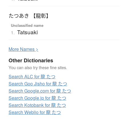
たつあき 【龍彰】
Unclassified name
Tatsuaki
1.
More
N
ames >
Other Dictionaries
You can also try these fine sites.
Search ALC for 龍 たつ
Search Goo Jisho for 龍 たつ
Search Google.com for 龍 たつ
Search Google.jp for 龍 たつ
Search Kotobank for 龍 たつ
Search Weblio for 龍 たつ