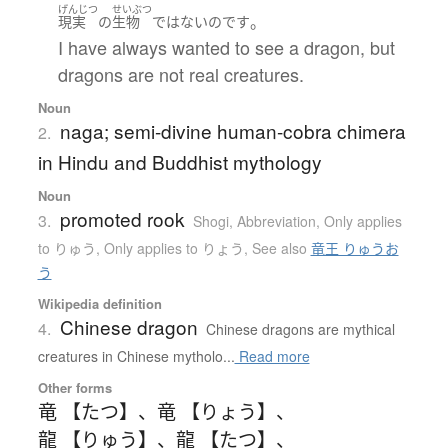
げんじつ
せいぶつ
。
現実
の
生物
ではない
のです
I have always wanted to see a dragon, but
dragons are not real creatures.
Noun
naga; semi-divine human-cobra chimera
2.
in Hindu and Buddhist mythology
Noun
promoted rook
3.
Shogi
,
Abbreviation
,
Only applies
to りゅう
,
Only applies to りょう
,
See also
竜王 りゅうお
う
Wikipedia definition
Chinese dragon
4.
Chinese dragons are mythical
creatures in Chinese mytholo...
Read more
Other forms
竜 【たつ】
、
竜 【りょう】
、
龍 【りゅう】
、
龍 【たつ】
、