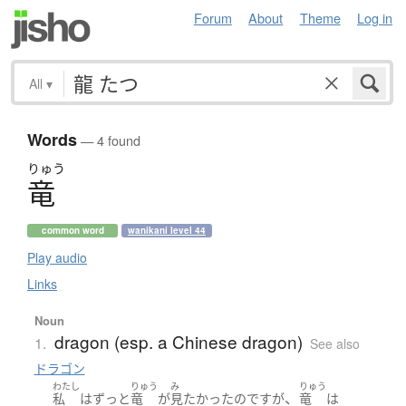
Forum
About
Theme
Log in
All
▾
Words
— 4 found
りゅう
竜
common word
wanikani level 44
Play audio
Links
Noun
dragon (esp. a Chinese dragon)
1.
See also
ドラゴン
わたし
りゅう
み
りゅう
、
私
は
ずっと
竜
が
見
たかった
のです
が
竜
は