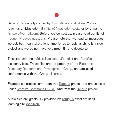
Jisho.org is lovingly crafted by
Kim, Miwa and Andrew
. You can
reach us on Mastodon at
@jisho@mastodon.social
or by e-mail to
jisho.org@gmail.com
. Before you contact us, please read our list of
frequently asked questions
. Please note that we read all messages
we get, but it can take a long time for us to reply as Jisho is a side
project and we do not have very much time to devote to it.
This site uses the
JMdict
,
Kanjidic2
,
JMnedict
and
Radkfile
dictionary files. These files are the property of the
Electronic
Dictionary Research and Development Group
, and are used in
conformance with the Group's
licence
.
Example sentences come from the
Tatoeba
project and are licensed
under
Creative Commons CC-BY
. And from the
Jreibun
project.
Audio files are graciously provided by
Tofugu’s
excellent kanji
learning site
WaniKani
.