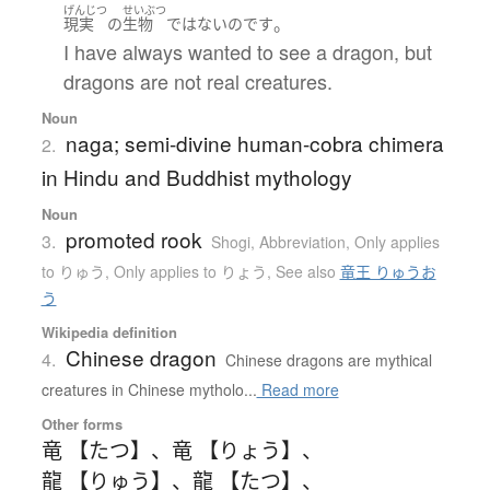
げんじつ
せいぶつ
。
現実
の
生物
ではない
のです
I have always wanted to see a dragon, but
dragons are not real creatures.
Noun
naga; semi-divine human-cobra chimera
2.
in Hindu and Buddhist mythology
Noun
promoted rook
3.
Shogi
,
Abbreviation
,
Only applies
to りゅう
,
Only applies to りょう
,
See also
竜王 りゅうお
う
Wikipedia definition
Chinese dragon
4.
Chinese dragons are mythical
creatures in Chinese mytholo...
Read more
Other forms
竜 【たつ】
、
竜 【りょう】
、
龍 【りゅう】
、
龍 【たつ】
、