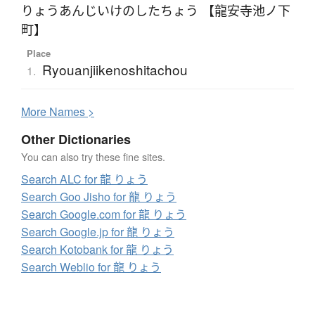
りょうあんじいけのしたちょう 【龍安寺池ノ下
町】
Place
Ryouanjiikenoshitachou
1.
More
N
ames >
Other Dictionaries
You can also try these fine sites.
Search ALC for 龍 りょう
Search Goo Jisho for 龍 りょう
Search Google.com for 龍 りょう
Search Google.jp for 龍 りょう
Search Kotobank for 龍 りょう
Search Weblio for 龍 りょう