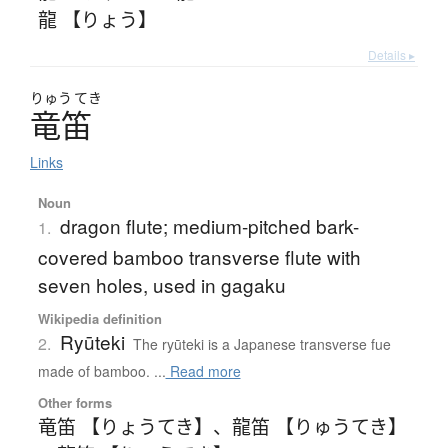
龍 【りょう】
Details ▸
りゅう
てき
竜笛
Links
Noun
dragon flute; medium-pitched bark-
1.
covered bamboo transverse flute with
seven holes, used in gagaku
Wikipedia definition
Ryūteki
2.
The ryūteki is a Japanese transverse fue
made of bamboo. ...
Read more
Other forms
竜笛 【りょうてき】
、
龍笛 【りゅうてき】