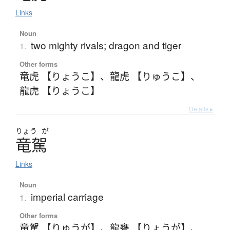
Links
Noun
two mighty rivals; dragon and tiger
1.
Other forms
竜虎 【りょうこ】
、
龍虎 【りゅうこ】
、
龍虎 【りょうこ】
Details ▸
りょう
が
竜駕
Links
Noun
imperial carriage
1.
Other forms
竜駕 【りゅうが】
、
龍甕 【りょうが】
、