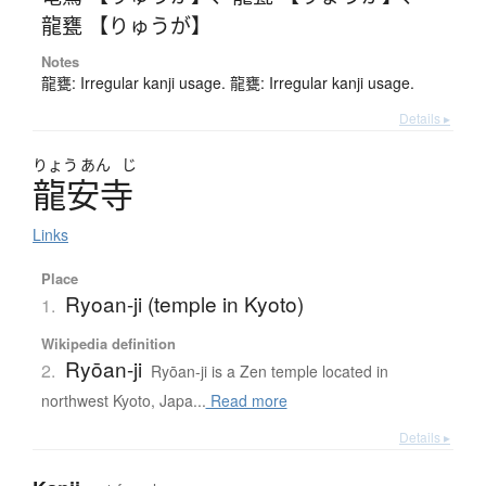
龍甕 【りゅうが】
Notes
龍甕: Irregular kanji usage. 龍甕: Irregular kanji usage.
Details ▸
りょう
あん
じ
龍安寺
Links
Place
Ryoan-ji (temple in Kyoto)
1.
Wikipedia definition
Ryōan-ji
2.
Ryōan-ji is a Zen temple located in
northwest Kyoto, Japa...
Read more
Details ▸