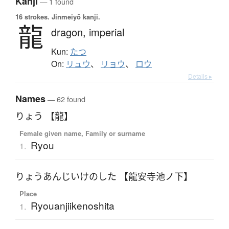
Kanji
— 1 found
16 strokes.
Jinmeiyō kanji.
龍
dragon,
imperial
Kun:
たつ
On:
リュウ
、
リョウ
、
ロウ
Details ▸
Names
— 62 found
りょう 【龍】
Female given name, Family or surname
Ryou
1.
りょうあんじいけのした 【龍安寺池ノ下】
Place
Ryouanjiikenoshita
1.