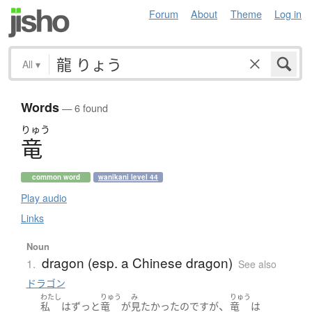
Forum
About
Theme
Log in
All
▾
Words
— 6 found
りゅう
竜
common word
wanikani level 44
Play audio
Links
Noun
dragon (esp. a Chinese dragon)
1.
See also
ドラゴン
わたし
りゅう
み
りゅう
、
私
は
ずっと
竜
が
見
たかった
のです
が
竜
は