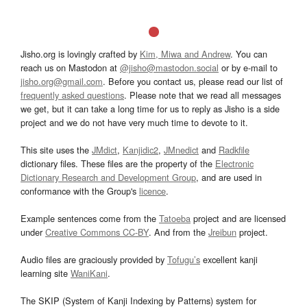
Jisho.org is lovingly crafted by
Kim, Miwa and Andrew
. You can
reach us on Mastodon at
@jisho@mastodon.social
or by e-mail to
jisho.org@gmail.com
. Before you contact us, please read our list of
frequently asked questions
. Please note that we read all messages
we get, but it can take a long time for us to reply as Jisho is a side
project and we do not have very much time to devote to it.
This site uses the
JMdict
,
Kanjidic2
,
JMnedict
and
Radkfile
dictionary files. These files are the property of the
Electronic
Dictionary Research and Development Group
, and are used in
conformance with the Group's
licence
.
Example sentences come from the
Tatoeba
project and are licensed
under
Creative Commons CC-BY
. And from the
Jreibun
project.
Audio files are graciously provided by
Tofugu’s
excellent kanji
learning site
WaniKani
.
The SKIP (System of Kanji Indexing by Patterns) system for