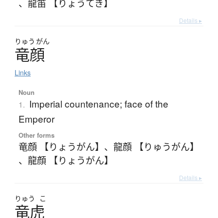
、
龍笛 【りょうてき】
Details ▸
りゅう
がん
竜顔
Links
Noun
Imperial countenance; face of the
1.
Emperor
Other forms
竜顔 【りょうがん】
、
龍顔 【りゅうがん】
、
龍顔 【りょうがん】
Details ▸
りゅう
こ
竜虎