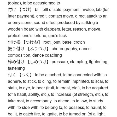
(doing), to be accustomed to
付け 【つけ】 bill, bill of sale, payment invoice, tab (for
later payment), credit, contact move, direct attack to an
enemy stone, sound effect produced by striking a
wooden board with clappers, letter, reason, motive,
pretext, one's fortune, one's luck
付け根 【つけね】 root, joint, base, crotch
振り付け 【ふりつけ】 choreography, dance
composition, dance coaching
締め付け 【しめつけ】 pressure, clamping, tightening,
fastening
付く 【つく】 to be attached, to be connected with, to
adhere, to stick, to cling, to remain imprinted, to scar, to
stain, to dye, to bear (fruit, interest, etc.), to be acquired
(of a habit, ability, etc.), to increase (of strength, etc.), to
take root, to accompany, to attend, to follow, to study
with, to side with, to belong to, to possess, to haunt, to
be lit, to catch fire, to ignite, to be turned on (of a light,