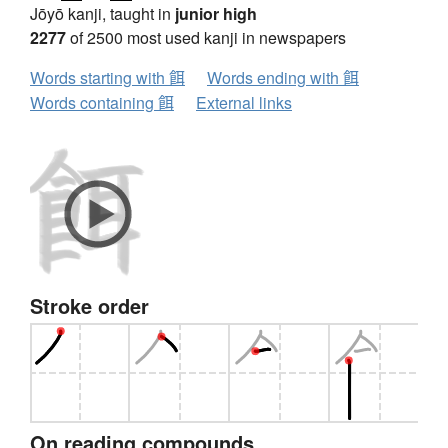
Jōyō kanji, taught in
junior high
2277
of 2500 most used kanji in newspapers
Words starting with 餌
Words ending with 餌
Words containing 餌
External links
Stroke order
On reading compounds