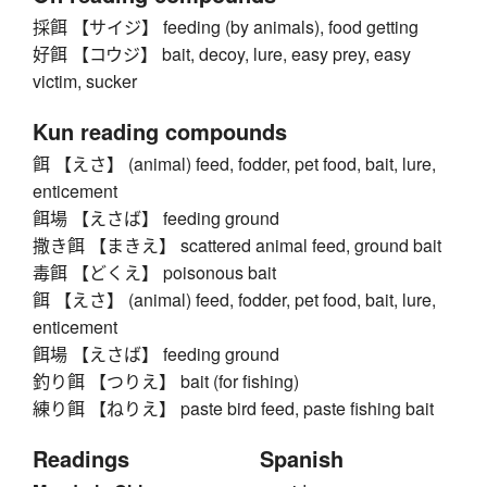
採餌 【サイジ】 feeding (by animals), food getting
好餌 【コウジ】 bait, decoy, lure, easy prey, easy
victim, sucker
Kun reading compounds
餌 【えさ】 (animal) feed, fodder, pet food, bait, lure,
enticement
餌場 【えさば】 feeding ground
撒き餌 【まきえ】 scattered animal feed, ground bait
毒餌 【どくえ】 poisonous bait
餌 【えさ】 (animal) feed, fodder, pet food, bait, lure,
enticement
餌場 【えさば】 feeding ground
釣り餌 【つりえ】 bait (for fishing)
練り餌 【ねりえ】 paste bird feed, paste fishing bait
Readings
Spanish