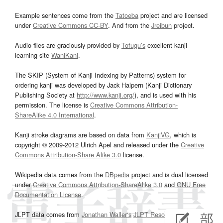
Example sentences come from the
Tatoeba
project and are licensed
under
Creative Commons CC-BY
. And from the
Jreibun
project.
Audio files are graciously provided by
Tofugu’s
excellent kanji
learning site
WaniKani
.
The SKIP (System of Kanji Indexing by Patterns) system for
ordering kanji was developed by Jack Halpern (Kanji Dictionary
Publishing Society at
http://www.kanji.org/
), and is used with his
permission. The license is
Creative Commons Attribution-
ShareAlike 4.0 International
.
Kanji stroke diagrams are based on data from
KanjiVG
, which is
copyright © 2009-2012 Ulrich Apel and released under the
Creative
Commons Attribution-Share Alike 3.0
license.
Wikipedia data comes from the
DBpedia
project and is dual licensed
under
Creative Commons Attribution-ShareAlike 3.0
and
GNU Free
Documentation License
.
JLPT data comes from
Jonathan Waller‘s
JLPT Resources
page.