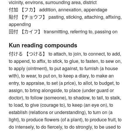
vicinity, environs, surrounding area, district
付加 【フカ】 addition, annexation, appendage
貼付 【チョウフ】 pasting, sticking, attaching, affixing,
appending
回付 【カイフ】 transmitting, referring to, passing on
Kun reading compounds
付ける 【つける】 to attach, to join, to connect, to add,
to append, to affix, to stick, to glue, to fasten, to sew on,
to apply (ointment), to put against, to furnish (a house
with), to wear, to put on, to keep a diary, to make an
entry, to appraise, to set (a price), to allot, to budget, to
assign, to bring alongside, to place (under guard or
doctor), to follow (someone), to shadow, to tail, to stalk,
to load, to give (courage to), to keep (an eye on), to
establish (relations or understanding), to turn on (a
light), to produce flowers (of a plant), to produce fruit, to
do intensely, to do fiercely, to do strongly, to be used to