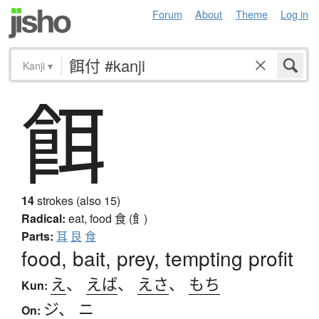
Forum
About
Theme
Log in
Kanji
▾
餌
14
strokes (also 15)
Radical:
eat, food
食 (飠)
Parts:
耳
艮
食
food, bait, prey, tempting profit
え
、
えば
、
えさ
、
もち
Kun:
ジ
、
ニ
On: