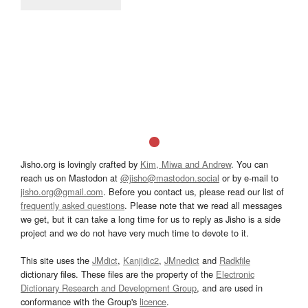
Jisho.org is lovingly crafted by
Kim, Miwa and Andrew
. You can
reach us on Mastodon at
@jisho@mastodon.social
or by e-mail to
jisho.org@gmail.com
. Before you contact us, please read our list of
frequently asked questions
. Please note that we read all messages
we get, but it can take a long time for us to reply as Jisho is a side
project and we do not have very much time to devote to it.
This site uses the
JMdict
,
Kanjidic2
,
JMnedict
and
Radkfile
dictionary files. These files are the property of the
Electronic
Dictionary Research and Development Group
, and are used in
conformance with the Group's
licence
.