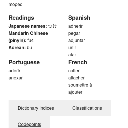
moped
Readings
Spanish
Japanese names:
つけ
adherir
Mandarin Chinese
pegar
(pinyin):
fu4
adjuntar
Korean:
bu
unir
atar
Portuguese
French
aderir
coller
anexar
attacher
soumettre à
ajouter
Dictionary Indices
Classifications
Codepoints