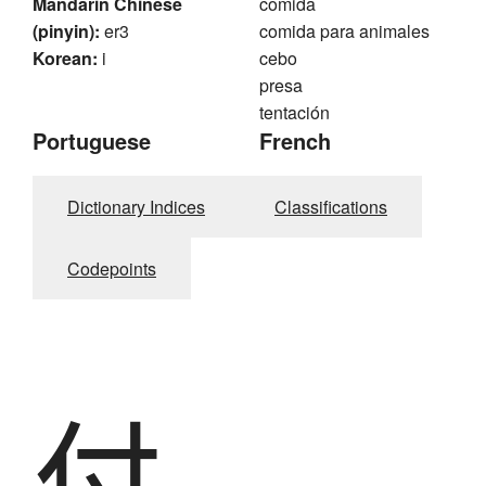
Mandarin Chinese
comida
(pinyin):
er3
comida para animales
Korean:
i
cebo
presa
tentación
Portuguese
French
Dictionary Indices
Classifications
Codepoints
付