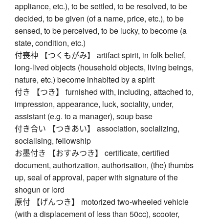
appliance, etc.), to be settled, to be resolved, to be
decided, to be given (of a name, price, etc.), to be
sensed, to be perceived, to be lucky, to become (a
state, condition, etc.)
付喪神 【つくもがみ】 artifact spirit, in folk belief,
long-lived objects (household objects, living beings,
nature, etc.) become inhabited by a spirit
付き 【つき】 furnished with, including, attached to,
impression, appearance, luck, sociality, under,
assistant (e.g. to a manager), soup base
付き合い 【つきあい】 association, socializing,
socialising, fellowship
お墨付き 【おすみつき】 certificate, certified
document, authorization, authorisation, (the) thumbs
up, seal of approval, paper with signature of the
shogun or lord
原付 【げんつき】 motorized two-wheeled vehicle
(with a displacement of less than 50cc), scooter,