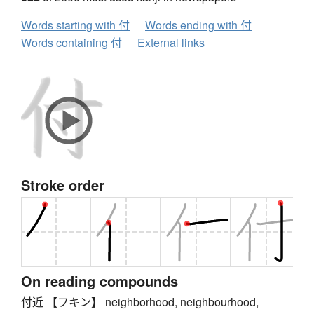
Words starting with 付
Words ending with 付
Words containing 付
External links
Stroke order
On reading compounds
付近 【フキン】 neighborhood, neighbourhood,