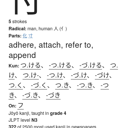
5
strokes
Radical:
man, human
人 (亻)
Parts:
化
寸
adhere, attach, refer to,
append
つ.ける
、
-つ.ける
、
-づ.ける
、
つ.
Kun:
け
、
つ.け-
、
-つ.け
、
-づ.け
、
-づけ
、
つ.く
、
-づ.く
、
つ.き
、
-つ.き
、
-つ
き
、
-づ.き
、
-づき
フ
On:
Jōyō kanji, taught in
grade 4
JLPT level
N3
322
of 2500 most used kanji in newspapers