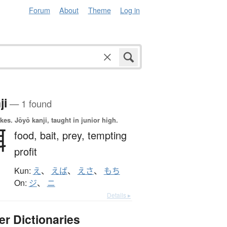
Forum
About
Theme
Log in
ji
— 1 found
okes.
Jōyō kanji, taught in junior high.
餌
food,
bait,
prey,
tempting
profit
Kun:
え
、
えば
、
えさ
、
もち
On:
ジ
、
ニ
Details ▸
er Dictionaries