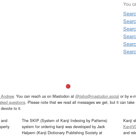
You can
Searc
Searc
Searc
Searc
Searc
Searc
 Andrew
. You can reach us on Mastodon at
@jisho@mastodon.social
or by e-m
asked questions
. Please note that we read all messages we get, but it can take a
devote to it.
and
The SKIP (System of Kanji Indexing by Patterns)
Kanji s
operty
system for ordering kanji was developed by Jack
KanjiV
Halpern (Kanji Dictionary Publishing Society at
and re