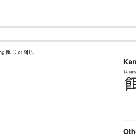
ching 餌 じ or 餌じ.
Kan
14 str
Oth