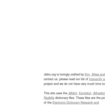
Jisho.org is lovingly crafted by
Kim, Miwa and
contact us, please read our list of
frequently 
project and we do not have very much time to 
This site uses the
JMdict
,
Kanjidic2
,
JMnedict
Radkfile
dictionary files. These files are the pr
of the
Electronic Dictionary Research and