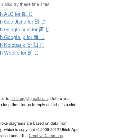
 also try these fine sites.
h ALC for 餌 じ
h Goo Jisho for 餌 じ
h Google.com for 餌 じ
h Google.jp for 餌 じ
h Kotobank for 餌 じ
h Weblio for 餌 じ
ail to
jisho.org@gmail.com
. Before you
 long time for us to reply as Jisho is a side
troke diagrams are based on data from
G
, which is copyright © 2009-2012 Ulrich Apel
leased under the
Creative Commons