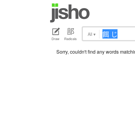
All
▾
Draw
Radicals
Sorry, couldn't find any words mat