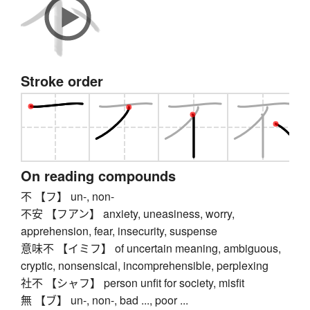
Stroke order
On reading compounds
不 【フ】 un-, non-
不安 【フアン】 anxiety, uneasiness, worry,
apprehension, fear, insecurity, suspense
意味不 【イミフ】 of uncertain meaning, ambiguous,
cryptic, nonsensical, incomprehensible, perplexing
社不 【シャフ】 person unfit for society, misfit
無 【ブ】 un-, non-, bad ..., poor ...