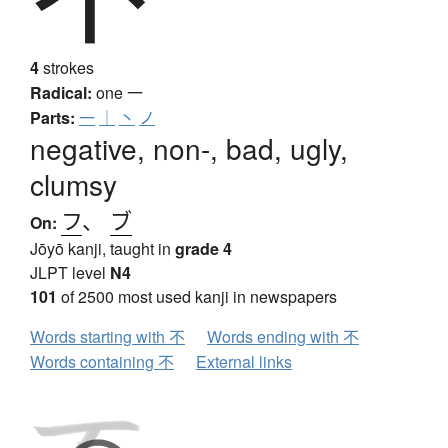
4
strokes
Radical:
one
一
Parts:
一
｜
丶
ノ
negative, non-, bad, ugly,
clumsy
フ
、
ブ
On:
Jōyō kanji, taught in
grade 4
JLPT level
N4
101
of 2500 most used kanji in newspapers
Words starting with 不
Words ending with 不
Words containing 不
External links