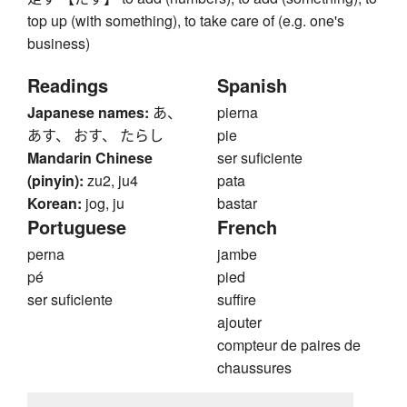
top up (with something), to take care of (e.g. one's
business)
Readings
Spanish
Japanese names:
あ、
pierna
あす、 おす、 たらし
pie
Mandarin Chinese
ser suficiente
(pinyin):
zu2, ju4
pata
Korean:
jog, ju
bastar
Portuguese
French
perna
jambe
pé
pied
ser suficiente
suffire
ajouter
compteur de paires de
chaussures