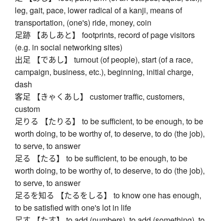
leg, gait, pace, lower radical of a kanji, means of
transportation, (one's) ride, money, coin
足跡 【あしあと】 footprints, record of page visitors
(e.g. in social networking sites)
出足 【であし】 turnout (of people), start (of a race,
campaign, business, etc.), beginning, initial charge,
dash
客足 【きゃくあし】 customer traffic, customers,
custom
足りる 【たりる】 to be sufficient, to be enough, to be
worth doing, to be worthy of, to deserve, to do (the job),
to serve, to answer
足る 【たる】 to be sufficient, to be enough, to be
worth doing, to be worthy of, to deserve, to do (the job),
to serve, to answer
足るを知る 【たるをしる】 to know one has enough,
to be satisfied with one's lot in life
足す 【たす】 to add (numbers), to add (something), to