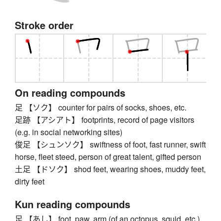
Stroke order
On reading compounds
足 【ソク】 counter for pairs of socks, shoes, etc.
足跡 【アシアト】 footprints, record of page visitors
(e.g. in social networking sites)
俊足 【シュンソク】 swiftness of foot, fast runner, swift
horse, fleet steed, person of great talent, gifted person
土足 【ドソク】 shod feet, wearing shoes, muddy feet,
dirty feet
Kun reading compounds
足 【あし】 foot, paw, arm (of an octopus, squid, etc.),