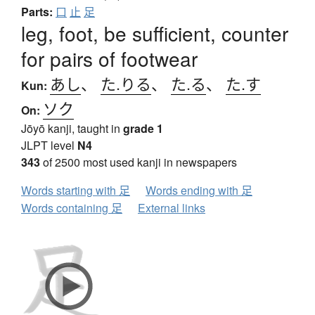
Parts:
口
止
足
leg, foot, be sufficient, counter
for pairs of footwear
あし
、
た.りる
、
た.る
、
た.す
Kun:
ソク
On:
Jōyō kanji, taught in
grade 1
JLPT level
N4
343
of 2500 most used kanji in newspapers
Words starting with 足
Words ending with 足
Words containing 足
External links