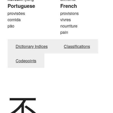
Portuguese
French
provisões
provisions
comida
vivres
pão
nourriture
pain
Dictionary Indices
Classifications
Codepoints
不