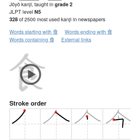
Jōyō kanji, taught in
grade 2
JLPT level
N5
328
of 2500 most used kanji in newspapers
Words starting with 食
Words ending with 食
Words containing 食
External links
Stroke order