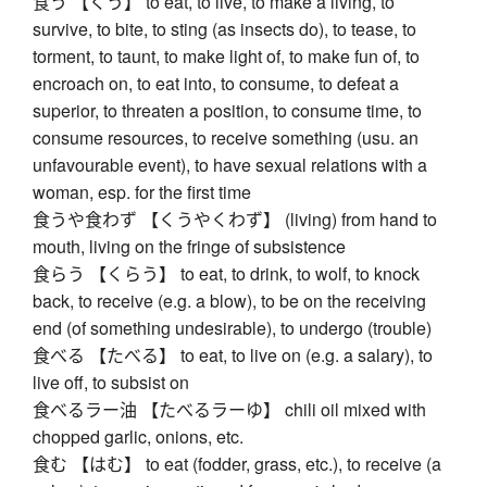
食う 【くう】 to eat, to live, to make a living, to
survive, to bite, to sting (as insects do), to tease, to
torment, to taunt, to make light of, to make fun of, to
encroach on, to eat into, to consume, to defeat a
superior, to threaten a position, to consume time, to
consume resources, to receive something (usu. an
unfavourable event), to have sexual relations with a
woman, esp. for the first time
食うや食わず 【くうやくわず】 (living) from hand to
mouth, living on the fringe of subsistence
食らう 【くらう】 to eat, to drink, to wolf, to knock
back, to receive (e.g. a blow), to be on the receiving
end (of something undesirable), to undergo (trouble)
食べる 【たべる】 to eat, to live on (e.g. a salary), to
live off, to subsist on
食べるラー油 【たべるラーゆ】 chili oil mixed with
chopped garlic, onions, etc.
食む 【はむ】 to eat (fodder, grass, etc.), to receive (a