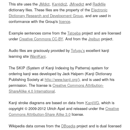
This site uses the
JMdict
,
Kanjidic2
,
JMnedict
and
Radkfile
dictionary files. These files are the property of the
Electronic
Dictionary Research and Development Group
, and are used in
conformance with the Group's
licence
.
Example sentences come from the
Tatoeba
project and are licensed
under
Creative Commons CC-BY
. And from the
Jreibun
project.
Audio files are graciously provided by
Tofugu’s
excellent kanji
learning site
WaniKani
.
The SKIP (System of Kanji Indexing by Patterns) system for
ordering kanji was developed by Jack Halpern (Kanji Dictionary
Publishing Society at
http://www.kanji.org/
), and is used with his
permission. The license is
Creative Commons Attribution-
ShareAlike 4.0 International
.
Kanji stroke diagrams are based on data from
KanjiVG
, which is
copyright © 2009-2012 Ulrich Apel and released under the
Creative
Commons Attribution-Share Alike 3.0
license.
Wikipedia data comes from the
DBpedia
project and is dual licensed