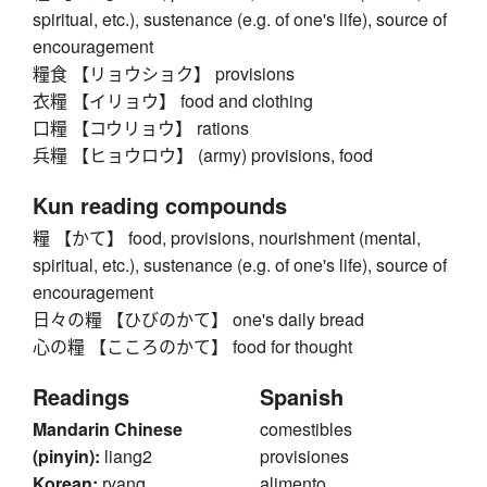
spiritual, etc.), sustenance (e.g. of one's life), source of
encouragement
糧食 【リョウショク】 provisions
衣糧 【イリョウ】 food and clothing
口糧 【コウリョウ】 rations
兵糧 【ヒョウロウ】 (army) provisions, food
Kun reading compounds
糧 【かて】 food, provisions, nourishment (mental,
spiritual, etc.), sustenance (e.g. of one's life), source of
encouragement
日々の糧 【ひびのかて】 one's daily bread
心の糧 【こころのかて】 food for thought
Readings
Spanish
Mandarin Chinese
comestibles
(pinyin):
liang2
provisiones
Korean:
ryang
alimento