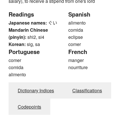
salary), to receive a stipend from one's lord
Readings
Spanish
Japanese names:
ぐい
alimento
Mandarin Chinese
comida
(pinyin):
shi2, si4
eclipse
Korean:
sig, sa
comer
Portuguese
French
comer
manger
comida
nourriture
alimento
Dictionary Indices
Classifications
Codepoints