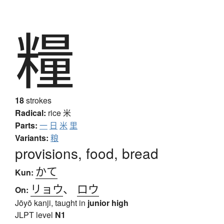
糧
18
strokes
Radical:
rice
米
Parts:
一
日
米
里
Variants:
粮
provisions, food, bread
かて
Kun:
リョウ
、
ロウ
On:
Jōyō kanji, taught in
junior high
JLPT level
N1