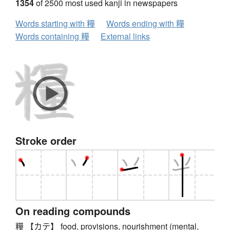
1354
of 2500 most used kanji in newspapers
Words starting with 糧
Words ending with 糧
Words containing 糧
External links
Stroke order
On reading compounds
糧 【カテ】 food, provisions, nourishment (mental,