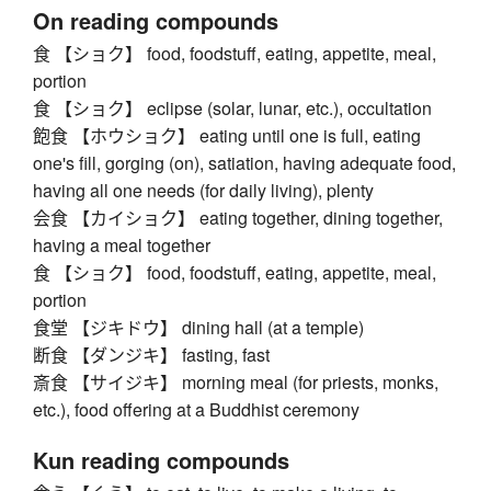
On reading compounds
食 【ショク】 food, foodstuff, eating, appetite, meal,
portion
食 【ショク】 eclipse (solar, lunar, etc.), occultation
飽食 【ホウショク】 eating until one is full, eating
one's fill, gorging (on), satiation, having adequate food,
having all one needs (for daily living), plenty
会食 【カイショク】 eating together, dining together,
having a meal together
食 【ショク】 food, foodstuff, eating, appetite, meal,
portion
食堂 【ジキドウ】 dining hall (at a temple)
断食 【ダンジキ】 fasting, fast
斎食 【サイジキ】 morning meal (for priests, monks,
etc.), food offering at a Buddhist ceremony
Kun reading compounds