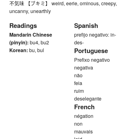
不気味 【ブキミ】 weird, eerie, ominous, creepy,
uncanny, unearthly
Readings
Spanish
Mandarin Chinese
prefijo negativo: in-
(pinyin):
bu4, bu2
des-
Portuguese
Korean:
bu, bul
Prefixo negativo
negativa
não
feia
ruim
deselegante
French
négation
non
mauvais