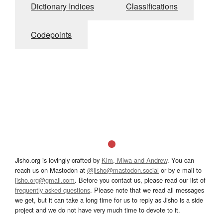
Dictionary Indices
Classifications
Codepoints
Jisho.org is lovingly crafted by
Kim, Miwa and Andrew
. You can
reach us on Mastodon at
@jisho@mastodon.social
or by e-mail to
jisho.org@gmail.com
. Before you contact us, please read our list of
frequently asked questions
. Please note that we read all messages
we get, but it can take a long time for us to reply as Jisho is a side
project and we do not have very much time to devote to it.