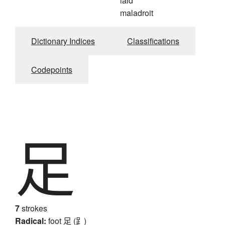
laid
maladroit
Dictionary Indices
Classifications
Codepoints
足
7
strokes
Radical:
foot
足 (⻊)