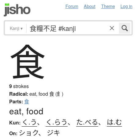
Forum
About
Theme
Log in
Kanji
▾
食
9
strokes
Radical:
eat, food
食 (飠)
Parts:
食
eat, food
く.う
、
く.らう
、
た.べる
、
は.む
Kun:
ショク
、
ジキ
On: