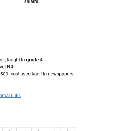
salaire
anji, taught in
grade 4
vel
N4
2500 most used kanji in newspapers
ernal links