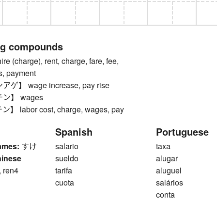
ng compounds
(charge), rent, charge, fare, fee,
es, payment
 wage increase, pay rise
ン】 wages
labor cost, charge, wages, pay
Spanish
Portuguese
ames:
すけ
salario
taxa
hinese
sueldo
alugar
, ren4
tarifa
aluguel
cuota
salários
conta