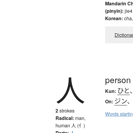
Mandarin C
(pinyin):
jie4
Korean:
cha,
Dictiona
人
person
ひと
Kun:
ジン
On:
2
strokes
Words starti
Radical:
man,
human
人 (亻)
Parts:
人