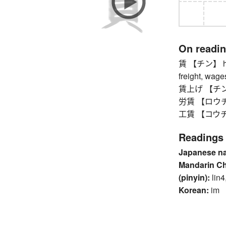
On readi
賃 【チン】 hire 
freight, wag
賃上げ 【チンアゲ】
労賃 【ロウチ
工賃 【コウチン】 
Readings
Japanese n
Mandarin C
(pinyin):
lin4
Korean:
im