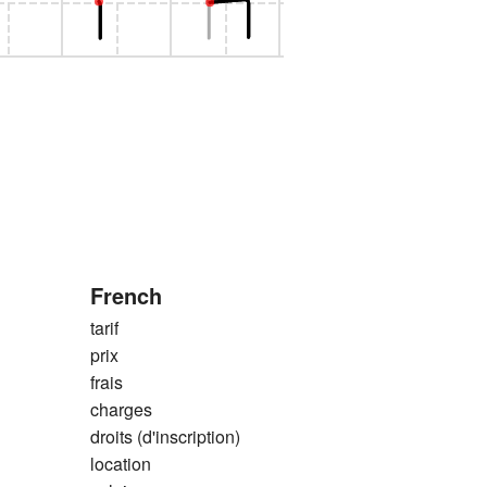
French
tarif
prix
frais
charges
droits (d'inscription)
location