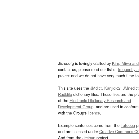
Jisho.org is lovingly crafted by
Kim, Miwa and
contact us, please read our list of
frequently 
project and we do not have very much time to 
This site uses the
JMdict
,
Kanjidic2
,
JMnedict
Radkfile
dictionary files. These files are the pr
of the
Electronic Dictionary Research and
Development Group
, and are used in confor
with the Group's
licence
.
Example sentences come from the
Tatoeba
pr
and are licensed under
Creative Commons C
And from the
Jreibun
project.