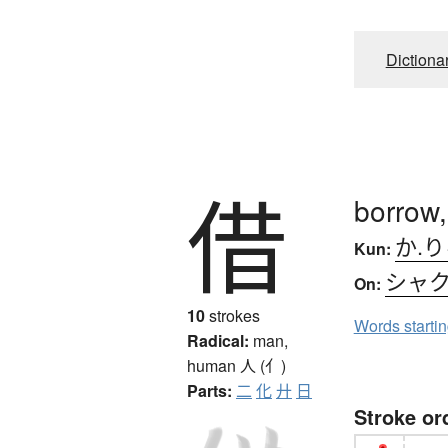
Dictiona
借
borrow,
か.
Kun:
シャ
On:
10
strokes
Words starti
Radical:
man,
human
人 (亻)
Parts:
二
化
廾
日
Stroke or