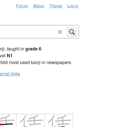
Forum
About
Theme
Log in
anji, taught in
grade 6
vel
N1
2500 most used kanji in newspapers
ernal links