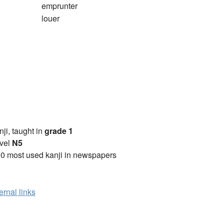
emprunter
louer
anji, taught in
grade 1
vel
N5
0 most used kanji in newspapers
ernal links