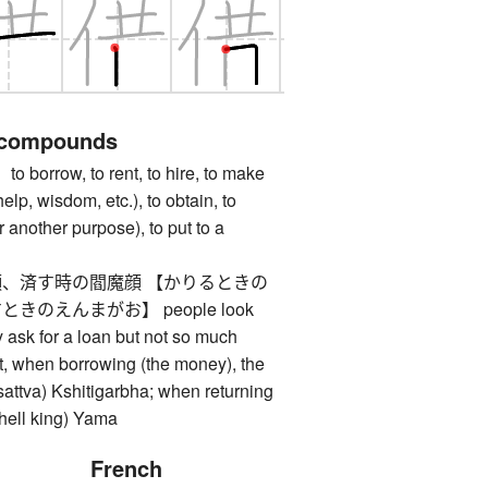
 compounds
rrow, to rent, to hire, to make
elp, wisdom, etc.), to obtain, to
or another purpose), to put to a
、済す時の閻魔顔 【かりるときの
のえんまがお】 people look
y ask for a loan but not so much
t, when borrowing (the money), the
isattva) Kshitigarbha; when returning
 (hell king) Yama
French