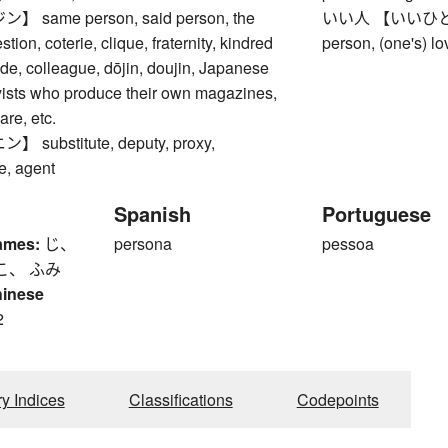
same person, said person, the
いい人 【いいひと】 go
tion, coterie, clique, fraternity, kindred
person, (one's) lov
ade, colleague, dōjin, doujin, Japanese
yists who produce their own magazines,
re, etc.
substitute, deputy, proxy,
e, agent
Spanish
Portuguese
ames:
じ、
persona
pessoa
こ、 ふみ
hinese
2
ry Indices
Classifications
Codepoints