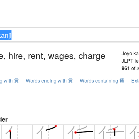
ee, hire, rent, wages, charge
Jōyō k
JLPT le
961
of 
ng with 賃
Words ending with 賃
Words containing 賃
Ext
der