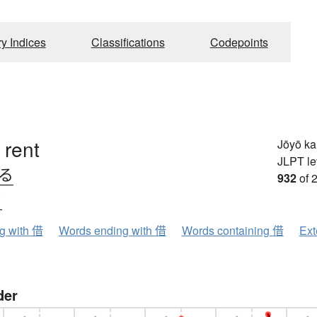
ry Indices
Classifications
Codepoints
 rent
Jōyō k
JLPT le
りる
932
of 
ク
ng with 借
Words ending with 借
Words containing 借
Ext
der