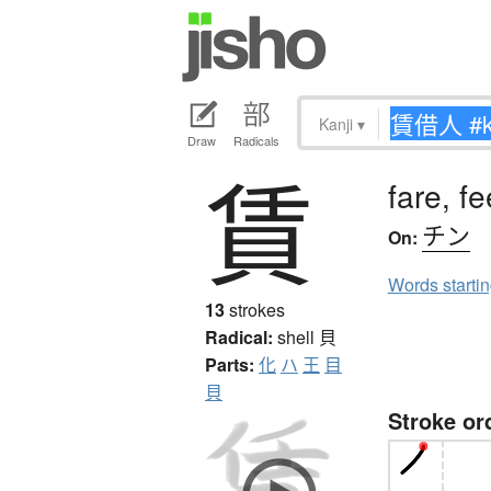
Kanji
▾
Draw
Radicals
賃
fare, f
チン
On:
Words starti
13
strokes
Radical:
shell
貝
Parts:
化
ハ
王
目
貝
Stroke or