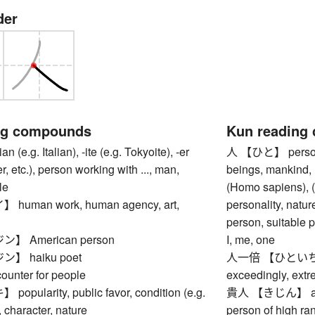
der
ng compounds
Kun reading
e.g. Italian), -ite (e.g. Tokyoite), -er
人 【ひと】 person,
r, etc.), person working with ..., man,
beings, mankind,
le
(Homo sapiens), (o
uman work, human agency, art,
personality, natu
person, suitable p
 American person
I, me, one
】 haiku poet
人一倍 【ひといちばい】
nter for people
exceedingly, extr
ularity, public favor, condition (e.g.
貴人 【きじん】 aristo
, character, nature
person of high ra