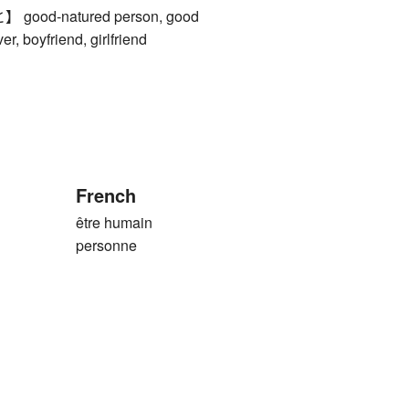
od-natured person, good
er, boyfriend, girlfriend
French
être humain
personne