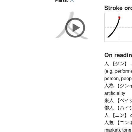
Stroke or
On readi
人 【ジン】 -ian (
(e.g. performe
person, peop
人為 【ジンイ】 h
artificiality
米人 【ベイジン】
俳人 【ハイジン
人 【ニン】 cou
人気 【ニンキ】 pop
market), tone