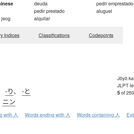
hinese
deuda
pedir emprestado
pedir prestado
aluguel
 jeog
alquilar
ry Indices
Classifications
Codepoints
Jōyō k
JLPT le
、
-り
、
-と
5
of 250
、
ニン
ng with 人
Words ending with 人
Words containing 人
Ext