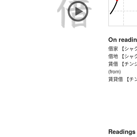
On readi
借家 【シャクヤ】 
借地 【シャクチ】
賃借 【チンシャク】 
(from)
賃貸借 【チンタイ
Readings