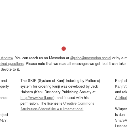
 Andrew
. You can reach us on Mastodon at
@jisho@mastodon.social
or by e-m
asked questions
. Please note that we read all messages we get, but it can take a
devote to it.
and
The SKIP (System of Kanji Indexing by Patterns)
Kanji s
operty
system for ordering kanji was developed by Jack
KanjiV
Halpern (Kanji Dictionary Publishing Society at
and re
mance
http://www.kanji.org/
), and is used with his
Attribu
permission. The license is
Creative Commons
Attribution-ShareAlike 4.0 International
.
Wikipe
oject
is dual
C-BY
.
ShareAl
Licens