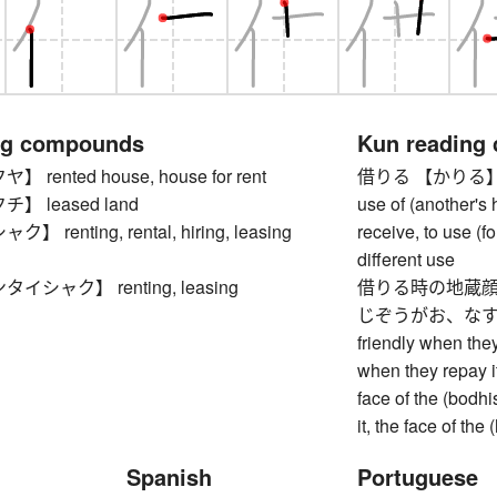
ng compounds
Kun reading
rented house, house for rent
借りる 【かりる】 to bo
 leased land
use of (another's h
renting, rental, hiring, leasing
receive, to use (f
different use
シャク】 renting, leasing
借りる時の地蔵顔
じぞうがお、なすとき
friendly when the
when they repay i
face of the (bodh
it, the face of the
Spanish
Portuguese