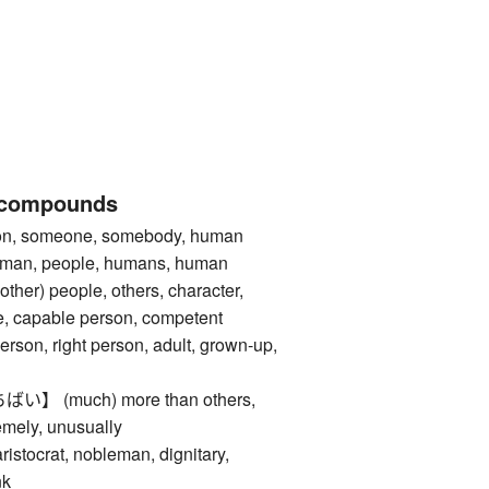
 compounds
 someone, somebody, human
 man, people, humans, human
ther) people, others, character,
re, capable person, competent
erson, right person, adult, grown-up,
 (much) more than others,
emely, unusually
crat, nobleman, dignitary,
nk