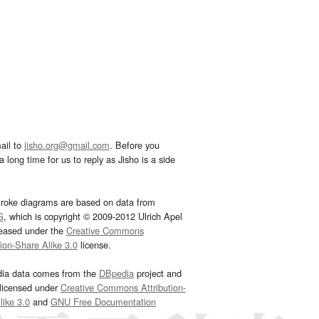
ail to
jisho.org@gmail.com
. Before you
 long time for us to reply as Jisho is a side
troke diagrams are based on data from
G
, which is copyright © 2009-2012 Ulrich Apel
leased under the
Creative Commons
tion-Share Alike 3.0
license.
dia data comes from the
DBpedia
project and
 licensed under
Creative Commons Attribution-
ike 3.0
and
GNU Free Documentation
e
.