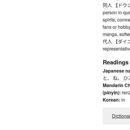
同人 【ドウジン】 
person in ques
spirits, comr
fans or hobb
manga, softwa
代人 【ダイニン】 
representativ
Readings
Japanese n
と、 ね、 ひ
Mandarin C
(pinyin):
ren
Korean:
in
Dictiona