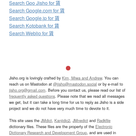
Search Goo Jisho for 賃
Search Google.com for 賃
Search Google.jp for 賃
Search Kotobank for 賃
Search Weblio for 賃
Jisho.org is lovingly crafted by
Kim, Miwa and Andrew
. You can
reach us on Mastodon at
@jisho@mastodon.social
or by e-mail to
jisho.org@gmail.com
. Before you contact us, please read our list of
frequently asked questions
. Please note that we read all messages
we get, but it can take a long time for us to reply as Jisho is a side
project and we do not have very much time to devote to it.
This site uses the
JMdict
,
Kanjidic2
,
JMnedict
and
Radkfile
dictionary files. These files are the property of the
Electronic
Dictionary Research and Development Group
, and are used in