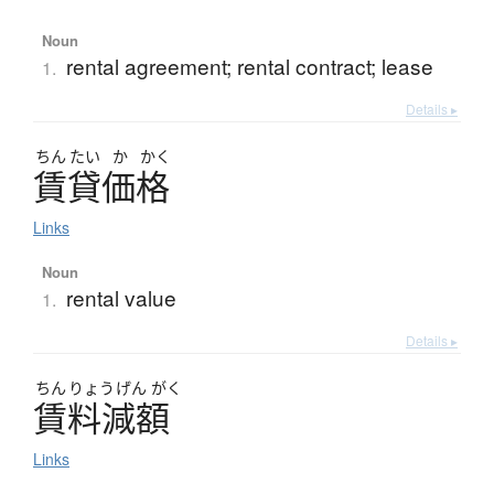
Noun
rental agreement; rental contract; lease
1.
Details ▸
ちん
たい
か
かく
賃貸価格
Links
Noun
rental value
1.
Details ▸
ちん
りょう
げん
がく
賃料減額
Links