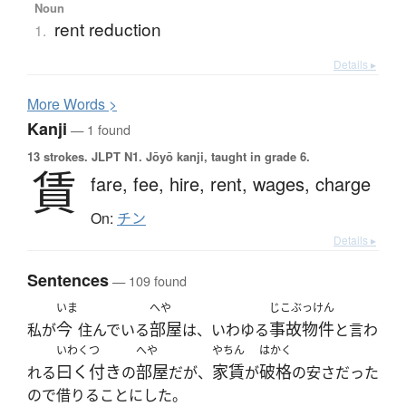
Noun
rent reduction
1.
Details ▸
More
W
ords >
Kanji
— 1 found
13 strokes.
JLPT N1. Jōyō kanji, taught in grade 6.
賃
fare,
fee,
hire,
rent,
wages,
charge
On:
チン
Details ▸
Sentences
— 109 found
いま
へや
じこぶっけん
今
部屋
事故物件
私が
住んでいる
は、いわゆる
と言わ
いわくつ
へや
やちん
はかく
曰く付き
部屋
家賃
破格
れる
の
だが、
が
の安さだった
ので借りることにした。