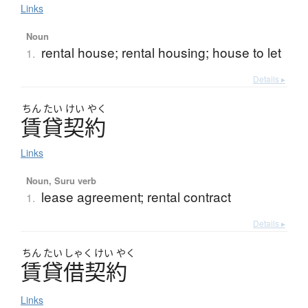
Links
Noun
rental house; rental housing; house to let
1.
Details ▸
ちん
たい
けい
やく
賃貸契約
Links
Noun, Suru verb
lease agreement; rental contract
1.
Details ▸
ちん
たい
しゃく
けい
やく
賃貸借契約
Links