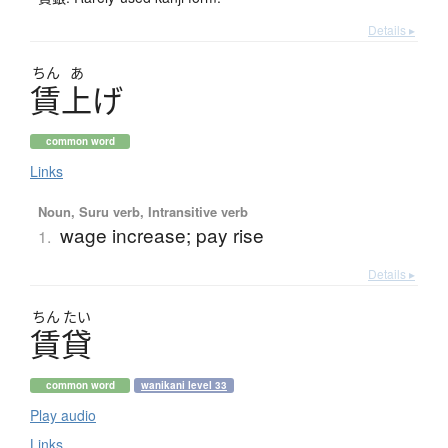
Details ▸
ちん
あ
賃上
げ
common word
Links
Noun, Suru verb, Intransitive verb
wage increase; pay rise
1.
Details ▸
ちん
たい
賃貸
common word
wanikani level 33
Play audio
Links