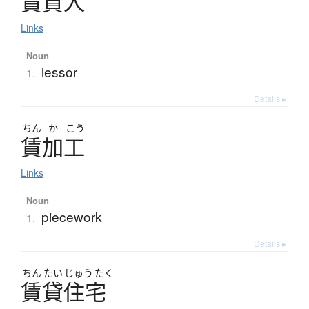
賃貸人
Links
Noun
lessor
1.
Details ▸
ちん
か
こう
賃加工
Links
Noun
piecework
1.
Details ▸
ちん
たい
じゅう
たく
賃貸住宅