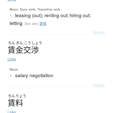
Noun, Suru verb, Transitive verb
leasing (out); renting out; hiring out;
1.
letting
See also
賃借
Details ▸
ちん
ぎん
こう
しょう
賃金交渉
Links
Noun
salary negotiation
1.
Details ▸
ちん
りょう
賃料
Links