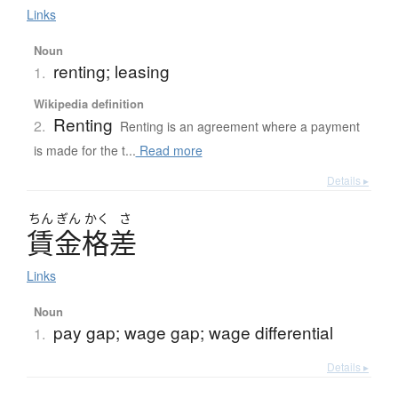
Links
Noun
renting; leasing
1.
Wikipedia definition
Renting
2.
Renting is an agreement where a payment
is made for the t...
Read more
Details ▸
ちん
ぎん
かく
さ
賃金格差
Links
Noun
pay gap; wage gap; wage differential
1.
Details ▸