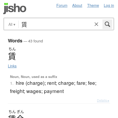
Forum
About
Theme
Log in
All
▾
Words
— 43 found
ちん
賃
Links
Noun, Noun, used as a suffix
hire (charge); rent; charge; fare; fee;
1.
freight; wages; payment
Details ▸
ちん
ぎん