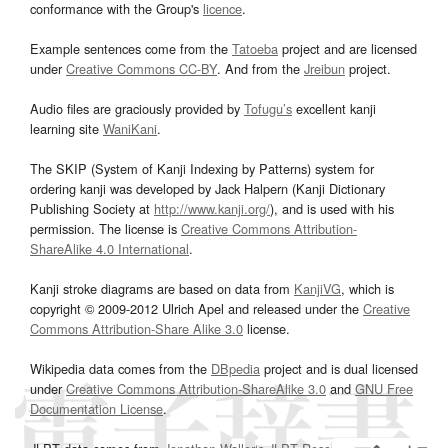
conformance with the Group's
licence
.
Example sentences come from the
Tatoeba
project and are licensed
under
Creative Commons CC-BY
. And from the
Jreibun
project.
Audio files are graciously provided by
Tofugu’s
excellent kanji
learning site
WaniKani
.
The SKIP (System of Kanji Indexing by Patterns) system for
ordering kanji was developed by Jack Halpern (Kanji Dictionary
Publishing Society at
http://www.kanji.org/
), and is used with his
permission. The license is
Creative Commons Attribution-
ShareAlike 4.0 International
.
Kanji stroke diagrams are based on data from
KanjiVG
, which is
copyright © 2009-2012 Ulrich Apel and released under the
Creative
Commons Attribution-Share Alike 3.0
license.
Wikipedia data comes from the
DBpedia
project and is dual licensed
under
Creative Commons Attribution-ShareAlike 3.0
and
GNU Free
Documentation License
.