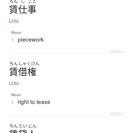
ちん
し
ごと
賃仕事
Links
Noun
piecework
1.
Details ▸
ちん
しゃく
けん
賃借権
Links
Noun
right to lease
1.
Details ▸
ちん
たい
にん