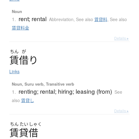
Noun
rent; rental
1.
Abbreviation
,
See also
賃貸料
,
See also
賃貸料金
Details ▸
ちん
が
賃借
り
Links
Noun, Suru verb, Transitive verb
renting; rental; hiring; leasing (from)
1.
See
also
賃貸し
Details ▸
ちん
たい
しゃく
賃貸借