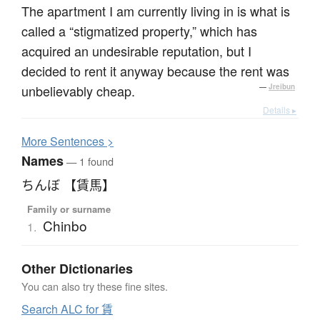
The apartment I am currently living in is what is
called a “stigmatized property,” which has
acquired an undesirable reputation, but I
decided to rent it anyway because the rent was
unbelievably cheap.
—
Jreibun
Details ▸
More
S
entences >
Names
— 1 found
ちんぼ 【賃馬】
Family or surname
Chinbo
1.
Other Dictionaries
You can also try these fine sites.
Search ALC for 賃