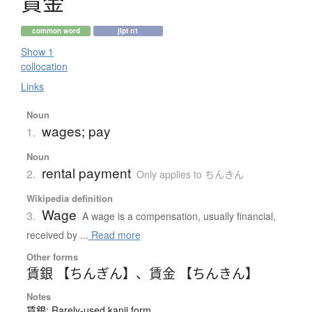
賃金
common word
jlpt n1
Show 1
collocation
Links
Noun
wages; pay
1.
Noun
rental payment
2.
Only applies to ちんきん
Wikipedia definition
Wage
3.
A wage is a compensation, usually financial,
received by ...
Read more
Other forms
賃銀 【ちんぎん】
、
賃金 【ちんきん】
Notes
賃銀: Rarely-used kanji form.