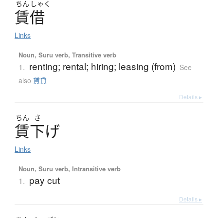
ちん
しゃく
賃借
Links
Noun, Suru verb, Transitive verb
renting; rental; hiring; leasing (from)
1.
See
also
賃貸
Details ▸
ちん
さ
賃下
げ
Links
Noun, Suru verb, Intransitive verb
pay cut
1.
Details ▸