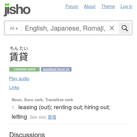
Forum
About
Theme
Log in
All
▾
ちん
たい
賃貸
common word
wanikani level 33
Play audio
Links
Noun, Suru verb, Transitive verb
leasing (out); renting out; hiring out;
1.
letting
See also
賃借
Discussions