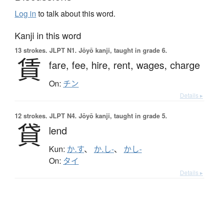
Log in
to talk about this word.
Kanji in this word
13 strokes.
JLPT N1. Jōyō kanji, taught in grade 6.
賃
fare,
fee,
hire,
rent,
wages,
charge
On:
チン
Details ▸
12 strokes.
JLPT N4. Jōyō kanji, taught in grade 5.
貸
lend
Kun:
か.す
、
か.し-
、
かし-
On:
タイ
Details ▸