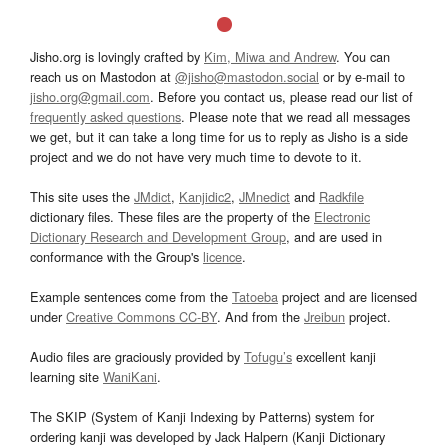
Jisho.org is lovingly crafted by
Kim, Miwa and Andrew
. You can
reach us on Mastodon at
@jisho@mastodon.social
or by e-mail to
jisho.org@gmail.com
. Before you contact us, please read our list of
frequently asked questions
. Please note that we read all messages
we get, but it can take a long time for us to reply as Jisho is a side
project and we do not have very much time to devote to it.
This site uses the
JMdict
,
Kanjidic2
,
JMnedict
and
Radkfile
dictionary files. These files are the property of the
Electronic
Dictionary Research and Development Group
, and are used in
conformance with the Group's
licence
.
Example sentences come from the
Tatoeba
project and are licensed
under
Creative Commons CC-BY
. And from the
Jreibun
project.
Audio files are graciously provided by
Tofugu’s
excellent kanji
learning site
WaniKani
.
The SKIP (System of Kanji Indexing by Patterns) system for
ordering kanji was developed by Jack Halpern (Kanji Dictionary