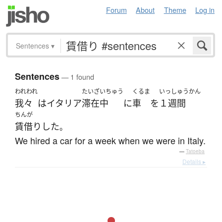
Forum
About
Theme
Log in
Sentences
▾
Sentences
— 1 found
われわれ
たいざいちゅう
くるま
いっしゅうかん
我々
は
イタリア
滞在中
に
車
を
１週間
ちんが
賃借り
した
。
We hired a car for a week when we were in Italy.
—
Tatoeba
Details ▸