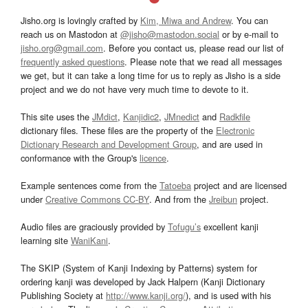
Jisho.org is lovingly crafted by
Kim, Miwa and Andrew
. You can
reach us on Mastodon at
@jisho@mastodon.social
or by e-mail to
jisho.org@gmail.com
. Before you contact us, please read our list of
frequently asked questions
. Please note that we read all messages
we get, but it can take a long time for us to reply as Jisho is a side
project and we do not have very much time to devote to it.
This site uses the
JMdict
,
Kanjidic2
,
JMnedict
and
Radkfile
dictionary files. These files are the property of the
Electronic
Dictionary Research and Development Group
, and are used in
conformance with the Group's
licence
.
Example sentences come from the
Tatoeba
project and are licensed
under
Creative Commons CC-BY
. And from the
Jreibun
project.
Audio files are graciously provided by
Tofugu’s
excellent kanji
learning site
WaniKani
.
The SKIP (System of Kanji Indexing by Patterns) system for
ordering kanji was developed by Jack Halpern (Kanji Dictionary
Publishing Society at
http://www.kanji.org/
), and is used with his