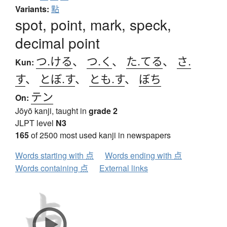
Variants:
點
spot, point, mark, speck,
decimal point
つ.ける
、
つ.く
、
た.てる
、
さ.
Kun:
す
、
とぼ.す
、
とも.す
、
ぼち
テン
On:
Jōyō kanji, taught in
grade 2
JLPT level
N3
165
of 2500 most used kanji in newspapers
Words starting with 点
Words ending with 点
Words containing 点
External links