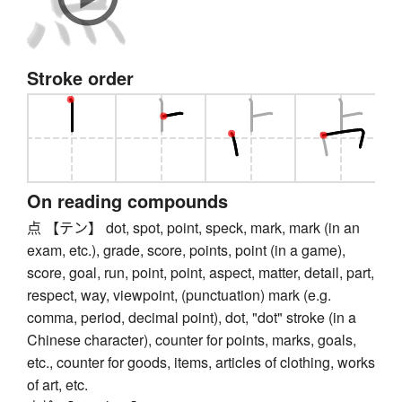
Stroke order
On reading compounds
点 【テン】 dot, spot, point, speck, mark, mark (in an
exam, etc.), grade, score, points, point (in a game),
score, goal, run, point, point, aspect, matter, detail, part,
respect, way, viewpoint, (punctuation) mark (e.g.
comma, period, decimal point), dot, "dot" stroke (in a
Chinese character), counter for points, marks, goals,
etc., counter for goods, items, articles of clothing, works
of art, etc.