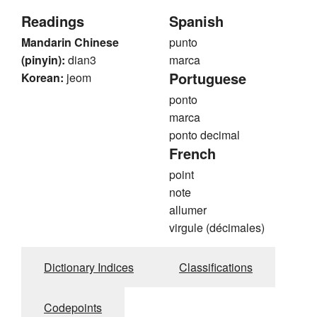
Readings
Spanish
Mandarin Chinese
punto
(pinyin):
dian3
marca
Portuguese
Korean:
jeom
ponto
marca
ponto decimal
French
point
note
allumer
virgule (décimales)
Dictionary Indices
Classifications
Codepoints