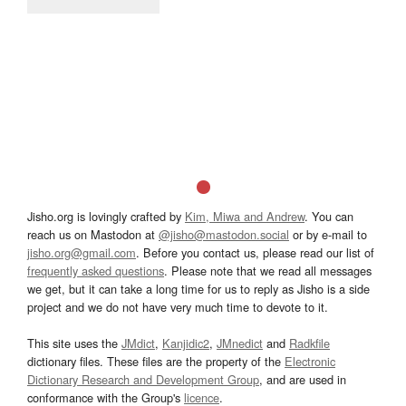
Jisho.org is lovingly crafted by
Kim, Miwa and Andrew
. You can
reach us on Mastodon at
@jisho@mastodon.social
or by e-mail to
jisho.org@gmail.com
. Before you contact us, please read our list of
frequently asked questions
. Please note that we read all messages
we get, but it can take a long time for us to reply as Jisho is a side
project and we do not have very much time to devote to it.
This site uses the
JMdict
,
Kanjidic2
,
JMnedict
and
Radkfile
dictionary files. These files are the property of the
Electronic
Dictionary Research and Development Group
, and are used in
conformance with the Group's
licence
.