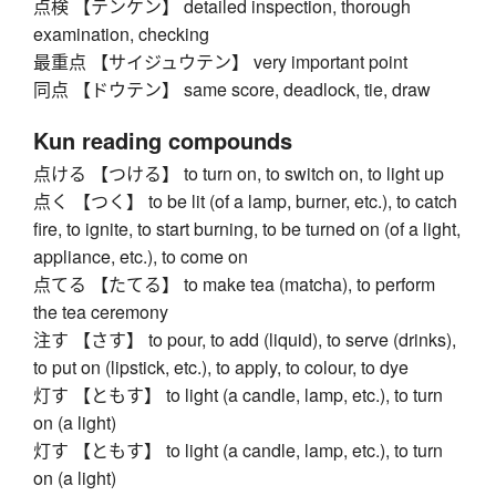
点検 【テンケン】 detailed inspection, thorough
examination, checking
最重点 【サイジュウテン】 very important point
同点 【ドウテン】 same score, deadlock, tie, draw
Kun reading compounds
点ける 【つける】 to turn on, to switch on, to light up
点く 【つく】 to be lit (of a lamp, burner, etc.), to catch
fire, to ignite, to start burning, to be turned on (of a light,
appliance, etc.), to come on
点てる 【たてる】 to make tea (matcha), to perform
the tea ceremony
注す 【さす】 to pour, to add (liquid), to serve (drinks),
to put on (lipstick, etc.), to apply, to colour, to dye
灯す 【ともす】 to light (a candle, lamp, etc.), to turn
on (a light)
灯す 【ともす】 to light (a candle, lamp, etc.), to turn
on (a light)