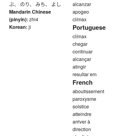
ぶ、 のり、 みち、 よし
alcanzar
Mandarin Chinese
apogeo
(pinyin):
zhi4
clímax
Portuguese
Korean:
ji
clímax
chegar
continuar
alcançar
atingir
resultar em
French
aboutissement
paroxysme
solstice
atteindre
arriver à
direction