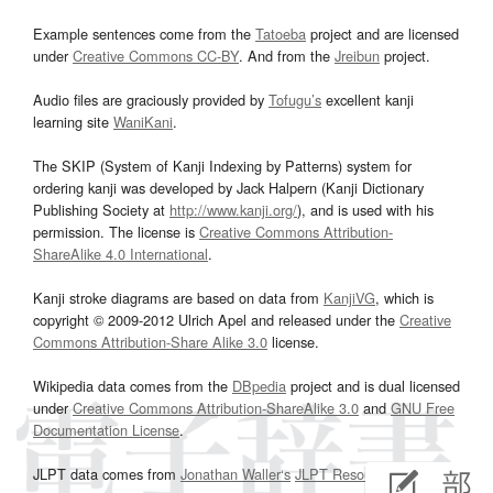
Example sentences come from the
Tatoeba
project and are licensed
under
Creative Commons CC-BY
. And from the
Jreibun
project.
Audio files are graciously provided by
Tofugu’s
excellent kanji
learning site
WaniKani
.
The SKIP (System of Kanji Indexing by Patterns) system for
ordering kanji was developed by Jack Halpern (Kanji Dictionary
Publishing Society at
http://www.kanji.org/
), and is used with his
permission. The license is
Creative Commons Attribution-
ShareAlike 4.0 International
.
Kanji stroke diagrams are based on data from
KanjiVG
, which is
copyright © 2009-2012 Ulrich Apel and released under the
Creative
Commons Attribution-Share Alike 3.0
license.
Wikipedia data comes from the
DBpedia
project and is dual licensed
under
Creative Commons Attribution-ShareAlike 3.0
and
GNU Free
Documentation License
.
JLPT data comes from
Jonathan Waller‘s
JLPT Resources
page.