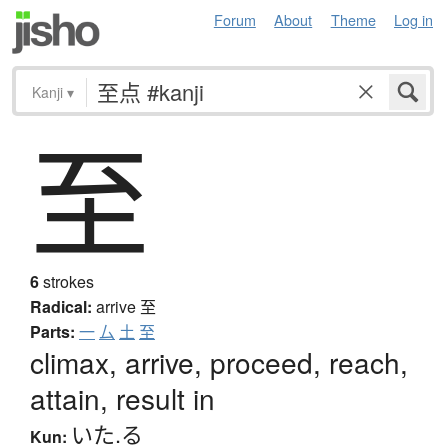
Forum
About
Theme
Log in
Kanji
▾
至
6
strokes
Radical:
arrive
至
Parts:
一
厶
土
至
climax, arrive, proceed, reach,
attain, result in
いた.る
Kun: