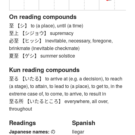
On reading compounds
至 【シ】 to (a place), until (a time)
至上 【シジョウ】 supremacy
必至 【ヒッシ】 inevitable, necessary, foregone,
brinkmate (inevitable checkmate)
夏至 【ゲシ】 summer solstice
Kun reading compounds
至る 【いたる】 to arrive at (e.g. a decision), to reach
(a stage), to attain, to lead to (a place), to get to, in the
extreme case of, to come, to arrive, to result in
至る所 【いたるところ】 everywhere, all over,
throughout
Readings
Spanish
Japanese names:
の
llegar