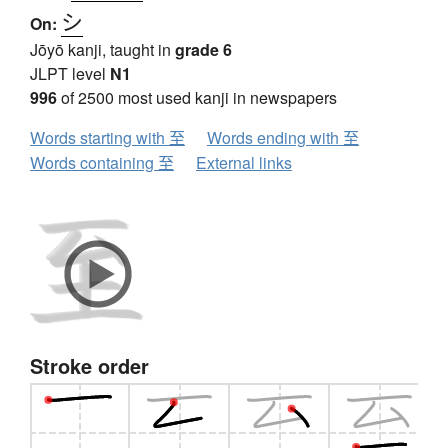
シ
On:
Jōyō kanji, taught in
grade 6
JLPT level
N1
996
of 2500 most used kanji in newspapers
Words starting with 至
Words ending with 至
Words containing 至
External links
Stroke order