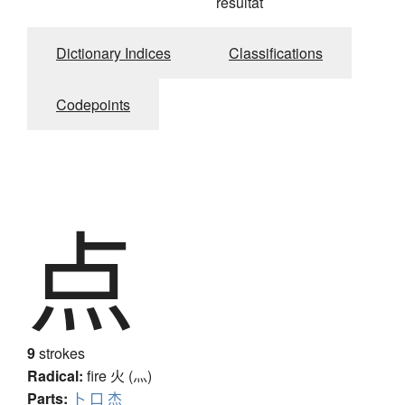
résultat
Dictionary Indices
Classifications
Codepoints
点
9
strokes
Radical:
fire
火 (灬)
Parts:
卜
口
杰