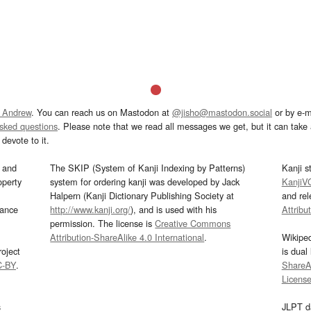
 Andrew
. You can reach us on Mastodon at
@jisho@mastodon.social
or by e-m
asked questions
. Please note that we read all messages we get, but it can take a
devote to it.
and
The SKIP (System of Kanji Indexing by Patterns)
Kanji s
operty
system for ordering kanji was developed by Jack
KanjiV
Halpern (Kanji Dictionary Publishing Society at
and re
mance
http://www.kanji.org/
), and is used with his
Attribu
permission. The license is
Creative Commons
Attribution-ShareAlike 4.0 International
.
Wikipe
oject
is dual
C-BY
.
ShareAl
Licens
s
JLPT d