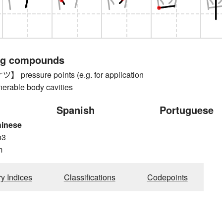
ng compounds
ressure points (e.g. for application
nerable body cavities
Spanish
Portuguese
hinese
n3
m
ry Indices
Classifications
Codepoints