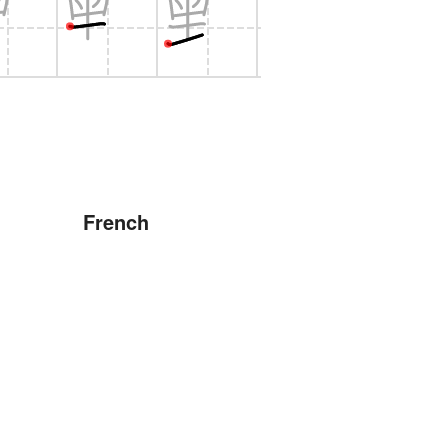
French