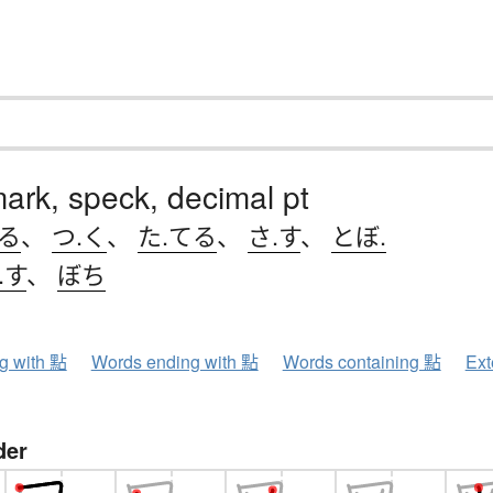
mark, speck, decimal pt
ける
、
つ.く
、
た.てる
、
さ.す
、
とぼ.
.す
、
ぼち
ng with 點
Words ending with 點
Words containing 點
Ext
der