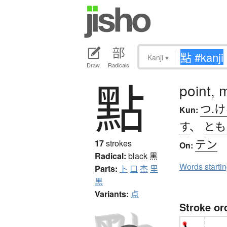
Kanji
▾
Draw
Radicals
點
point, 
つ.
Kun:
す
、
とも
テン
17
strokes
On:
Radical:
black
黑
Words starti
Parts:
卜
口
杰
里
黒
Variants:
点
Stroke or