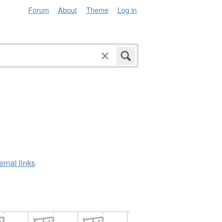
Forum
About
Theme
Log in
ernal links