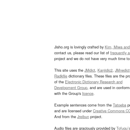
Jisho.org is lovingly crafted by
Kim, Miwa and
contact us, please read our list of
frequently 
project and we do not have very much time to 
This site uses the
JMdict
,
Kanjidic2
,
JMnedict
Radkfile
dictionary files. These files are the pr
of the
Electronic Dictionary Research and
Development Group
, and are used in confor
with the Group's
licence
.
Example sentences come from the
Tatoeba
pr
and are licensed under
Creative Commons C
And from the
Jreibun
project.
Audio files are graciously provided by
Tofugu’