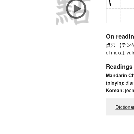
On readi
点穴 【テンケツ】 p
of moxa), vul
Readings
Mandarin C
(pinyin):
dia
Korean:
jeo
Dictiona