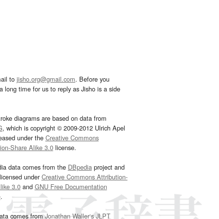
ail to
jisho.org@gmail.com
. Before you
 long time for us to reply as Jisho is a side
troke diagrams are based on data from
G
, which is copyright © 2009-2012 Ulrich Apel
leased under the
Creative Commons
tion-Share Alike 3.0
license.
dia data comes from the
DBpedia
project and
 licensed under
Creative Commons Attribution-
ike 3.0
and
GNU Free Documentation
e
.
ata comes from
Jonathan Waller‘s
JLPT