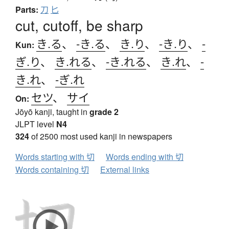
Parts:
刀
匕
cut, cutoff, be sharp
き.る
、
-き.る
、
き.り
、
-き.り
、
-
Kun:
ぎ.り
、
き.れる
、
-き.れる
、
き.れ
、
-
き.れ
、
-ぎ.れ
セツ
、
サイ
On:
Jōyō kanji, taught in
grade 2
JLPT level
N4
324
of 2500 most used kanji in newspapers
Words starting with 切
Words ending with 切
Words containing 切
External links