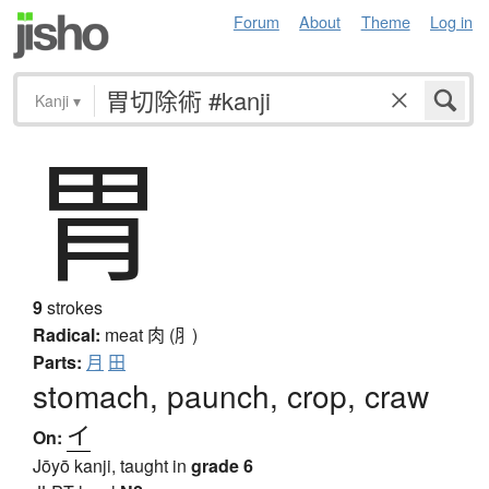
Forum
About
Theme
Log in
Kanji
▾
胃
9
strokes
Radical:
meat
肉 (⺼)
Parts:
月
田
stomach, paunch, crop, craw
イ
On:
Jōyō kanji, taught in
grade 6