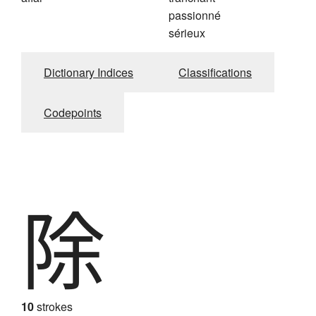
passionné
sérieux
Dictionary Indices
Classifications
Codepoints
除
10
strokes