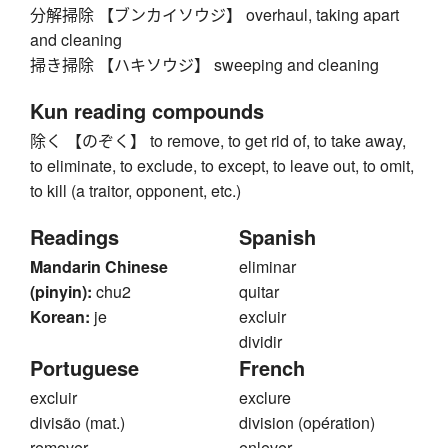
分解掃除 【ブンカイソウジ】 overhaul, taking apart
and cleaning
掃き掃除 【ハキソウジ】 sweeping and cleaning
Kun reading compounds
除く 【のぞく】 to remove, to get rid of, to take away,
to eliminate, to exclude, to except, to leave out, to omit,
to kill (a traitor, opponent, etc.)
Readings
Spanish
Mandarin Chinese
eliminar
(pinyin):
chu2
quitar
Korean:
je
excluir
dividir
Portuguese
French
excluir
exclure
divisão (mat.)
division (opération)
remover
enlever