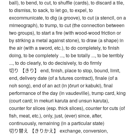
ball), to bend, to cut, to shuffle (cards), to discard a tile,
to dismiss, to sack, to let go, to expel, to
excommunicate, to dig (a groove), to cut (a stencil, on a
mimeograph), to trump, to cut (the connection between
two groups), to start a fire (with wood-wood friction or
by striking a metal against stone), to draw (a shape) in
the air (with a sword, etc.), to do completely, to finish
doing, to be completely ..., to be totally ..., to be terribly
..., to do clearly, to do decisively, to do firmly
切り 【きり】 end, finish, place to stop, bound, limit,
end, delivery date (of a futures contract), finale (of a
noh song), end of an act (in jōruri or kabuki), final
performance of the day (in vaudeville), trump card, king
(court card; in mekuri karuta and unsun karuta),
counter for slices (esp. thick slices), counter for cuts (of
fish, meat, etc.), only, just, (ever) since, after,
continuously, remaining (in a particular state)
切り替え 【きりかえ】 exchange, conversion,