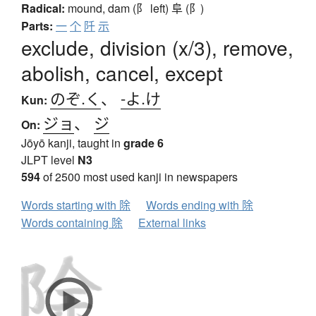
Radical:
mound, dam (阝 left)
阜 (阝)
Parts:
一
个
阡
示
exclude, division (x/3), remove,
abolish, cancel, except
のぞ.く
、
-よ.け
Kun:
ジョ
、
ジ
On:
Jōyō kanji, taught in
grade 6
JLPT level
N3
594
of 2500 most used kanji in newspapers
Words starting with 除
Words ending with 除
Words containing 除
External links