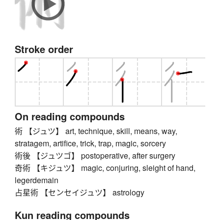
Stroke order
On reading compounds
術 【ジュツ】 art, technique, skill, means, way,
stratagem, artifice, trick, trap, magic, sorcery
術後 【ジュツゴ】 postoperative, after surgery
奇術 【キジュツ】 magic, conjuring, sleight of hand,
legerdemain
占星術 【センセイジュツ】 astrology
Kun reading compounds