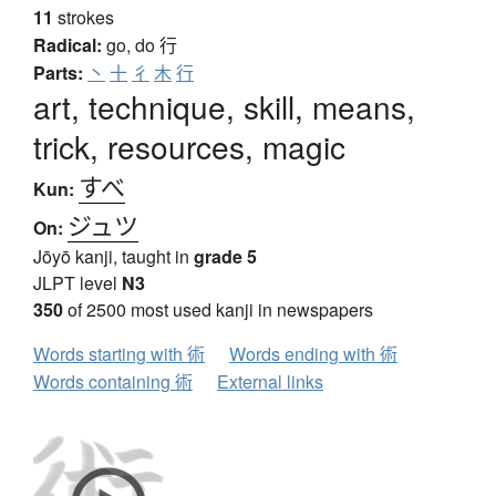
11
strokes
Radical:
go, do
行
Parts:
丶
十
彳
木
行
art, technique, skill, means,
trick, resources, magic
すべ
Kun:
ジュツ
On:
Jōyō kanji, taught in
grade 5
JLPT level
N3
350
of 2500 most used kanji in newspapers
Words starting with 術
Words ending with 術
Words containing 術
External links