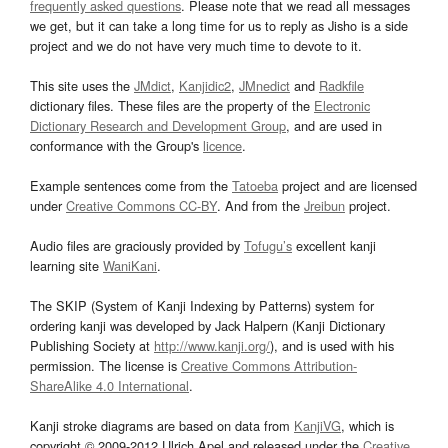
frequently asked questions
. Please note that we read all messages
we get, but it can take a long time for us to reply as Jisho is a side
project and we do not have very much time to devote to it.
This site uses the
JMdict
,
Kanjidic2
,
JMnedict
and
Radkfile
dictionary files. These files are the property of the
Electronic
Dictionary Research and Development Group
, and are used in
conformance with the Group's
licence
.
Example sentences come from the
Tatoeba
project and are licensed
under
Creative Commons CC-BY
. And from the
Jreibun
project.
Audio files are graciously provided by
Tofugu’s
excellent kanji
learning site
WaniKani
.
The SKIP (System of Kanji Indexing by Patterns) system for
ordering kanji was developed by Jack Halpern (Kanji Dictionary
Publishing Society at
http://www.kanji.org/
), and is used with his
permission. The license is
Creative Commons Attribution-
ShareAlike 4.0 International
.
Kanji stroke diagrams are based on data from
KanjiVG
, which is
copyright © 2009-2012 Ulrich Apel and released under the
Creative