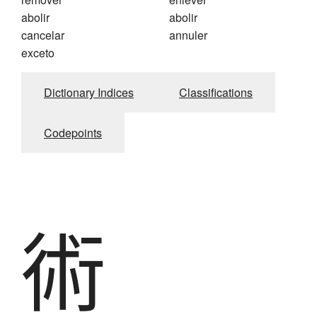
abolir
abolir
cancelar
annuler
exceto
Dictionary Indices
Classifications
Codepoints
術