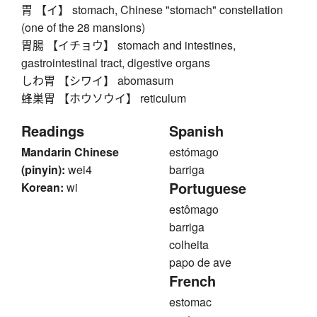
胃 【イ】 stomach, Chinese "stomach" constellation
(one of the 28 mansions)
胃腸 【イチョウ】 stomach and intestines,
gastrointestinal tract, digestive organs
しわ胃 【シワイ】 abomasum
蜂巣胃 【ホウソウイ】 reticulum
Readings
Spanish
Mandarin Chinese
estómago
(pinyin):
wei4
barriga
Portuguese
Korean:
wi
estômago
barriga
colheita
papo de ave
French
estomac