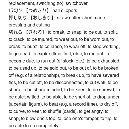
replacement, switching (to), switchover
爪切り 【つめきり】 nail clippers
押し切り 【おしきり】 straw cutter, short mane,
pressing and cutting
切れる 【きれる】 to break, to snap, to be cut, to split,
to crack, to be injured, to wear out, to be worn out, to
break, to burst, to collapse, to wear off, to stop working,
to go dead, to expire (time limit, etc.), to run out, to
become due, to run out (of stock, etc.), to be exhausted,
to be used up, to be sold out, to be out of, to be broken
off (e.g. of a relationship), to break up, to have severed
ties, to be cut off, to be disconnected, to cut well, to be
sharp, to be sharp-minded, to be keen, to be shrewd, to
be quick-witted, to be able, to be short of, to drop under
(a certain figure), to beat (e.g. a record time), to dry off,
to curve, to veer, to shuffle (cards), to get angry, to
snap, to blow one's top, to lose one's temper, to flip, to
be able to do completely