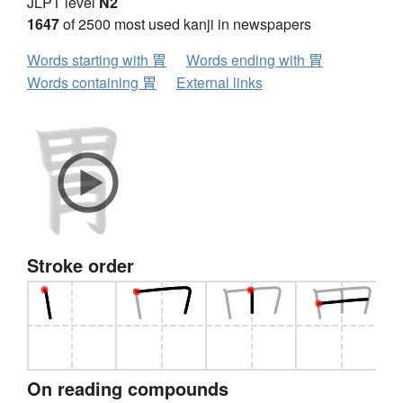
JLPT level
N2
1647
of 2500 most used kanji in newspapers
Words starting with 胃
Words ending with 胃
Words containing 胃
External links
Stroke order
On reading compounds