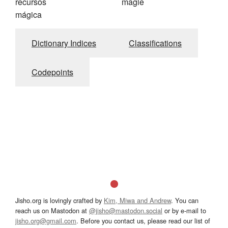
recursos
magie
mágica
Dictionary Indices
Classifications
Codepoints
Jisho.org is lovingly crafted by
Kim, Miwa and Andrew
. You can
reach us on Mastodon at
@jisho@mastodon.social
or by e-mail to
jisho.org@gmail.com
. Before you contact us, please read our list of