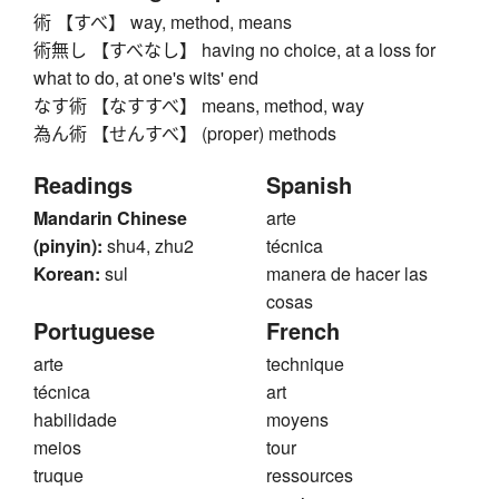
術 【すべ】 way, method, means
術無し 【すべなし】 having no choice, at a loss for
what to do, at one's wits' end
なす術 【なすすべ】 means, method, way
為ん術 【せんすべ】 (proper) methods
Readings
Spanish
Mandarin Chinese
arte
(pinyin):
shu4, zhu2
técnica
Korean:
sul
manera de hacer las
cosas
Portuguese
French
arte
technique
técnica
art
habilidade
moyens
meios
tour
truque
ressources