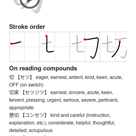
Stroke order
On reading compounds
切 【セツ】 eager, earnest, ardent, kind, keen, acute,
OFF (on switch)
切実 【セツジツ】 earnest, sincere, acute, keen,
fervent, pressing, urgent, serious, severe, pertinent,
appropriate
懇切 【コンセツ】 kind and careful (instruction,
explanation, etc.), considerate, helpful, thoughtful,
detailed, scrupulous