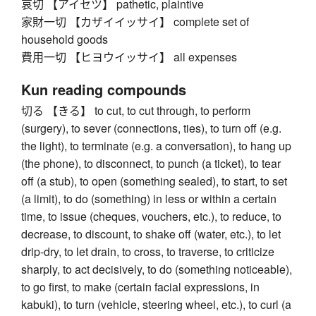
哀切 【アイセツ】 pathetic, plaintive
家財一切 【カザイイッサイ】 complete set of
household goods
費用一切 【ヒヨウイッサイ】 all expenses
Kun reading compounds
切る 【きる】 to cut, to cut through, to perform
(surgery), to sever (connections, ties), to turn off (e.g.
the light), to terminate (e.g. a conversation), to hang up
(the phone), to disconnect, to punch (a ticket), to tear
off (a stub), to open (something sealed), to start, to set
(a limit), to do (something) in less or within a certain
time, to issue (cheques, vouchers, etc.), to reduce, to
decrease, to discount, to shake off (water, etc.), to let
drip-dry, to let drain, to cross, to traverse, to criticize
sharply, to act decisively, to do (something noticeable),
to go first, to make (certain facial expressions, in
kabuki), to turn (vehicle, steering wheel, etc.), to curl (a