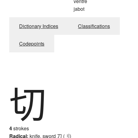
ventre
jabot
Dictionary Indices
Classifications
Codepoints
切
4
strokes
Radical:
knife, sword
刀 (刂)