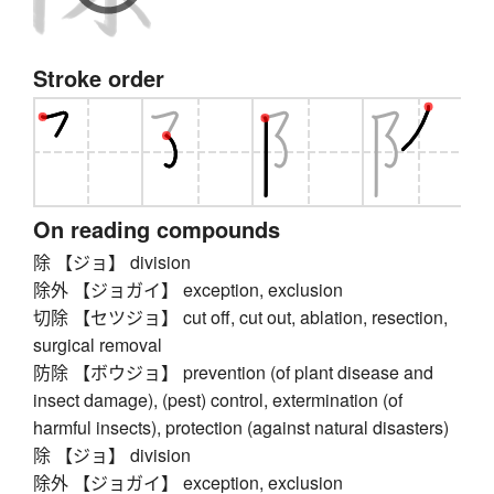
Stroke order
On reading compounds
除 【ジョ】 division
除外 【ジョガイ】 exception, exclusion
切除 【セツジョ】 cut off, cut out, ablation, resection,
surgical removal
防除 【ボウジョ】 prevention (of plant disease and
insect damage), (pest) control, extermination (of
harmful insects), protection (against natural disasters)
除 【ジョ】 division
除外 【ジョガイ】 exception, exclusion