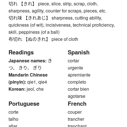
切れ 【きれ】 piece, slice, strip, scrap, cloth,
sharpness, agility, counter for scraps, pieces, etc.
切れ味 【きれあじ】 sharpness, cutting ability,
quickness (of wit), incisiveness, technical proficiency,
skill, peppiness (of a ball)
布切れ 【ぬのきれ】 piece of cloth
Readings
Spanish
Japanese names:
き
cortar
つ、 きり、 ぎり
urgente
Mandarin Chinese
apremiante
(pinyin):
qie1, qie4
completo
Korean:
jeol, che
cortar bien
agotarse
Portuguese
French
corte
couper
talho
trancher
afiar
tranchant