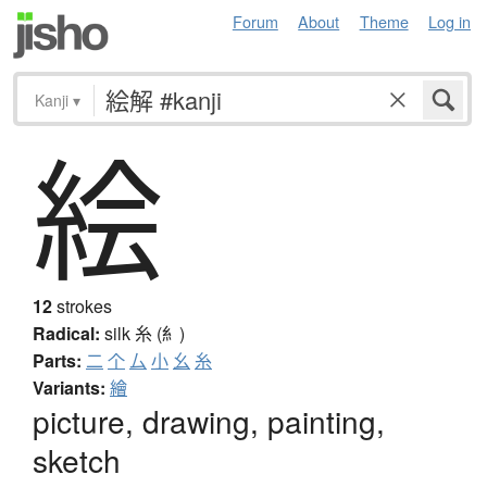
Forum
About
Theme
Log in
Kanji
▾
絵
12
strokes
Radical:
silk
糸 (糹)
Parts:
二
个
厶
小
幺
糸
Variants:
繪
picture, drawing, painting,
sketch