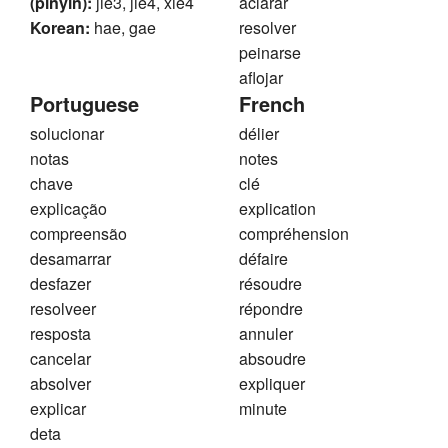
(pinyin):
jie3, jie4, xie4
aclarar
Korean:
hae, gae
resolver
peinarse
aflojar
Portuguese
French
solucionar
délier
notas
notes
chave
clé
explicação
explication
compreensão
compréhension
desamarrar
défaire
desfazer
résoudre
resolveer
répondre
resposta
annuler
cancelar
absoudre
absolver
expliquer
explicar
minute
deta