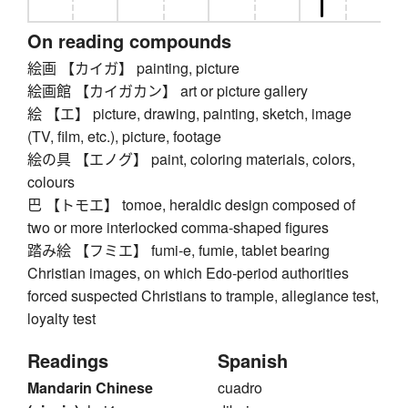
On reading compounds
絵画 【カイガ】 painting, picture
絵画館 【カイガカン】 art or picture gallery
絵 【エ】 picture, drawing, painting, sketch, image
(TV, film, etc.), picture, footage
絵の具 【エノグ】 paint, coloring materials, colors,
colours
巴 【トモエ】 tomoe, heraldic design composed of
two or more interlocked comma-shaped figures
踏み絵 【フミエ】 fumi-e, fumie, tablet bearing
Christian images, on which Edo-period authorities
forced suspected Christians to trample, allegiance test,
loyalty test
Readings
Spanish
Mandarin Chinese
cuadro