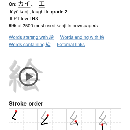
カイ
、
エ
On:
Jōyō kanji, taught in
grade 2
JLPT level
N3
895
of 2500 most used kanji in newspapers
Words starting with 絵
Words ending with 絵
Words containing 絵
External links
Stroke order