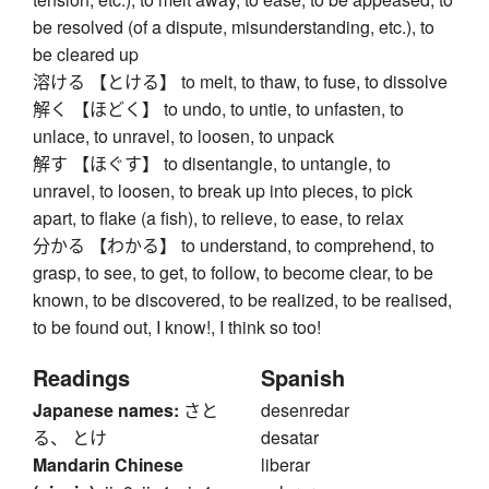
be resolved (of a dispute, misunderstanding, etc.), to
be cleared up
溶ける 【とける】 to melt, to thaw, to fuse, to dissolve
解く 【ほどく】 to undo, to untie, to unfasten, to
unlace, to unravel, to loosen, to unpack
解す 【ほぐす】 to disentangle, to untangle, to
unravel, to loosen, to break up into pieces, to pick
apart, to flake (a fish), to relieve, to ease, to relax
分かる 【わかる】 to understand, to comprehend, to
grasp, to see, to get, to follow, to become clear, to be
known, to be discovered, to be realized, to be realised,
to be found out, I know!, I think so too!
Readings
Spanish
Japanese names:
さと
desenredar
る、 とけ
desatar
Mandarin Chinese
liberar