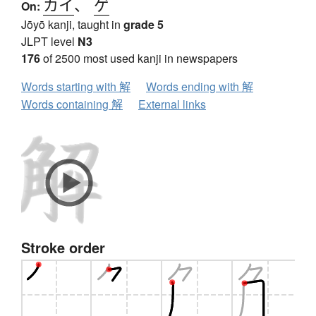
カイ
、
ゲ
On:
Jōyō kanji, taught in
grade 5
JLPT level
N3
176
of 2500 most used kanji in newspapers
Words starting with 解
Words ending with 解
Words containing 解
External links
Stroke order