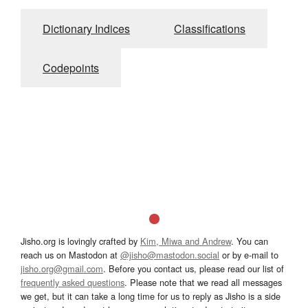
Dictionary Indices
Classifications
Codepoints
Jisho.org is lovingly crafted by
Kim, Miwa and Andrew
. You can
reach us on Mastodon at
@jisho@mastodon.social
or by e-mail to
jisho.org@gmail.com
. Before you contact us, please read our list of
frequently asked questions
. Please note that we read all messages
we get, but it can take a long time for us to reply as Jisho is a side