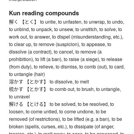
Kun reading compounds
解く 【とく】 to untie, to unfasten, to unwrap, to undo,
to unbind, to unpack, to unsew, to unstitch, to solve, to
work out, to answer, to dispel (misunderstanding, etc.),
to clear up, to remove (suspicion), to appease, to
dissolve (a contract), to cancel, to remove (a
prohibition), to lift (a ban), to raise (a siege), to release
(from duty), to relieve, to dismiss, to comb (out), to card,
to untangle (hair)
溶かす 【とかす】 to dissolve, to melt
梳かす 【とかす】 to comb out, to brush, to untangle,
to unravel
解ける 【とける】 to be solved, to be resolved, to
loosen, to come untied, to come undone, to be
removed (of restrictions), to be lifted (e.g. a ban), to be
broken (spells, curses, etc.), to dissipate (of anger,
tension, etc.), to melt away, to ease, to be appeased, to