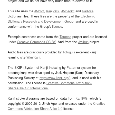
project and we do not have very much time to devote to it.
This site uses the
JMdict
,
Kanjidic2
,
JMnedict
and
Radkfile
dictionary files. These files are the property of the
Electronic
Dictionary Research and Development Group
, and are used in
conformance with the Group's
licence
.
Example sentences come from the
Tatoeba
project and are licensed
under
Creative Commons CC-BY
. And from the
Jreibun
project.
Audio files are graciously provided by
Tofugu’s
excellent kanji
learning site
WaniKani
.
The SKIP (System of Kanji Indexing by Patterns) system for
ordering kanji was developed by Jack Halpern (Kanji Dictionary
Publishing Society at
http://www.kanji.org/
), and is used with his
permission. The license is
Creative Commons Attribution-
ShareAlike 4.0 International
.
Kanji stroke diagrams are based on data from
KanjiVG
, which is
copyright © 2009-2012 Ulrich Apel and released under the
Creative
Commons Attribution-Share Alike 3.0
license.