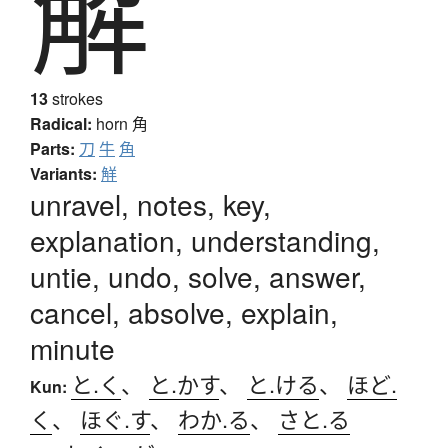
解
13
strokes
Radical:
horn
角
Parts:
刀
牛
角
Variants:
觧
unravel, notes, key,
explanation, understanding,
untie, undo, solve, answer,
cancel, absolve, explain,
minute
と.く
、
と.かす
、
と.ける
、
ほど.
Kun:
く
、
ほぐ.す
、
わか.る
、
さと.る