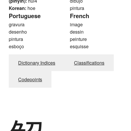
(pinyin):
hui4
dibujo
Korean:
hoe
pintura
Portuguese
French
gravura
image
desenho
dessin
pintura
peinture
esboço
esquisse
Dictionary Indices
Classifications
Codepoints