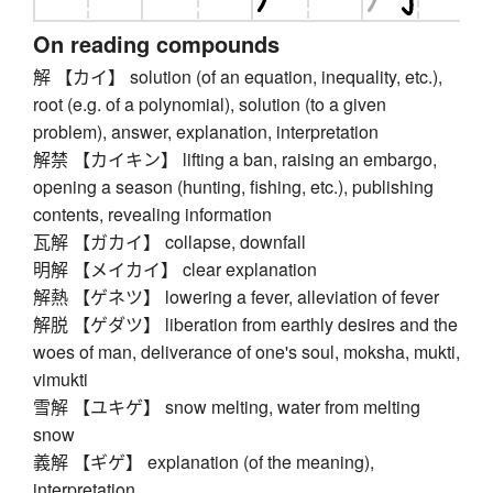
On reading compounds
解 【カイ】 solution (of an equation, inequality, etc.),
root (e.g. of a polynomial), solution (to a given
problem), answer, explanation, interpretation
解禁 【カイキン】 lifting a ban, raising an embargo,
opening a season (hunting, fishing, etc.), publishing
contents, revealing information
瓦解 【ガカイ】 collapse, downfall
明解 【メイカイ】 clear explanation
解熱 【ゲネツ】 lowering a fever, alleviation of fever
解脱 【ゲダツ】 liberation from earthly desires and the
woes of man, deliverance of one's soul, moksha, mukti,
vimukti
雪解 【ユキゲ】 snow melting, water from melting
snow
義解 【ギゲ】 explanation (of the meaning),
interpretation