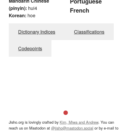
Portuguese
Mandarin Chinese
(pinyin):
hui4
French
Korean:
hoe
Dictionary Indices
Classifications
Codepoints
Jisho.org is lovingly crafted by
Kim, Miwa and Andrew
. You can
reach us on Mastodon at
@jisho@mastodon.social
or by e-mail to