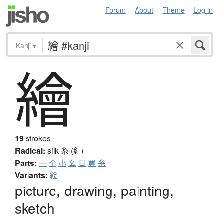
Forum
About
Theme
Log in
Kanji
▾
繪
19
strokes
Radical:
silk
糸 (糹)
Parts:
一
个
小
幺
日
買
糸
Variants:
絵
picture, drawing, painting,
sketch