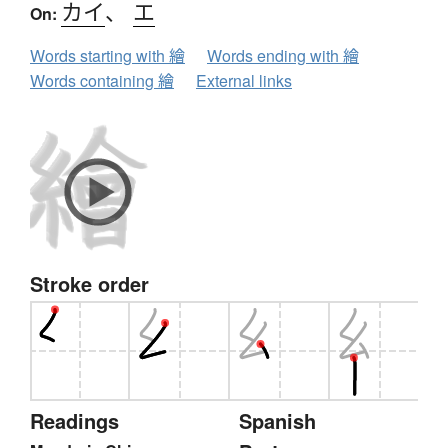
カイ
、
エ
On:
Words starting with 繪
Words ending with 繪
Words containing 繪
External links
Stroke order
Readings
Spanish