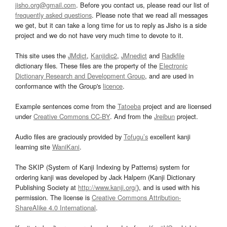
jisho.org@gmail.com
. Before you contact us, please read our list of
frequently asked questions
. Please note that we read all messages
we get, but it can take a long time for us to reply as Jisho is a side
project and we do not have very much time to devote to it.
This site uses the
JMdict
,
Kanjidic2
,
JMnedict
and
Radkfile
dictionary files. These files are the property of the
Electronic
Dictionary Research and Development Group
, and are used in
conformance with the Group's
licence
.
Example sentences come from the
Tatoeba
project and are licensed
under
Creative Commons CC-BY
. And from the
Jreibun
project.
Audio files are graciously provided by
Tofugu’s
excellent kanji
learning site
WaniKani
.
The SKIP (System of Kanji Indexing by Patterns) system for
ordering kanji was developed by Jack Halpern (Kanji Dictionary
Publishing Society at
http://www.kanji.org/
), and is used with his
permission. The license is
Creative Commons Attribution-
ShareAlike 4.0 International
.