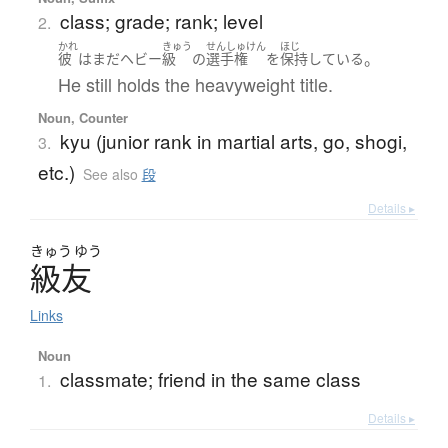
class; grade; rank; level
2.
かれ
きゅう
せんしゅけん
ほじ
。
彼
は
まだ
ヘビー
級
の
選手権
を
保持
している
He still holds the heavyweight title.
Noun, Counter
kyu (junior rank in martial arts, go, shogi,
3.
etc.)
See also
段
Details ▸
きゅう
ゆう
級友
Links
Noun
classmate; friend in the same class
1.
Details ▸