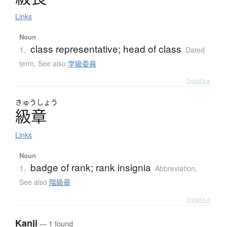
Links
Noun
class representative; head of class
1.
Dated
term
,
See also
学級委員
Details ▸
きゅう
しょう
級章
Links
Noun
badge of rank; rank insignia
1.
Abbreviation
,
See also
階級章
Details ▸
Kanji
— 1 found