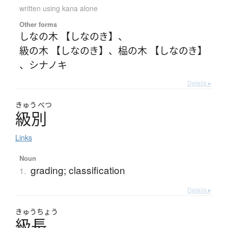
written using kana alone
Other forms
しなの木 【しなのき】
、
級の木 【しなのき】
、
榀の木 【しなのき】
、
シナノキ
Details ▸
きゅう
べつ
級別
Links
Noun
grading; classification
1.
Details ▸
きゅう
ちょう
級長