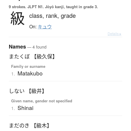
9 strokes.
JLPT N1. Jōyō kanji, taught in grade 3.
級
class,
rank,
grade
On:
キュウ
Details ▸
Names
— 4 found
またくぼ 【級久保】
Family or surname
Matakubo
1.
しない 【級井】
Given name, gender not specified
Shinai
1.
まだのき 【級木】