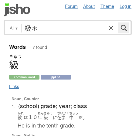
Forum
About
Theme
Log in
All
▾
Words
— 7 found
きゅう
級
common word
jlpt n3
Links
Noun, Counter
(school) grade; year; class
1.
かれ
ねん
きゅう
ざいがく
ちゅう
１０
。
彼
は
年
級
に
在学
中
だ
He is in the tenth grade.
Noun, Suffix