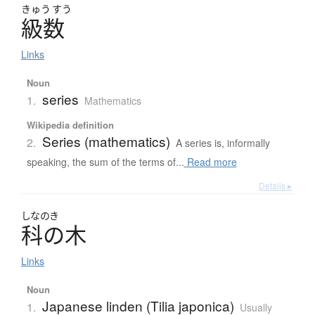
きゅう
すう
級数
Links
Noun
series
1.
Mathematics
Wikipedia definition
Series (mathematics)
2.
A series is, informally
speaking, the sum of the terms of...
Read more
Details ▸
しなのき
科の木
Links
Noun
Japanese linden (Tilia japonica)
1.
Usually