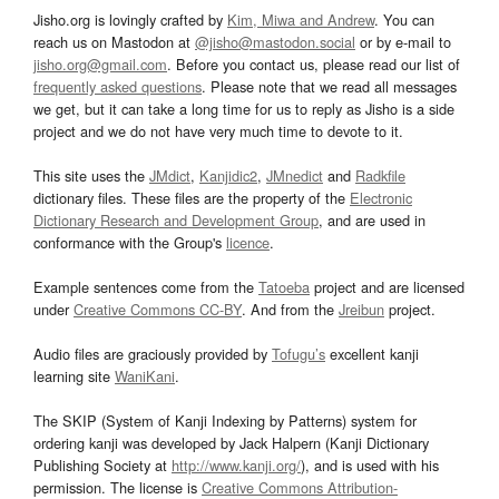
Jisho.org is lovingly crafted by
Kim, Miwa and Andrew
. You can
reach us on Mastodon at
@jisho@mastodon.social
or by e-mail to
jisho.org@gmail.com
. Before you contact us, please read our list of
frequently asked questions
. Please note that we read all messages
we get, but it can take a long time for us to reply as Jisho is a side
project and we do not have very much time to devote to it.
This site uses the
JMdict
,
Kanjidic2
,
JMnedict
and
Radkfile
dictionary files. These files are the property of the
Electronic
Dictionary Research and Development Group
, and are used in
conformance with the Group's
licence
.
Example sentences come from the
Tatoeba
project and are licensed
under
Creative Commons CC-BY
. And from the
Jreibun
project.
Audio files are graciously provided by
Tofugu’s
excellent kanji
learning site
WaniKani
.
The SKIP (System of Kanji Indexing by Patterns) system for
ordering kanji was developed by Jack Halpern (Kanji Dictionary
Publishing Society at
http://www.kanji.org/
), and is used with his
permission. The license is
Creative Commons Attribution-