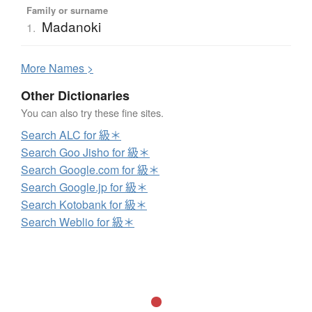
Family or surname
Madanoki
1.
More
N
ames >
Other Dictionaries
You can also try these fine sites.
Search ALC for 級＊
Search Goo Jisho for 級＊
Search Google.com for 級＊
Search Google.jp for 級＊
Search Kotobank for 級＊
Search Weblio for 級＊