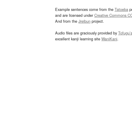
Example sentences come from the
Tatoeba
pr
and are licensed under
Creative Commons C
And from the
Jreibun
project.
Audio files are graciously provided by
Tofugu’
excellent kanji learning site
WaniKani
.