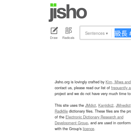
Sentences
▾
Draw
Radicals
Jisho.org is lovingly crafted by
Kim, Miwa and
contact us, please read our list of
frequently 
project and we do not have very much time to 
This site uses the
JMdict
,
Kanjidic2
,
JMnedict
Radkfile
dictionary files. These files are the pr
of the
Electronic Dictionary Research and
Development Group
, and are used in confor
with the Group's
licence
.