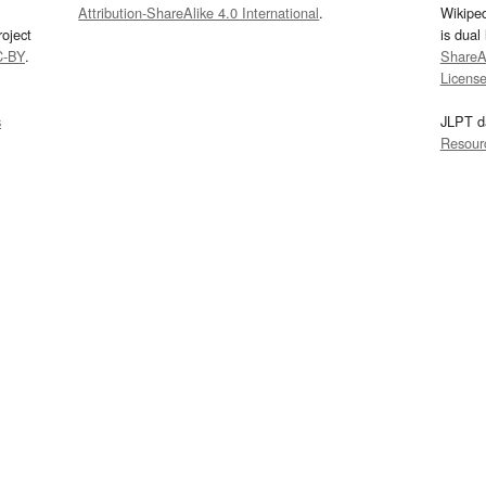
Attribution-ShareAlike 4.0 International
.
Wikipe
oject
is dual
C-BY
.
ShareAl
Licens
s
JLPT d
Resour