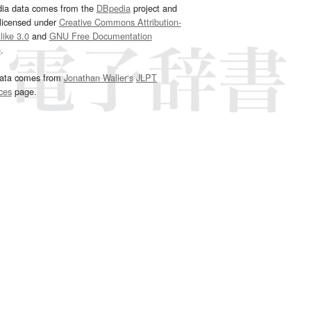
dia data comes from the
DBpedia
project and
 licensed under
Creative Commons Attribution-
ike 3.0
and
GNU Free Documentation
e
.
ata comes from
Jonathan Waller‘s
JLPT
ces
page.