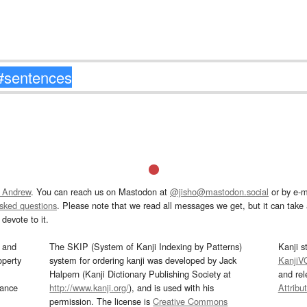
 Andrew
. You can reach us on Mastodon at
@jisho@mastodon.social
or by e-m
asked questions
. Please note that we read all messages we get, but it can take a
devote to it.
and
The SKIP (System of Kanji Indexing by Patterns)
Kanji s
operty
system for ordering kanji was developed by Jack
KanjiV
Halpern (Kanji Dictionary Publishing Society at
and re
mance
http://www.kanji.org/
), and is used with his
Attribu
permission. The license is
Creative Commons