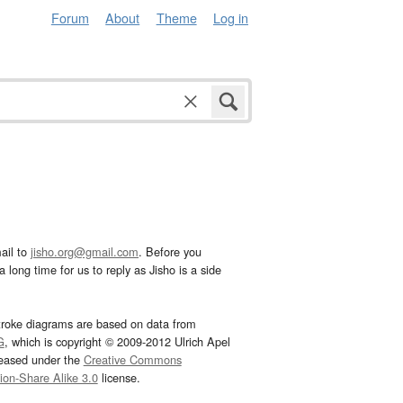
Forum
About
Theme
Log in
ail to
jisho.org@gmail.com
. Before you
 long time for us to reply as Jisho is a side
troke diagrams are based on data from
G
, which is copyright © 2009-2012 Ulrich Apel
leased under the
Creative Commons
tion-Share Alike 3.0
license.