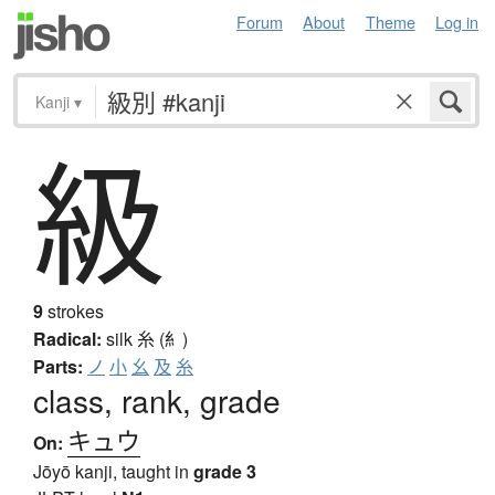
Forum
About
Theme
Log in
Kanji
▾
級
9
strokes
Radical:
silk
糸 (糹)
Parts:
ノ
小
幺
及
糸
class, rank, grade
キュウ
On:
Jōyō kanji, taught in
grade 3