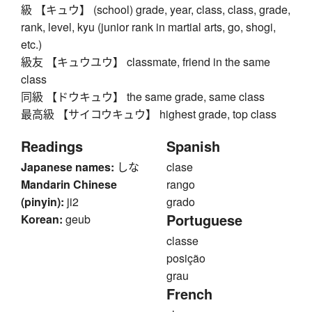
級 【キュウ】 (school) grade, year, class, class, grade,
rank, level, kyu (junior rank in martial arts, go, shogi,
etc.)
級友 【キュウユウ】 classmate, friend in the same
class
同級 【ドウキュウ】 the same grade, same class
最高級 【サイコウキュウ】 highest grade, top class
Readings
Spanish
Japanese names:
しな
clase
Mandarin Chinese
rango
(pinyin):
ji2
grado
Portuguese
Korean:
geub
classe
posição
grau
French