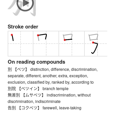
Stroke order
On reading compounds
別 【ベツ】 distinction, difference, discrimination,
separate, different, another, extra, exception,
exclusion, classified by, ranked by, according to
別院 【ベツイン】 branch temple
無差別 【ムサベツ】 indiscrimination, without
discrimination, indiscriminate
告別 【コクベツ】 farewell, leave-taking