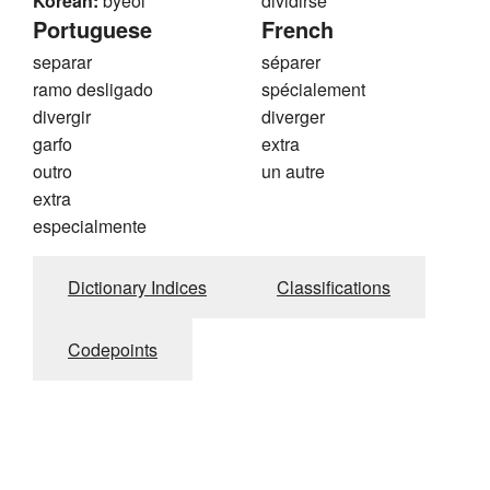
Korean:
byeol
dividirse
Portuguese
French
separar
séparer
ramo desligado
spécialement
divergir
diverger
garfo
extra
outro
un autre
extra
especialmente
Dictionary Indices
Classifications
Codepoints