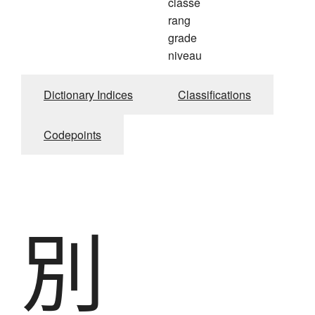
classe
rang
grade
niveau
Dictionary Indices
Classifications
Codepoints
別