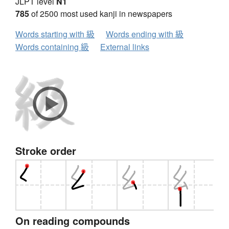
JLPT level
N1
785
of 2500 most used kanji in newspapers
Words starting with 級
Words ending with 級
Words containing 級
External links
Stroke order
On reading compounds