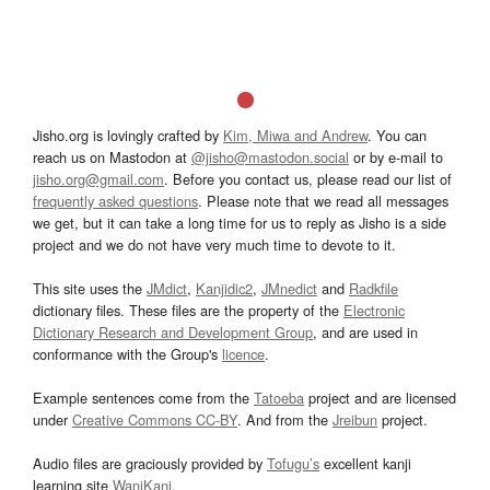
Jisho.org is lovingly crafted by
Kim, Miwa and Andrew
. You can
reach us on Mastodon at
@jisho@mastodon.social
or by e-mail to
jisho.org@gmail.com
. Before you contact us, please read our list of
frequently asked questions
. Please note that we read all messages
we get, but it can take a long time for us to reply as Jisho is a side
project and we do not have very much time to devote to it.
This site uses the
JMdict
,
Kanjidic2
,
JMnedict
and
Radkfile
dictionary files. These files are the property of the
Electronic
Dictionary Research and Development Group
, and are used in
conformance with the Group's
licence
.
Example sentences come from the
Tatoeba
project and are licensed
under
Creative Commons CC-BY
. And from the
Jreibun
project.
Audio files are graciously provided by
Tofugu’s
excellent kanji
learning site
WaniKani
.