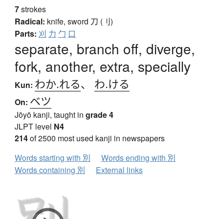
7
strokes
Radical:
knife, sword
刀 (刂)
Parts:
刈
力
勹
口
separate, branch off, diverge,
fork, another, extra, specially
わか.れる
、
わ.ける
Kun:
ベツ
On:
Jōyō kanji, taught in
grade 4
JLPT level
N4
214
of 2500 most used kanji in newspapers
Words starting with 別
Words ending with 別
Words containing 別
External links