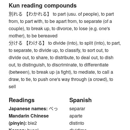
Kun reading compounds
別れる 【わかれる】 to part (usu. of people), to part
from, to part with, to be apart from, to separate (of a
couple), to break up, to divorce, to lose (e.g. one's
mother), to be bereaved
分ける 【わける】 to divide (into), to split (into), to part,
to separate, to divide up, to classify, to sort out, to
divide out, to share, to distribute, to deal out, to dish
out, to distinguish, to discriminate, to differentiate
(between), to break up (a fight), to mediate, to call a
draw, to tie, to push one's way through (a crowd), to
sell
Readings
Spanish
Japanese names:
べっ
separar
Mandarin Chinese
aparte
(pinyin):
bie2
distinto