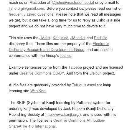
reach us on Mastodon at
@jisho@mastodon.social
or by e-mail to
jisho.org@gmail.com
. Before you contact us, please read our list of
frequently asked questions
. Please note that we read all messages
we get, but it can take a long time for us to reply as Jisho is a side
project and we do not have very much time to devote to it.
This site uses the
JMdict
,
Kanjidic2
,
JMnedict
and
Radkfile
dictionary files. These files are the property of the
Electronic
Dictionary Research and Development Group
, and are used in
conformance with the Group's
licence
.
Example sentences come from the
Tatoeba
project and are licensed
under
Creative Commons CC-BY
. And from the
Jreibun
project.
Audio files are graciously provided by
Tofugu’s
excellent kanji
learning site
WaniKani
.
The SKIP (System of Kanji Indexing by Patterns) system for
ordering kanji was developed by Jack Halpern (Kanji Dictionary
Publishing Society at
http://www.kanji.org/
), and is used with his
permission. The license is
Creative Commons Attribution-
ShareAlike 4.0 International
.