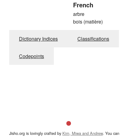
French
arbre
bois (matière)
Dictionary Indices
Classifications
Codepoints
Jisho.org is lovingly crafted by
Kim, Miwa and Andrew
. You can