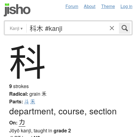
Forum
About
Theme
Log in
Kanji
▾
科
9
strokes
Radical:
grain
禾
Parts:
斗
禾
department, course, section
カ
On:
Jōyō kanji, taught in
grade 2