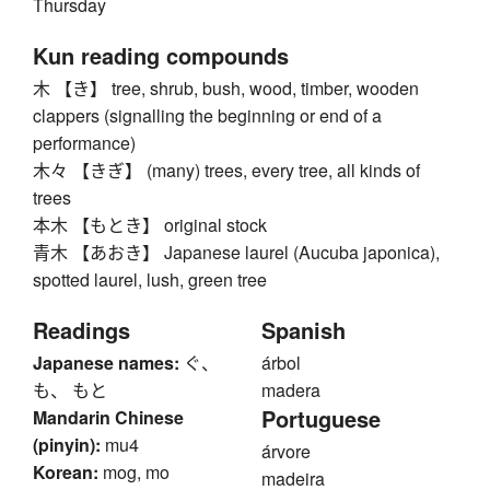
Thursday
Kun reading compounds
木 【き】 tree, shrub, bush, wood, timber, wooden
clappers (signalling the beginning or end of a
performance)
木々 【きぎ】 (many) trees, every tree, all kinds of
trees
本木 【もとき】 original stock
青木 【あおき】 Japanese laurel (Aucuba japonica),
spotted laurel, lush, green tree
Readings
Spanish
Japanese names:
ぐ、
árbol
も、 もと
madera
Portuguese
Mandarin Chinese
(pinyin):
mu4
árvore
Korean:
mog, mo
madeira