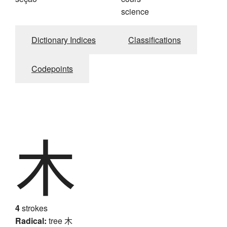
science
Dictionary Indices
Classifications
Codepoints
木
4
strokes
Radical:
tree
木