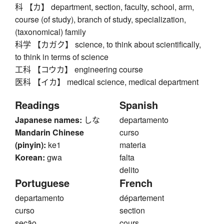
科 【カ】 department, section, faculty, school, arm,
course (of study), branch of study, specialization,
(taxonomical) family
科学 【カガク】 science, to think about scientifically,
to think in terms of science
工科 【コウカ】 engineering course
医科 【イカ】 medical science, medical department
Readings
Spanish
Japanese names:
しな
departamento
Mandarin Chinese
curso
(pinyin):
ke1
materia
Korean:
gwa
falta
delito
Portuguese
French
departamento
département
curso
section
seção
cours