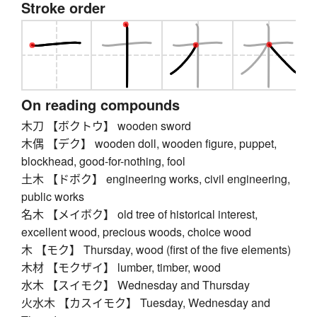
Stroke order
On reading compounds
木刀 【ボクトウ】 wooden sword
木偶 【デク】 wooden doll, wooden figure, puppet,
blockhead, good-for-nothing, fool
土木 【ドボク】 engineering works, civil engineering,
public works
名木 【メイボク】 old tree of historical interest,
excellent wood, precious woods, choice wood
木 【モク】 Thursday, wood (first of the five elements)
木材 【モクザイ】 lumber, timber, wood
水木 【スイモク】 Wednesday and Thursday
火水木 【カスイモク】 Tuesday, Wednesday and