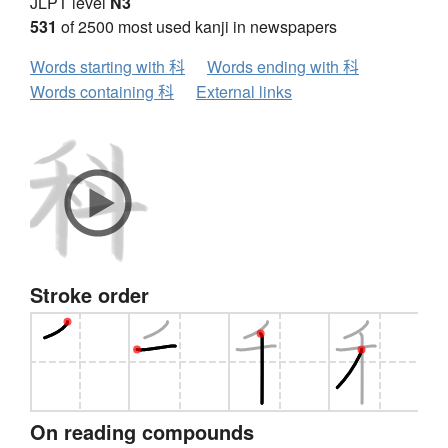
JLPT level
N3
531
of 2500 most used kanji in newspapers
Words starting with 科
Words ending with 科
Words containing 科
External links
Stroke order
On reading compounds