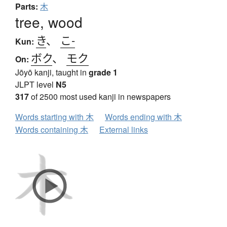
Parts:
木
tree, wood
き
、
こ-
Kun:
ボク
、
モク
On:
Jōyō kanji, taught in
grade 1
JLPT level
N5
317
of 2500 most used kanji in newspapers
Words starting with 木
Words ending with 木
Words containing 木
External links