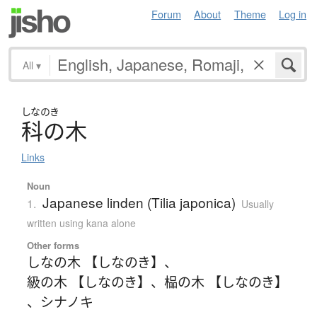
Forum
About
Theme
Log in
All
▾
しなのき
科の木
Links
Noun
Japanese linden (Tilia japonica)
1.
Usually
written using kana alone
Other forms
しなの木 【しなのき】
、
級の木 【しなのき】
、
榀の木 【しなのき】
、
シナノキ