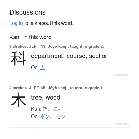
Discussions
Log in
to talk about this word.
Kanji in this word
9 strokes.
JLPT N3. Jōyō kanji, taught in grade 2.
科
department,
course,
section
On:
カ
Details ▸
4 strokes.
JLPT N5. Jōyō kanji, taught in grade 1.
木
tree,
wood
Kun:
き
、
こ-
On:
ボク
、
モク
Details ▸