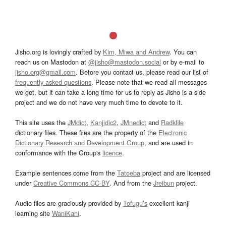
Jisho.org is lovingly crafted by
Kim, Miwa and Andrew
. You can
reach us on Mastodon at
@jisho@mastodon.social
or by e-mail to
jisho.org@gmail.com
. Before you contact us, please read our list of
frequently asked questions
. Please note that we read all messages
we get, but it can take a long time for us to reply as Jisho is a side
project and we do not have very much time to devote to it.
This site uses the
JMdict
,
Kanjidic2
,
JMnedict
and
Radkfile
dictionary files. These files are the property of the
Electronic
Dictionary Research and Development Group
, and are used in
conformance with the Group's
licence
.
Example sentences come from the
Tatoeba
project and are licensed
under
Creative Commons CC-BY
. And from the
Jreibun
project.
Audio files are graciously provided by
Tofugu’s
excellent kanji
learning site
WaniKani
.