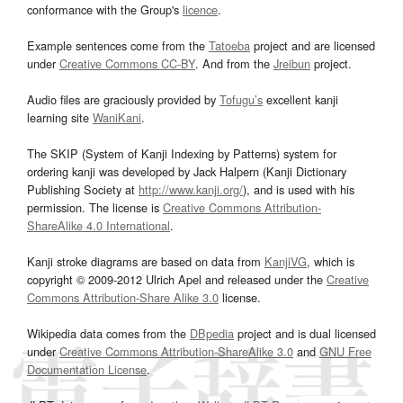
conformance with the Group's
licence
.
Example sentences come from the
Tatoeba
project and are licensed
under
Creative Commons CC-BY
. And from the
Jreibun
project.
Audio files are graciously provided by
Tofugu’s
excellent kanji
learning site
WaniKani
.
The SKIP (System of Kanji Indexing by Patterns) system for
ordering kanji was developed by Jack Halpern (Kanji Dictionary
Publishing Society at
http://www.kanji.org/
), and is used with his
permission. The license is
Creative Commons Attribution-
ShareAlike 4.0 International
.
Kanji stroke diagrams are based on data from
KanjiVG
, which is
copyright © 2009-2012 Ulrich Apel and released under the
Creative
Commons Attribution-Share Alike 3.0
license.
Wikipedia data comes from the
DBpedia
project and is dual licensed
under
Creative Commons Attribution-ShareAlike 3.0
and
GNU Free
Documentation License
.