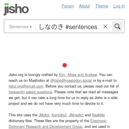
Forum
About
Theme
Log in
Sentences
▾
Jisho.org is lovingly crafted by
Kim, Miwa and Andrew
. You can
reach us on Mastodon at
@jisho@mastodon.social
or by e-mail to
jisho.org@gmail.com
. Before you contact us, please read our list of
frequently asked questions
. Please note that we read all messages
we get, but it can take a long time for us to reply as Jisho is a side
project and we do not have very much time to devote to it.
This site uses the
JMdict
,
Kanjidic2
,
JMnedict
and
Radkfile
dictionary files. These files are the property of the
Electronic
Dictionary Research and Development Group
, and are used in