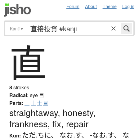
Forum
About
Theme
Log in
Kanji
▾
直
8
strokes
Radical:
eye
目
Parts:
一
｜
十
目
straightaway, honesty,
frankness, fix, repair
ただ.ちに
、
なお.す
、
-なお.す
、
な
Kun: