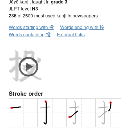
Jōyō kanji, taught in
grade 3
JLPT level
N3
236
of 2500 most used kanji in newspapers
Words starting with 投
Words ending with 投
Words containing 投
External links
Stroke order