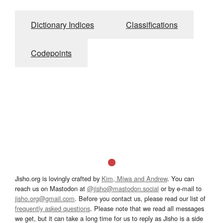
Dictionary Indices
Classifications
Codepoints
Jisho.org is lovingly crafted by
Kim, Miwa and Andrew
. You can
reach us on Mastodon at
@jisho@mastodon.social
or by e-mail to
jisho.org@gmail.com
. Before you contact us, please read our list of
frequently asked questions
. Please note that we read all messages
we get, but it can take a long time for us to reply as Jisho is a side