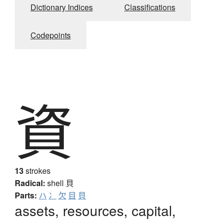
Dictionary Indices
Classifications
Codepoints
資
13
strokes
Radical:
shell
貝
Parts:
ハ
冫
欠
目
貝
assets, resources, capital,