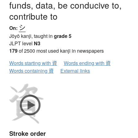
funds, data, be conducive to,
contribute to
シ
On:
Jōyō kanji, taught in
grade 5
JLPT level
N3
179
of 2500 most used kanji in newspapers
Words starting with 資
Words ending with 資
Words containing 資
External links
Stroke order