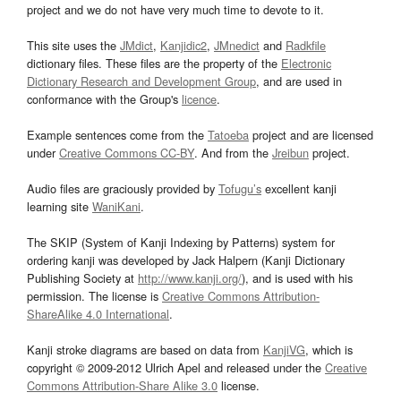
project and we do not have very much time to devote to it.
This site uses the
JMdict
,
Kanjidic2
,
JMnedict
and
Radkfile
dictionary files. These files are the property of the
Electronic
Dictionary Research and Development Group
, and are used in
conformance with the Group's
licence
.
Example sentences come from the
Tatoeba
project and are licensed
under
Creative Commons CC-BY
. And from the
Jreibun
project.
Audio files are graciously provided by
Tofugu’s
excellent kanji
learning site
WaniKani
.
The SKIP (System of Kanji Indexing by Patterns) system for
ordering kanji was developed by Jack Halpern (Kanji Dictionary
Publishing Society at
http://www.kanji.org/
), and is used with his
permission. The license is
Creative Commons Attribution-
ShareAlike 4.0 International
.
Kanji stroke diagrams are based on data from
KanjiVG
, which is
copyright © 2009-2012 Ulrich Apel and released under the
Creative
Commons Attribution-Share Alike 3.0
license.