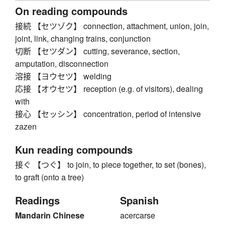
On reading compounds
接続 【セツゾク】 connection, attachment, union, join,
joint, link, changing trains, conjunction
切断 【セツダン】 cutting, severance, section,
amputation, disconnection
溶接 【ヨウセツ】 welding
応接 【オウセツ】 reception (e.g. of visitors), dealing
with
接心 【セッシン】 concentration, period of intensive
zazen
Kun reading compounds
接ぐ 【つぐ】 to join, to piece together, to set (bones),
to graft (onto a tree)
Readings
Spanish
Mandarin Chinese
acercarse