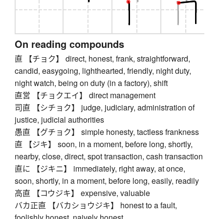
On reading compounds
直 【チョク】 direct, honest, frank, straightforward,
candid, easygoing, lighthearted, friendly, night duty,
night watch, being on duty (in a factory), shift
直営 【チョクエイ】 direct management
司直 【シチョク】 judge, judiciary, administration of
justice, judicial authorities
愚直 【グチョク】 simple honesty, tactless frankness
直 【ジキ】 soon, in a moment, before long, shortly,
nearby, close, direct, spot transaction, cash transaction
直に 【ジキニ】 immediately, right away, at once,
soon, shortly, in a moment, before long, easily, readily
高直 【コウジキ】 expensive, valuable
バカ正直 【バカショウジキ】 honest to a fault,
foolishly honest, naively honest