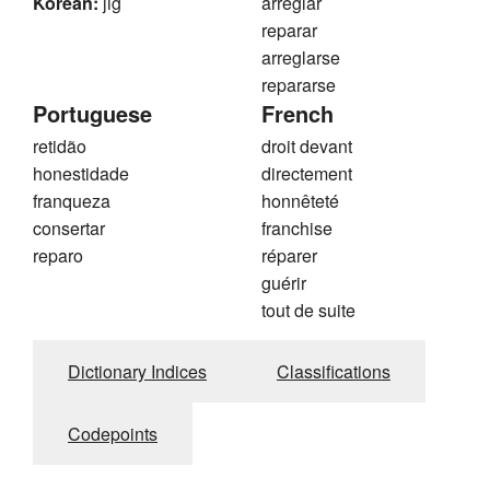
Korean:
jig
arreglar
reparar
arreglarse
repararse
Portuguese
French
retidão
droit devant
honestidade
directement
franqueza
honnêteté
consertar
franchise
reparo
réparer
guérir
tout de suite
Dictionary Indices
Classifications
Codepoints