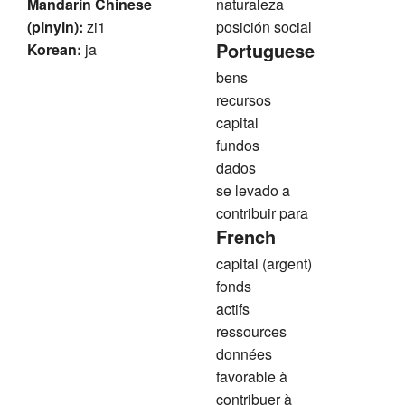
Mandarin Chinese
naturaleza
(pinyin):
zi1
posición social
Portuguese
Korean:
ja
bens
recursos
capital
fundos
dados
se levado a
contribuir para
French
capital (argent)
fonds
actifs
ressources
données
favorable à
contribuer à