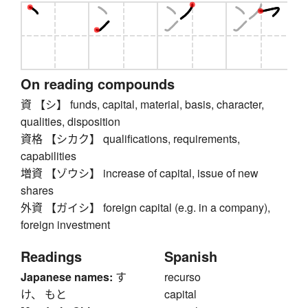
On reading compounds
資 【シ】 funds, capital, material, basis, character,
qualities, disposition
資格 【シカク】 qualifications, requirements,
capabilities
増資 【ゾウシ】 increase of capital, issue of new
shares
外資 【ガイシ】 foreign capital (e.g. in a company),
foreign investment
Readings
Spanish
Japanese names:
す
recurso
け、 もと
capital