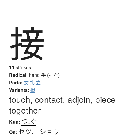
接
11
strokes
Radical:
hand
手 (扌龵)
Parts:
女
扎
立
Variants:
擑
touch, contact, adjoin, piece
together
つ.ぐ
Kun:
セツ
、
ショウ
On: