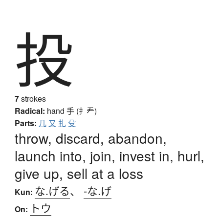
投
7
strokes
Radical:
hand
手 (扌龵)
Parts:
几
又
扎
殳
throw, discard, abandon,
launch into, join, invest in, hurl,
give up, sell at a loss
な.げる
、
-な.げ
Kun:
トウ
On: