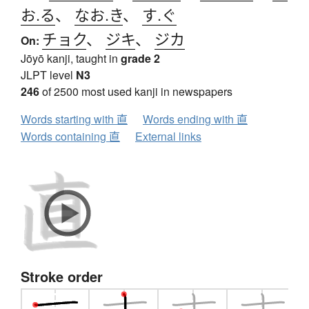
お.る
、
なお.き
、
す.ぐ
チョク
、
ジキ
、
ジカ
On:
Jōyō kanji, taught in
grade 2
JLPT level
N3
246
of 2500 most used kanji in newspapers
Words starting with 直
Words ending with 直
Words containing 直
External links
Stroke order