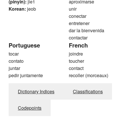
(pinyin):
jie1
aproximarse
Korean:
jeob
unir
conectar
entretener
dar la bienvenida
contactar
Portuguese
French
tocar
joindre
contato
toucher
juntar
contact
pedir juntamente
recoller (morceaux)
Dictionary Indices
Classifications
Codepoints