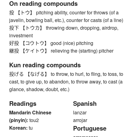
On reading compounds
投 【トウ】 pitching ability, counter for throws (of a
javelin, bowling ball, etc.), counter for casts (of a line)
投下 【トウカ】 throwing down, dropping, airdrop,
investment
好投 【コウトウ】 good (nice) pitching
継投 【ケイトウ】 relieving the (starting) pitcher
Kun reading compounds
投げる 【なげる】 to throw, to hurl, to fling, to toss, to
cast, to give up, to abandon, to throw away, to cast (a
glance, shadow, doubt, etc.)
Readings
Spanish
Mandarin Chinese
lanzar
(pinyin):
tou2
arrojar
Portuguese
Korean:
tu