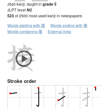
Jōyō kanji, taught in
grade 5
JLPT level
N2
523
of 2500 most used kanji in newspapers
Words starting with 接
Words ending with 接
Words containing 接
External links
Stroke order