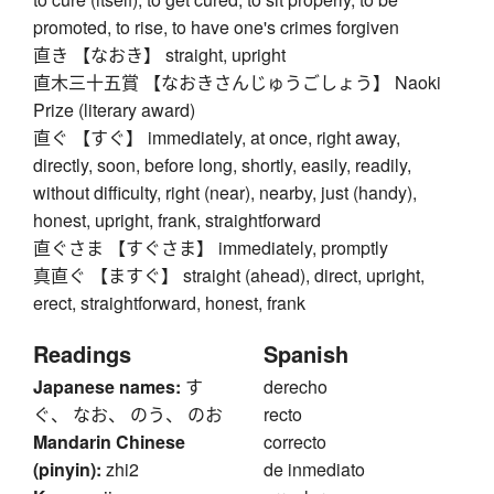
promoted, to rise, to have one's crimes forgiven
直き 【なおき】 straight, upright
直木三十五賞 【なおきさんじゅうごしょう】 Naoki
Prize (literary award)
直ぐ 【すぐ】 immediately, at once, right away,
directly, soon, before long, shortly, easily, readily,
without difficulty, right (near), nearby, just (handy),
honest, upright, frank, straightforward
直ぐさま 【すぐさま】 immediately, promptly
真直ぐ 【ますぐ】 straight (ahead), direct, upright,
erect, straightforward, honest, frank
Readings
Spanish
Japanese names:
す
derecho
ぐ、 なお、 のう、 のお
recto
Mandarin Chinese
correcto
(pinyin):
zhi2
de inmediato