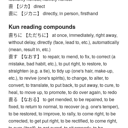
直 【ジカ】 direct
直に 【ジカニ】 directly, in person, firsthand
Kun reading compounds
直ちに 【ただちに】 at once, immediately, right away,
without delay, directly (face, lead to, etc.), automatically
(mean, result in, etc.)
直す 【なおす】 to repair, to mend, to fix, to correct (a
mistake, bad habit, etc.), to put right, to restore, to
straighten (e.g. a tie), to tidy up (one's hair, make-up,
etc.), to revive (one's spirits), to change, to alter, to
convert, to translate, to put back, to put away, to cure, to
heal, to move up, to promote, to do over again, to redo
直る 【なおる】 to get mended, to be repaired, to be
fixed, to return to normal, to recover (e.g. one's temper),
to be restored, to improve, to rally, to come right, to be
corrected, to get put right, to be rectified, to come right,
to cure (itself), to get cured, to sit properly, to be