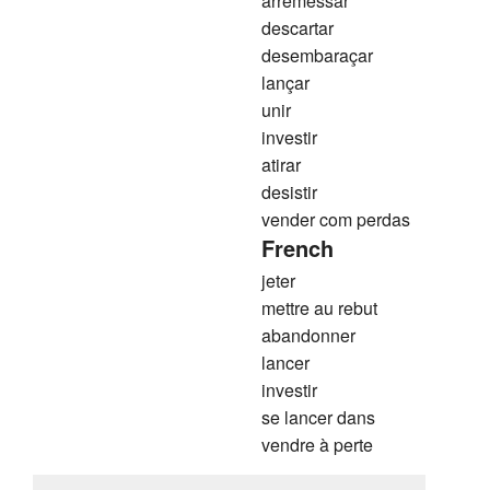
arremessar
descartar
desembaraçar
lançar
unir
investir
atirar
desistir
vender com perdas
French
jeter
mettre au rebut
abandonner
lancer
investir
se lancer dans
vendre à perte