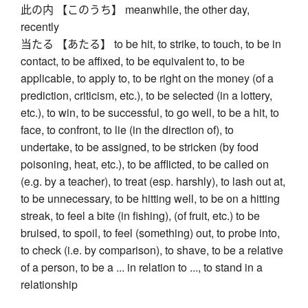
此の内 【このうち】 meanwhile, the other day,
recently
当たる 【あたる】 to be hit, to strike, to touch, to be in
contact, to be affixed, to be equivalent to, to be
applicable, to apply to, to be right on the money (of a
prediction, criticism, etc.), to be selected (in a lottery,
etc.), to win, to be successful, to go well, to be a hit, to
face, to confront, to lie (in the direction of), to
undertake, to be assigned, to be stricken (by food
poisoning, heat, etc.), to be afflicted, to be called on
(e.g. by a teacher), to treat (esp. harshly), to lash out at,
to be unnecessary, to be hitting well, to be on a hitting
streak, to feel a bite (in fishing), (of fruit, etc.) to be
bruised, to spoil, to feel (something) out, to probe into,
to check (i.e. by comparison), to shave, to be a relative
of a person, to be a ... in relation to ..., to stand in a
relationship