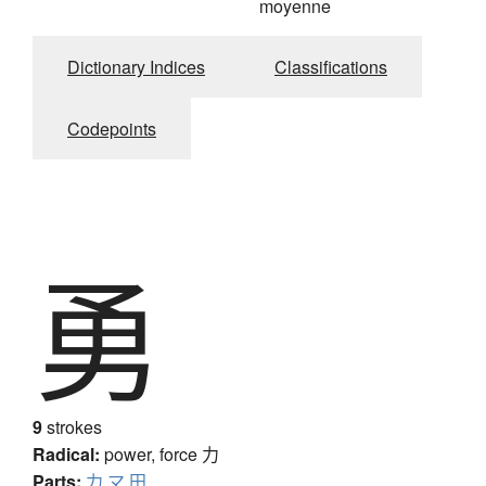
moyenne
Dictionary Indices
Classifications
Codepoints
勇
9
strokes
Radical:
power, force
力
Parts:
力
マ
田