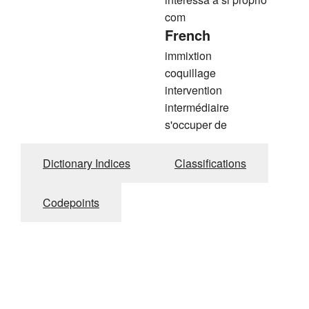
com
French
immixtion
coquillage
intervention
intermédiaire
s'occuper de
Dictionary Indices
Classifications
Codepoints