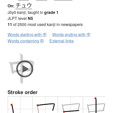
チュウ
On:
Jōyō kanji, taught in
grade 1
JLPT level
N5
11
of 2500 most used kanji in newspapers
Words starting with 中
Words ending with 中
Words containing 中
External links
Stroke order