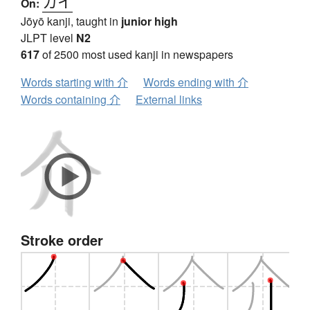
カイ
On:
Jōyō kanji, taught in
junior high
JLPT level
N2
617
of 2500 most used kanji in newspapers
Words starting with 介
Words ending with 介
Words containing 介
External links
Stroke order