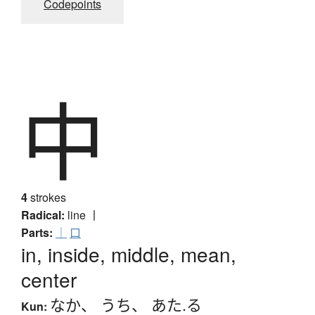
Codepoints
中
4
strokes
Radical:
line
丨
Parts:
｜
口
in, inside, middle, mean,
center
なか
、
うち
、
あた.る
Kun: