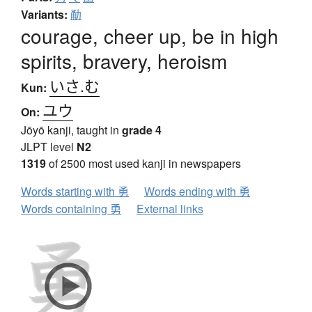
Variants:
勈
courage, cheer up, be in high
spirits, bravery, heroism
いさ.む
Kun:
ユウ
On:
Jōyō kanji, taught in
grade 4
JLPT level
N2
1319
of 2500 most used kanji in newspapers
Words starting with 勇
Words ending with 勇
Words containing 勇
External links