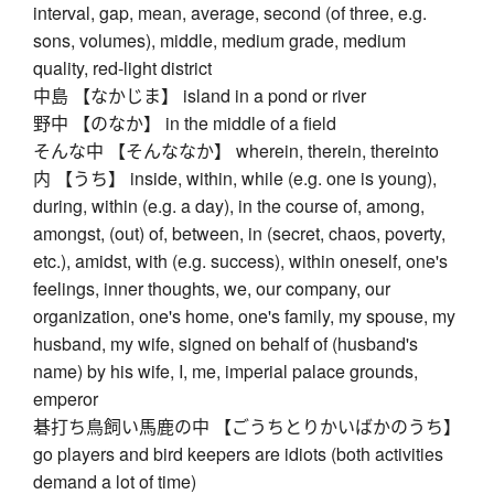
interval, gap, mean, average, second (of three, e.g.
sons, volumes), middle, medium grade, medium
quality, red-light district
中島 【なかじま】 island in a pond or river
野中 【のなか】 in the middle of a field
そんな中 【そんななか】 wherein, therein, thereinto
内 【うち】 inside, within, while (e.g. one is young),
during, within (e.g. a day), in the course of, among,
amongst, (out) of, between, in (secret, chaos, poverty,
etc.), amidst, with (e.g. success), within oneself, one's
feelings, inner thoughts, we, our company, our
organization, one's home, one's family, my spouse, my
husband, my wife, signed on behalf of (husband's
name) by his wife, I, me, imperial palace grounds,
emperor
碁打ち鳥飼い馬鹿の中 【ごうちとりかいばかのうち】
go players and bird keepers are idiots (both activities
demand a lot of time)