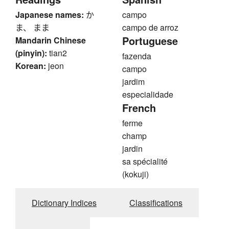
Japanese names:
か
campo
ま、 まま
campo de arroz
Portuguese
Mandarin Chinese
(pinyin):
tian2
fazenda
Korean:
jeon
campo
jardim
especialidade
French
ferme
champ
jardin
sa spécialité
(kokuji)
Dictionary Indices
Classifications