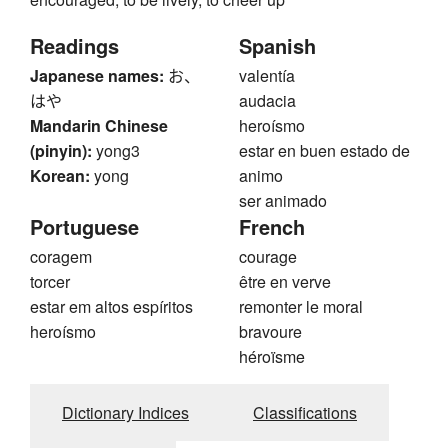
Readings
Spanish
Japanese names:
お、
valentía
はや
audacia
Mandarin Chinese
heroísmo
(pinyin):
yong3
estar en buen estado de
Korean:
yong
animo
ser animado
Portuguese
French
coragem
courage
torcer
être en verve
estar em altos espíritos
remonter le moral
heroísmo
bravoure
héroïsme
Dictionary Indices
Classifications