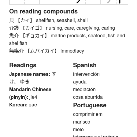
On reading compounds
貝 【カイ】 shellfish, seashell, shell
介護 【カイゴ】 nursing, care, caregiving, caring
魚介 【ギョカイ】 marine products, seafood, fish and
shellfish
無媒介 【ムバイカイ】 immediacy
Readings
Spanish
Japanese names:
す
intervención
け、 ゆき
ayuda
Mandarin Chinese
mediación
(pinyin):
jie4
cosa aburrida
Portuguese
Korean:
gae
comprimir em
marisco
meio
interessa a si próprio