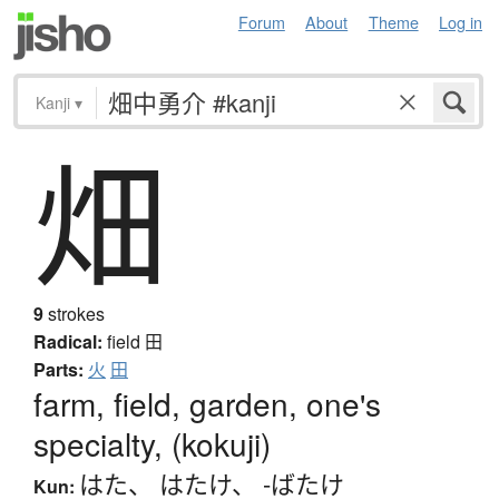
Forum
About
Theme
Log in
Kanji
▾
畑
9
strokes
Radical:
field
田
Parts:
火
田
farm, field, garden, one's
specialty, (kokuji)
はた
、
はたけ
、
-ばたけ
Kun: