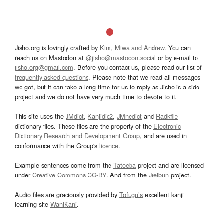
Jisho.org is lovingly crafted by
Kim, Miwa and Andrew
. You can
reach us on Mastodon at
@jisho@mastodon.social
or by e-mail to
jisho.org@gmail.com
. Before you contact us, please read our list of
frequently asked questions
. Please note that we read all messages
we get, but it can take a long time for us to reply as Jisho is a side
project and we do not have very much time to devote to it.
This site uses the
JMdict
,
Kanjidic2
,
JMnedict
and
Radkfile
dictionary files. These files are the property of the
Electronic
Dictionary Research and Development Group
, and are used in
conformance with the Group's
licence
.
Example sentences come from the
Tatoeba
project and are licensed
under
Creative Commons CC-BY
. And from the
Jreibun
project.
Audio files are graciously provided by
Tofugu’s
excellent kanji
learning site
WaniKani
.