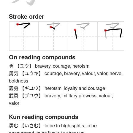
Stroke order
On reading compounds
勇 【ユウ】 bravery, courage, heroism
勇気 【ユウキ】 courage, bravery, valour, valor, nerve,
boldness
義勇 【ギユウ】 heroism, loyalty and courage
武勇 【ブユウ】 bravery, military prowess, valour,
valor
Kun reading compounds
勇む 【いさむ】 to be in high spirits, to be
encouraged, to be lively, to cheer up