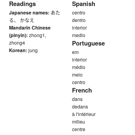
Readings
Spanish
Japanese names:
あた
centro
る、 かなえ
dentro
Mandarin Chinese
interior
(pinyin):
zhong1,
medio
Portuguese
zhong4
Korean:
jung
em
interior
médio
meio
centro
French
dans
dedans
à l'intérieur
milieu
centre