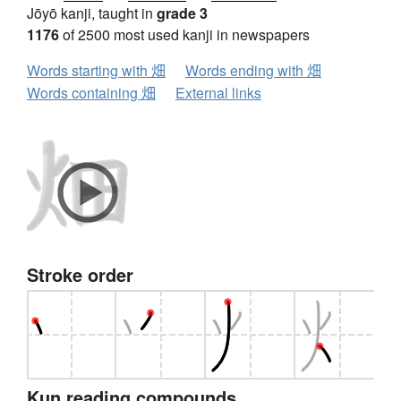
Jōyō kanji, taught in
grade 3
1176
of 2500 most used kanji in newspapers
Words starting with 畑
Words ending with 畑
Words containing 畑
External links
Stroke order
Kun reading compounds