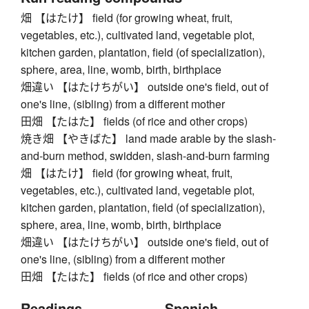
畑 【はたけ】 field (for growing wheat, fruit,
vegetables, etc.), cultivated land, vegetable plot,
kitchen garden, plantation, field (of specialization),
sphere, area, line, womb, birth, birthplace
畑違い 【はたけちがい】 outside one's field, out of
one's line, (sibling) from a different mother
田畑 【たはた】 fields (of rice and other crops)
焼き畑 【やきばた】 land made arable by the slash-
and-burn method, swidden, slash-and-burn farming
畑 【はたけ】 field (for growing wheat, fruit,
vegetables, etc.), cultivated land, vegetable plot,
kitchen garden, plantation, field (of specialization),
sphere, area, line, womb, birth, birthplace
畑違い 【はたけちがい】 outside one's field, out of
one's line, (sibling) from a different mother
田畑 【たはた】 fields (of rice and other crops)
Readings
Spanish