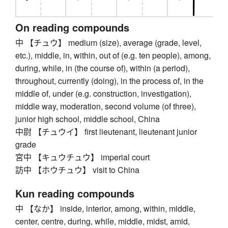
On reading compounds
中 【チュウ】 medium (size), average (grade, level,
etc.), middle, in, within, out of (e.g. ten people), among,
during, while, in (the course of), within (a period),
throughout, currently (doing), in the process of, in the
middle of, under (e.g. construction, investigation),
middle way, moderation, second volume (of three),
junior high school, middle school, China
中尉 【チュウイ】 first lieutenant, lieutenant junior
grade
宮中 【キュウチュウ】 imperial court
訪中 【ホウチュウ】 visit to China
Kun reading compounds
中 【なか】 inside, interior, among, within, middle,
center, centre, during, while, middle, midst, amid,