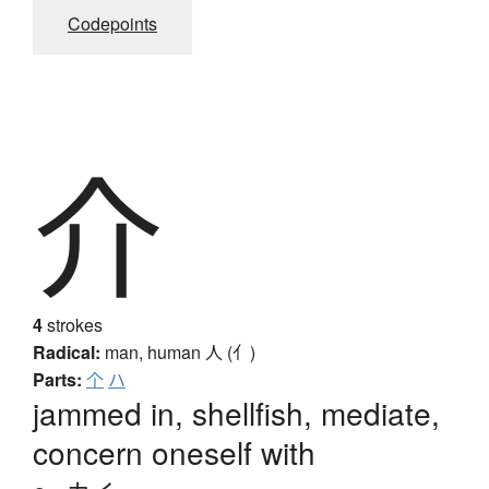
Codepoints
介
4
strokes
Radical:
man, human
人 (亻)
Parts:
个
ハ
jammed in, shellfish, mediate,
concern oneself with