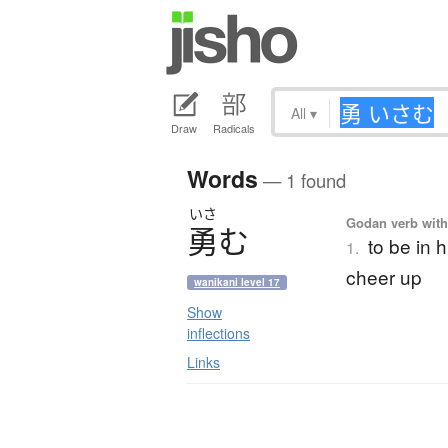
All
▾
Draw
Radicals
Words
— 1 found
いさ
Godan verb with 
勇
む
to be in h
1.
cheer up
wanikani level 17
Show
inflections
Links