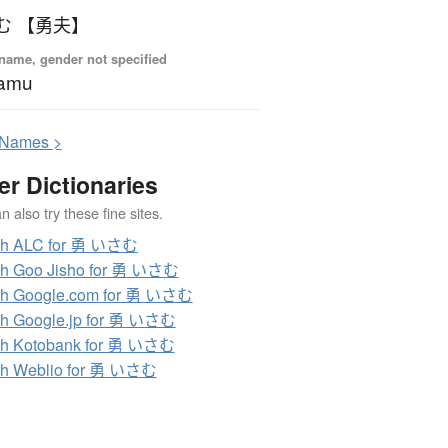
む 【勇夫】
name, gender not specified
samu
N
ames >
er Dictionaries
 also try these fine sites.
ch ALC for 勇 いさむ
ch Goo Jisho for 勇 いさむ
ch Google.com for 勇 いさむ
h Google.jp for 勇 いさむ
ch Kotobank for 勇 いさむ
ch Weblio for 勇 いさむ