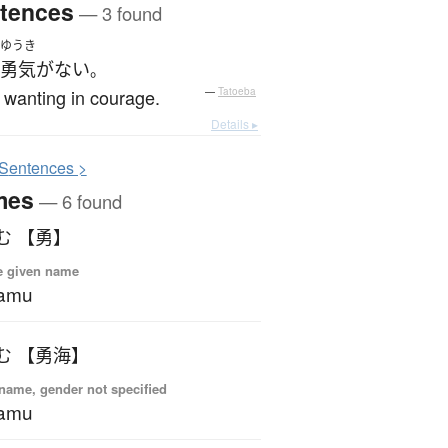
tences
— 3 found
ゆうき
勇気
が
ない
。
 wanting in courage.
—
Tatoeba
Details ▸
S
entences >
mes
— 6 found
む 【勇】
e given name
samu
む 【勇海】
name, gender not specified
samu