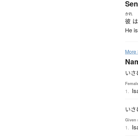
Sen
かれ
彼
は
He is
More
Na
いさ
Femal
I
1.
いさ
Given 
I
1.