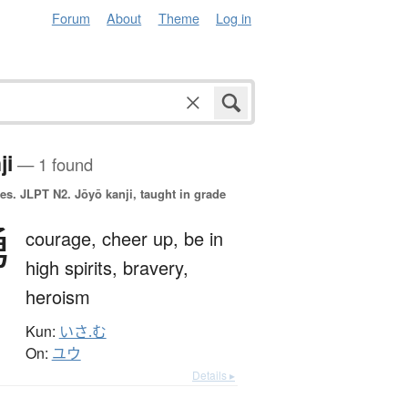
Forum
About
Theme
Log in
ji
— 1 found
es.
JLPT N2. Jōyō kanji, taught in grade
勇
courage,
cheer up,
be in
high spirits,
bravery,
heroism
Kun:
いさ.む
On:
ユウ
Details ▸