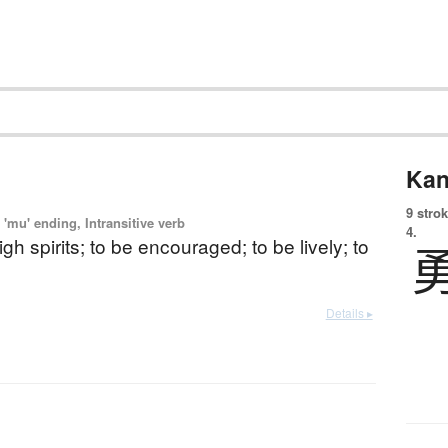
Kan
9 strok
'mu' ending, Intransitive verb
4.
igh spirits; to be encouraged; to be lively; to
Details ▸