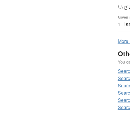
いさ
Given 
I
1.
More
Oth
You can
Sear
Sear
Sear
Searc
Sear
Sear