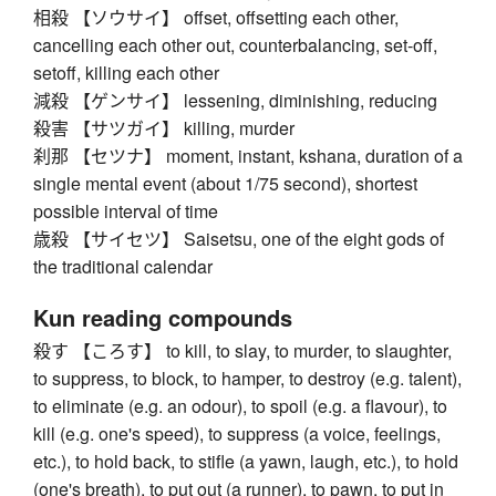
相殺 【ソウサイ】 offset, offsetting each other,
cancelling each other out, counterbalancing, set-off,
setoff, killing each other
減殺 【ゲンサイ】 lessening, diminishing, reducing
殺害 【サツガイ】 killing, murder
刹那 【セツナ】 moment, instant, kshana, duration of a
single mental event (about 1/75 second), shortest
possible interval of time
歳殺 【サイセツ】 Saisetsu, one of the eight gods of
the traditional calendar
Kun reading compounds
殺す 【ころす】 to kill, to slay, to murder, to slaughter,
to suppress, to block, to hamper, to destroy (e.g. talent),
to eliminate (e.g. an odour), to spoil (e.g. a flavour), to
kill (e.g. one's speed), to suppress (a voice, feelings,
etc.), to hold back, to stifle (a yawn, laugh, etc.), to hold
(one's breath), to put out (a runner), to pawn, to put in