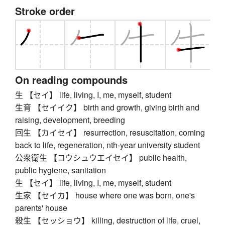
Stroke order
On reading compounds
生 【セイ】 life, living, I, me, myself, student
生育 【セイイク】 birth and growth, giving birth and
raising, development, breeding
回生 【カイセイ】 resurrection, resuscitation, coming
back to life, regeneration, nth-year university student
公衆衛生 【コウシュウエイセイ】 public health,
public hygiene, sanitation
生 【セイ】 life, living, I, me, myself, student
生家 【セイカ】 house where one was born, one's
parents' house
殺生 【セッショウ】 killing, destruction of life, cruel,