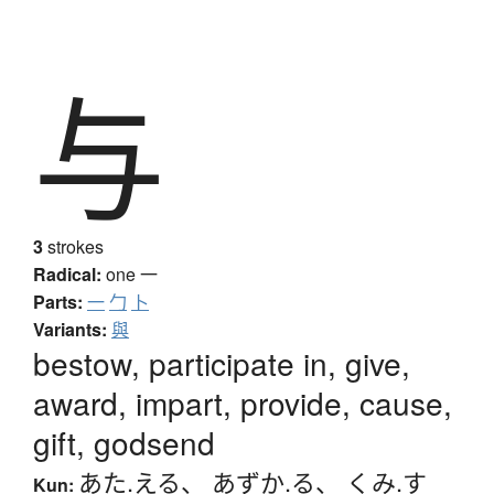
与
3
strokes
Radical:
one
一
Parts:
一
勹
卜
Variants:
與
bestow, participate in, give,
award, impart, provide, cause,
gift, godsend
あた.える
、
あずか.る
、
くみ.す
Kun: