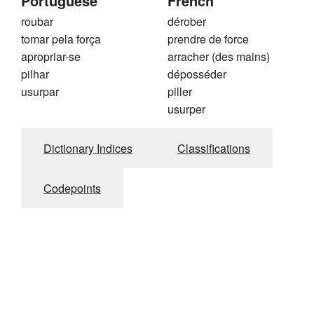
Portuguese
French
roubar
dérober
tomar pela força
prendre de force
apropriar-se
arracher (des mains)
pilhar
déposséder
usurpar
piller
usurper
Dictionary Indices
Classifications
Codepoints