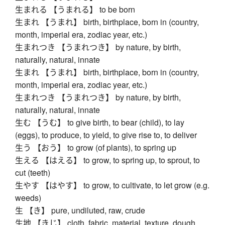
生まれる 【うまれる】 to be born
生まれ 【うまれ】 birth, birthplace, born in (country,
month, imperial era, zodiac year, etc.)
生まれつき 【うまれつき】 by nature, by birth,
naturally, natural, innate
生まれ 【うまれ】 birth, birthplace, born in (country,
month, imperial era, zodiac year, etc.)
生まれつき 【うまれつき】 by nature, by birth,
naturally, natural, innate
生む 【うむ】 to give birth, to bear (child), to lay
(eggs), to produce, to yield, to give rise to, to deliver
生う 【おう】 to grow (of plants), to spring up
生える 【はえる】 to grow, to spring up, to sprout, to
cut (teeth)
生やす 【はやす】 to grow, to cultivate, to let grow (e.g.
weeds)
生 【き】 pure, undiluted, raw, crude
生地 【きじ】 cloth, fabric, material, texture, dough,