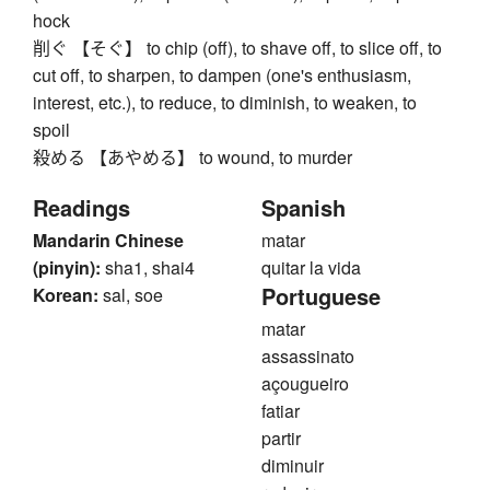
hock
削ぐ 【そぐ】 to chip (off), to shave off, to slice off, to
cut off, to sharpen, to dampen (one's enthusiasm,
interest, etc.), to reduce, to diminish, to weaken, to
spoil
殺める 【あやめる】 to wound, to murder
Readings
Spanish
Mandarin Chinese
matar
(pinyin):
sha1, shai4
quitar la vida
Portuguese
Korean:
sal, soe
matar
assassinato
açougueiro
fatiar
partir
diminuir