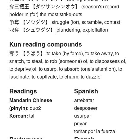
奪三振王 【ダツサンシンオウ】 (season's) record
holder in (for) the most strike-outs
争奪 【ソウダツ】 struggle (for), scramble, contest
収奪 【シュウダツ】 plundering, exploitation
Kun reading compounds
奪う 【うばう】 to take (by force), to take away, to
snatch, to steal, to rob (someone) of, to dispossess of,
to deprive of, to usurp, to absorb (one's attention), to
fascinate, to captivate, to charm, to dazzle
Readings
Spanish
Mandarin Chinese
arrebatar
(pinyin):
duo2
desposeer
Korean:
tal
usurpar
privar
tomar por la fuerza