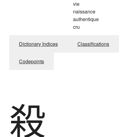
vie
naissance
authentique
cru
Dictionary Indices
Classifications
Codepoints
殺