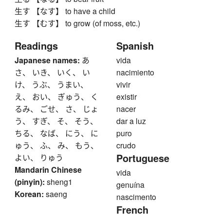
生す 【なす】 to have a child
生す 【むす】 to grow (of moss, etc.)
Readings
Spanish
Japanese names:
あ
vida
さ、 いき、 いく、 い
nacimiento
け、 うぶ、 うまい、
vivir
え、 おい、 ぎゅう、 く
existir
るみ、 ごせ、 さ、 じょ
nacer
う、 すぎ、 そ、 そう、
dar a luz
ちる、 なば、 にう、 に
puro
ゅう、 ふ、 み、 もう、
crudo
Portuguese
よい、 りゅう
Mandarin Chinese
vida
(pinyin):
sheng1
genuína
Korean:
saeng
nascimento
French