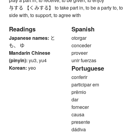
play a part in, to receive, to be given, to enjoy
与する 【くみする】 to take part in, to be a party to, to
side with, to support, to agree with
Readings
Spanish
Japanese names:
と
otorgar
も、 ゆ
conceder
Mandarin Chinese
proveer
(pinyin):
yu3, yu4
unir fuerzas
Portuguese
Korean:
yeo
conferir
participar em
prêmio
dar
fornecer
causa
presente
dádiva