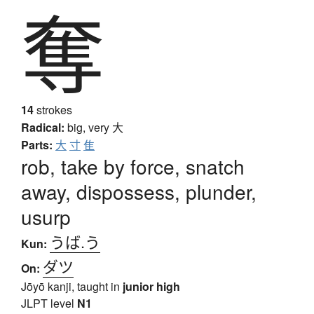
奪
14
strokes
Radical:
big, very
大
Parts:
大
寸
隹
rob, take by force, snatch
away, dispossess, plunder,
usurp
うば.う
Kun:
ダツ
On:
Jōyō kanji, taught in
junior high
JLPT level
N1