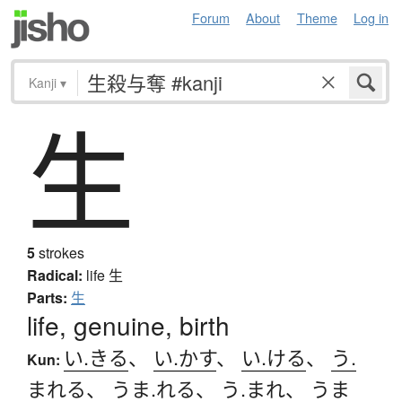
Forum
About
Theme
Log in
Kanji
▾
生
5
strokes
Radical:
life
生
Parts:
生
life, genuine, birth
い.きる
、
い.かす
、
い.ける
、
う.
Kun:
まれる
、
うま.れる
、
う.まれ
、
うま