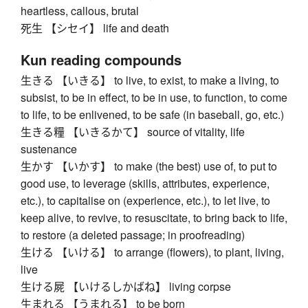
heartless, callous, brutal
死生 【シセイ】 life and death
Kun reading compounds
生きる 【いきる】 to live, to exist, to make a living, to
subsist, to be in effect, to be in use, to function, to come
to life, to be enlivened, to be safe (in baseball, go, etc.)
生きる糧 【いきるかて】 source of vitality, life
sustenance
生かす 【いかす】 to make (the best) use of, to put to
good use, to leverage (skills, attributes, experience,
etc.), to capitalise on (experience, etc.), to let live, to
keep alive, to revive, to resuscitate, to bring back to life,
to restore (a deleted passage; in proofreading)
生ける 【いける】 to arrange (flowers), to plant, living,
live
生ける屍 【いけるしかばね】 living corpse
生まれる 【うまれる】 to be born