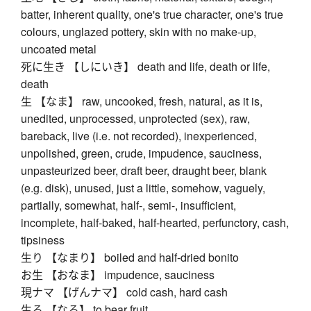
batter, inherent quality, one's true character, one's true
colours, unglazed pottery, skin with no make-up,
uncoated metal
死に生き 【しにいき】 death and life, death or life,
death
生 【なま】 raw, uncooked, fresh, natural, as it is,
unedited, unprocessed, unprotected (sex), raw,
bareback, live (i.e. not recorded), inexperienced,
unpolished, green, crude, impudence, sauciness,
unpasteurized beer, draft beer, draught beer, blank
(e.g. disk), unused, just a little, somehow, vaguely,
partially, somewhat, half-, semi-, insufficient,
incomplete, half-baked, half-hearted, perfunctory, cash,
tipsiness
生り 【なまり】 boiled and half-dried bonito
お生 【おなま】 impudence, sauciness
現ナマ 【げんナマ】 cold cash, hard cash
生る 【なる】 to bear fruit