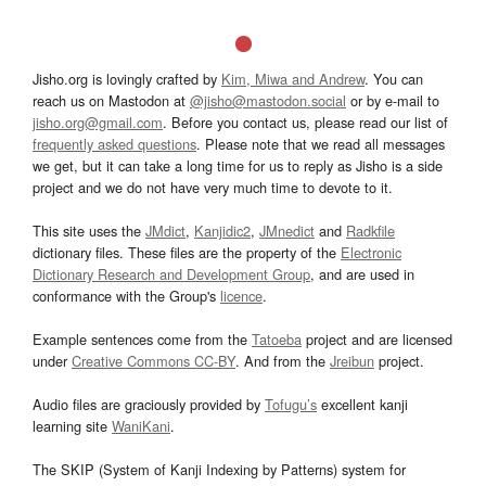
Jisho.org is lovingly crafted by
Kim, Miwa and Andrew
. You can
reach us on Mastodon at
@jisho@mastodon.social
or by e-mail to
jisho.org@gmail.com
. Before you contact us, please read our list of
frequently asked questions
. Please note that we read all messages
we get, but it can take a long time for us to reply as Jisho is a side
project and we do not have very much time to devote to it.
This site uses the
JMdict
,
Kanjidic2
,
JMnedict
and
Radkfile
dictionary files. These files are the property of the
Electronic
Dictionary Research and Development Group
, and are used in
conformance with the Group's
licence
.
Example sentences come from the
Tatoeba
project and are licensed
under
Creative Commons CC-BY
. And from the
Jreibun
project.
Audio files are graciously provided by
Tofugu’s
excellent kanji
learning site
WaniKani
.
The SKIP (System of Kanji Indexing by Patterns) system for