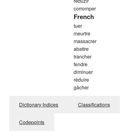
reduzir
corromper
French
tuer
meurtre
massacrer
abattre
trancher
fendre
diminuer
réduire
gâcher
Dictionary Indices
Classifications
Codepoints