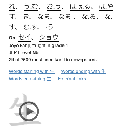
れ
、
う.む
、
お.う
、
は.える
、
は.や
す
、
き
、
なま
、
なま-
、
な.る
、
な.
す
、
む.す
、
-う
セイ
、
ショウ
On:
Jōyō kanji, taught in
grade 1
JLPT level
N5
29
of 2500 most used kanji in newspapers
Words starting with 生
Words ending with 生
Words containing 生
External links