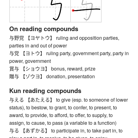
On reading compounds
与野党 【ヨヤトウ】 ruling and opposition parties,
parties in and out of power
与党 【ヨトウ】 ruling party, government party, party in
power, government
賞与 【ショウヨ】 bonus, reward, prize
贈与 【ゾウヨ】 donation, presentation
Kun reading compounds
与える 【あたえる】 to give (esp. to someone of lower
status), to bestow, to grant, to confer, to present, to
award, to provide, to afford, to offer, to supply, to
assign, to cause, to pass (a variable to a function)
与る 【あずかる】 to participate in, to take part in, to