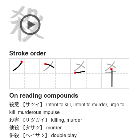
Stroke order
On reading compounds
殺意 【サツイ】 intent to kill, intent to murder, urge to
kill, murderous impulse
殺害 【サツガイ】 killing, murder
他殺 【タサツ】 murder
併殺 【ヘイサツ】 double play