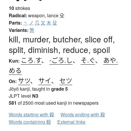
10
strokes
Radical:
weapon, lance
殳
Parts:
丶
ノ
几
又
木
殳
Variants:
煞
kill, murder, butcher, slice off,
split, diminish, reduce, spoil
ころ.す
、
-ごろ.し
、
そ.ぐ
、
あや.
Kun:
める
サツ
、
サイ
、
セツ
On:
Jōyō kanji, taught in
grade 5
JLPT level
N3
581
of 2500 most used kanji in newspapers
Words starting with 殺
Words ending with 殺
Words containing 殺
External links