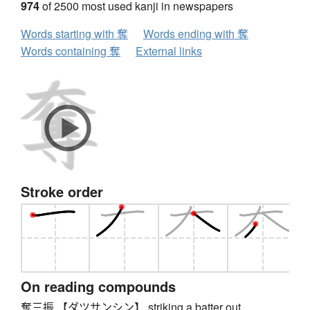
974
of 2500 most used kanji in newspapers
Words starting with 奪
Words ending with 奪
Words containing 奪
External links
Stroke order
On reading compounds
奪三振 【ダツサンシン】 striking a batter out