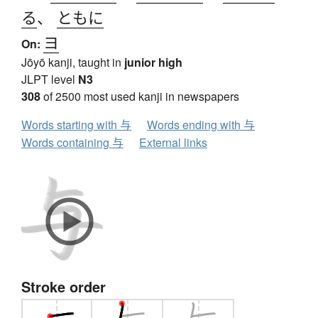
る
、
ともに
ヨ
On:
Jōyō kanji, taught in
junior high
JLPT level
N3
308
of 2500 most used kanji in newspapers
Words starting with 与
Words ending with 与
Words containing 与
External links
Stroke order