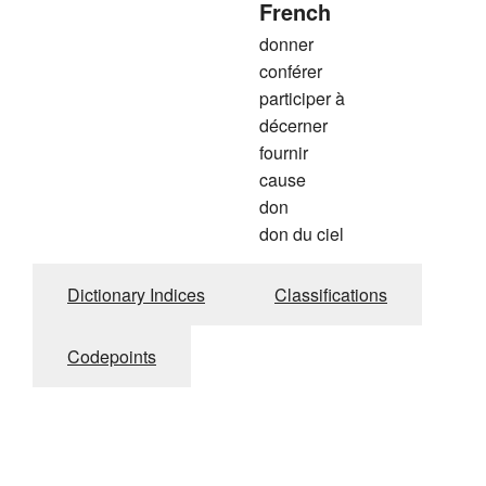
French
donner
conférer
participer à
décerner
fournir
cause
don
don du ciel
Dictionary Indices
Classifications
Codepoints