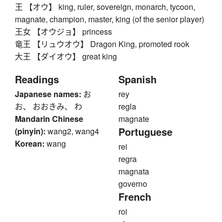
王 【オウ】 king, ruler, sovereign, monarch, tycoon,
magnate, champion, master, king (of the senior player)
王女 【オウジョ】 princess
竜王 【リュウオウ】 Dragon King, promoted rook
大王 【ダイオウ】 great king
Readings
Spanish
Japanese names:
お
rey
お、 おおきみ、 わ
regla
Mandarin Chinese
magnate
Portuguese
(pinyin):
wang2, wang4
Korean:
wang
rei
regra
magnata
governo
French
roi