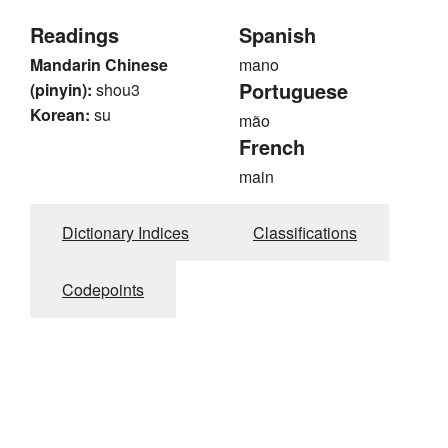
Readings
Spanish
Mandarin Chinese
mano
Portuguese
(pinyin):
shou3
Korean:
su
mão
French
main
Dictionary Indices
Classifications
Codepoints