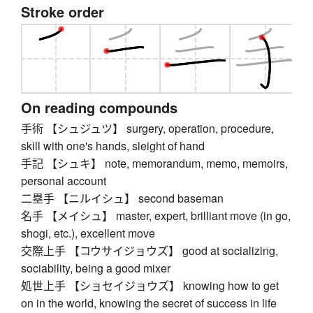
Stroke order
On reading compounds
手術 【シュジュツ】 surgery, operation, procedure,
skill with one's hands, sleight of hand
手記 【シュキ】 note, memorandum, memo, memoirs,
personal account
二塁手 【ニルイシュ】 second baseman
名手 【メイシュ】 master, expert, brilliant move (in go,
shogi, etc.), excellent move
交際上手 【コウサイジョウズ】 good at socializing,
sociability, being a good mixer
処世上手 【ショセイジョウズ】 knowing how to get
on in the world, knowing the secret of success in life