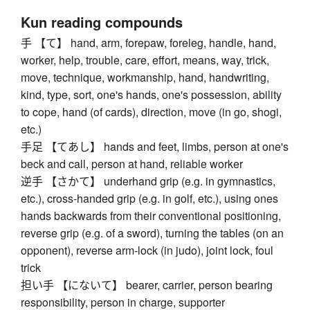
Kun reading compounds
手 【て】 hand, arm, forepaw, foreleg, handle, hand,
worker, help, trouble, care, effort, means, way, trick,
move, technique, workmanship, hand, handwriting,
kind, type, sort, one's hands, one's possession, ability
to cope, hand (of cards), direction, move (in go, shogi,
etc.)
手足 【てあし】 hands and feet, limbs, person at one's
beck and call, person at hand, reliable worker
逆手 【さかて】 underhand grip (e.g. in gymnastics,
etc.), cross-handed grip (e.g. in golf, etc.), using ones
hands backwards from their conventional positioning,
reverse grip (e.g. of a sword), turning the tables (on an
opponent), reverse arm-lock (in judo), joint lock, foul
trick
担い手 【にないて】 bearer, carrier, person bearing
responsibility, person in charge, supporter