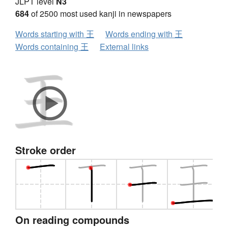
JLPT level
N3
684
of 2500 most used kanji in newspapers
Words starting with 王
Words ending with 王
Words containing 王
External links
Stroke order
On reading compounds