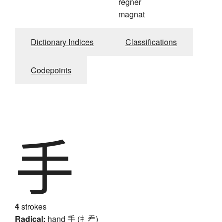
régner
magnat
Dictionary Indices
Classifications
Codepoints
手
4
strokes
Radical:
hand
手 (扌龵)