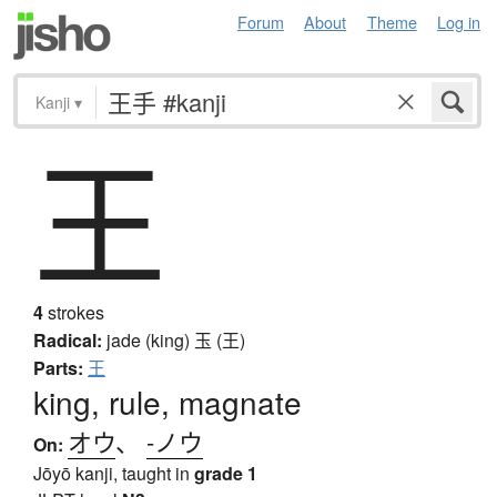
Forum
About
Theme
Log in
Kanji
▾
王
4
strokes
Radical:
jade (king)
玉 (王)
Parts:
王
king, rule, magnate
オウ
、
-ノウ
On:
Jōyō kanji, taught in
grade 1