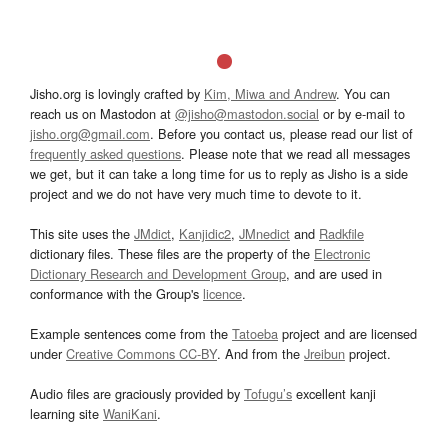
Jisho.org is lovingly crafted by
Kim, Miwa and Andrew
. You can
reach us on Mastodon at
@jisho@mastodon.social
or by e-mail to
jisho.org@gmail.com
. Before you contact us, please read our list of
frequently asked questions
. Please note that we read all messages
we get, but it can take a long time for us to reply as Jisho is a side
project and we do not have very much time to devote to it.
This site uses the
JMdict
,
Kanjidic2
,
JMnedict
and
Radkfile
dictionary files. These files are the property of the
Electronic
Dictionary Research and Development Group
, and are used in
conformance with the Group's
licence
.
Example sentences come from the
Tatoeba
project and are licensed
under
Creative Commons CC-BY
. And from the
Jreibun
project.
Audio files are graciously provided by
Tofugu’s
excellent kanji
learning site
WaniKani
.