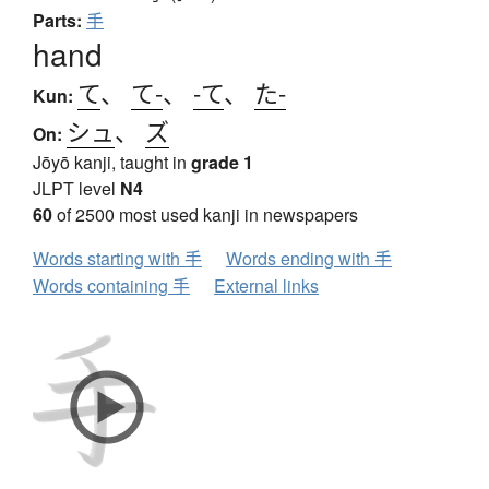
Parts:
手
hand
て
、
て-
、
-て
、
た-
Kun:
シュ
、
ズ
On:
Jōyō kanji, taught in
grade 1
JLPT level
N4
60
of 2500 most used kanji in newspapers
Words starting with 手
Words ending with 手
Words containing 手
External links