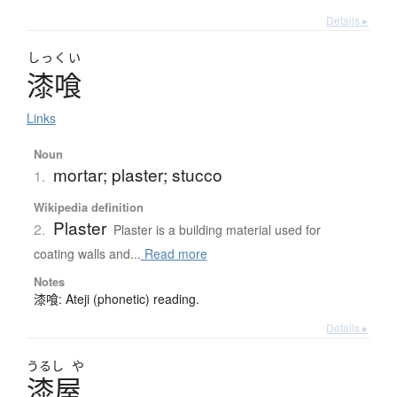
Details ▸
しっくい
漆喰
Links
Noun
mortar; plaster; stucco
1.
Wikipedia definition
Plaster
2.
Plaster is a building material used for
coating walls and...
Read more
Notes
漆喰: Ateji (phonetic) reading.
Details ▸
うるし
や
漆屋