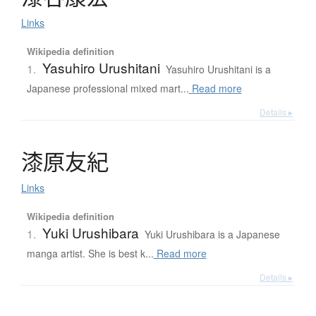
Links
Wikipedia definition
Yasuhiro Urushitani
1.
Yasuhiro Urushitani is a
Japanese professional mixed mart...
Read more
Details ▸
漆原友紀
Links
Wikipedia definition
Yuki Urushibara
1.
Yuki Urushibara is a Japanese
manga artist. She is best k...
Read more
Details ▸