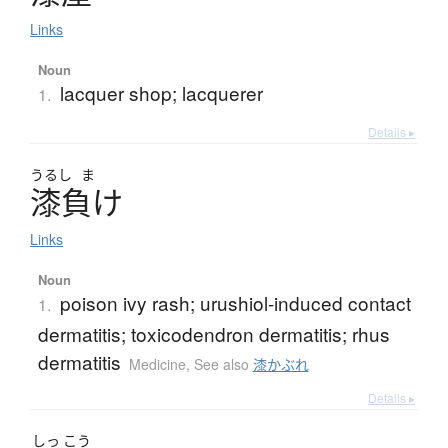
Links
Noun
lacquer shop; lacquerer
1.
Details ▸
うるし
ま
漆負
け
Links
Noun
poison ivy rash; urushiol-induced contact
1.
dermatitis; toxicodendron dermatitis; rhus
dermatitis
Medicine
,
See also
漆かぶれ
Details ▸
しっ
こう