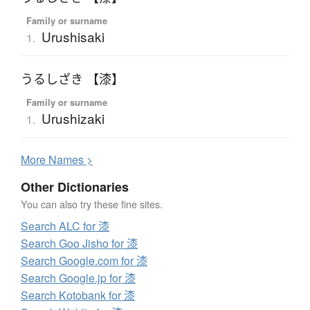
Family or surname
Urushisaki
1.
うるしざき 【漆】
Family or surname
Urushizaki
1.
More
N
ames >
Other Dictionaries
You can also try these fine sites.
Search ALC for 漆
Search Goo Jisho for 漆
Search Google.com for 漆
Search Google.jp for 漆
Search Kotobank for 漆