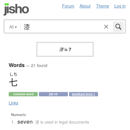
Forum
About
Theme
Log in
All
▾
漆
is
7
Words
— 21 found
しち
七
common word
jlpt n5
wanikani level 1
Links
Numeric
seven
1.
漆 is used in legal documents