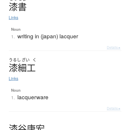
漆書
Links
Noun
writing in (japan) lacquer
1.
Details ▸
うるし
ざい
く
漆細工
Links
Noun
lacquerware
1.
Details ▸
漆谷康宏