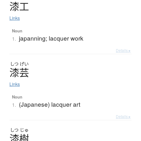
漆工
Links
Noun
japanning; lacquer work
1.
Details ▸
しつ
げい
漆芸
Links
Noun
(Japanese) lacquer art
1.
Details ▸
しつ
じゅ
漆樹