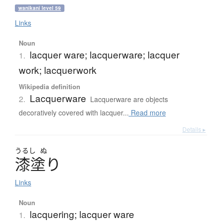
wanikani level 59
Links
Noun
lacquer ware; lacquerware; lacquer
1.
work; lacquerwork
Wikipedia definition
Lacquerware
2.
Lacquerware are objects
decoratively covered with lacquer...
Read more
Details ▸
うるし
ぬ
漆塗
り
Links
Noun
lacquering; lacquer ware
1.