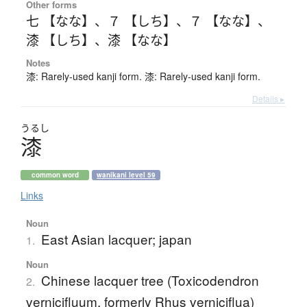
Other forms
七 【なな】
、
７ 【しち】
、
７ 【なな】
、
漆 【しち】
、
漆 【なな】
Notes
漆: Rarely-used kanji form. 漆: Rarely-used kanji form.
Details ▸
うるし
漆
common word
wanikani level 59
Links
Noun
East Asian lacquer; japan
1.
Noun
Chinese lacquer tree (Toxicodendron
2.
vernicifluum, formerly Rhus verniciflua)