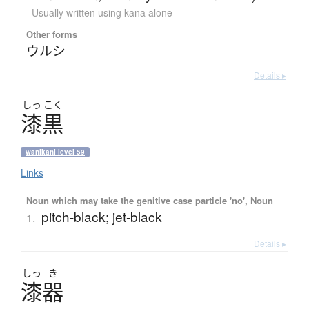
Usually written using kana alone
Other forms
ウルシ
Details ▸
しっ
こく
漆黒
wanikani level 59
Links
Noun which may take the genitive case particle 'no', Noun
pitch-black; jet-black
1.
Details ▸
しっ
き
漆器