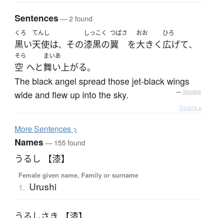
Sentences
— 2 found
くろ
てんし
しっこく
つばさ
おお
ひろ
黒い
天使
は
その
漆黒の
翼
を
大きく
広げて
、
、
そら
まいあ
空
へと
舞い上がる
。
The black angel spread those jet-black wings
wide and flew up into the sky.
—
Tatoeba
Details ▸
More
S
entences >
Names
— 155 found
うるし 【漆】
Female given name, Family or surname
Urushi
1.
うるしさき 【漆】