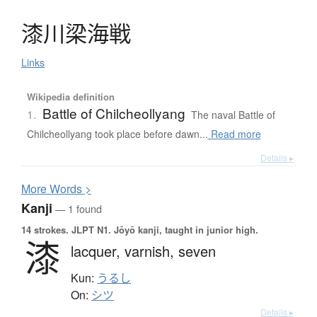
漆川梁海戦
Links
Wikipedia definition
Battle of Chilcheollyang
1.
The naval Battle of
Chilcheollyang took place before dawn...
Read more
Details ▸
More
W
ords >
Kanji
— 1 found
14 strokes.
JLPT N1. Jōyō kanji, taught in junior high.
漆
lacquer,
varnish,
seven
Kun:
うるし
On:
シツ
Details ▸