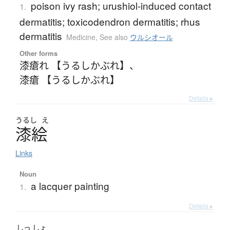
poison ivy rash; urushiol-induced contact
1.
dermatitis; toxicodendron dermatitis; rhus
dermatitis
Medicine
,
See also
ウルシオール
Other forms
漆瘡れ 【うるしかぶれ】
、
漆瘡 【うるしかぶれ】
Details ▸
うるし
え
漆絵
Links
Noun
a lacquer painting
1.
Details ▸
しっ
しょ