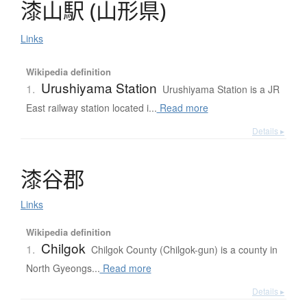
漆山駅
(
山形県
)
Links
Wikipedia definition
Urushiyama Station
1.
Urushiyama Station is a JR
East railway station located i...
Read more
Details ▸
漆谷郡
Links
Wikipedia definition
Chilgok
1.
Chilgok County (Chilgok-gun) is a county in
North Gyeongs...
Read more
Details ▸