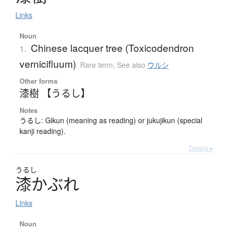
Links
Noun
Chinese lacquer tree (Toxicodendron
1.
vernicifluum)
Rare term
,
See also
ウルシ
Other forms
漆樹 【うるし】
Notes
うるし: Gikun (meaning as reading) or jukujikun (special
kanji reading).
Details ▸
うるし
漆
か
ぶ
れ
Links
Noun