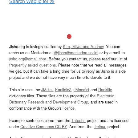
Search Weblio for 漆
Jisho.org is lovingly crafted by
Kim, Miwa and Andrew
. You can
reach us on Mastodon at
@jisho@mastodon.social
or by e-mail to
jisho.org@gmail.com
. Before you contact us, please read our list of
frequently asked questions
. Please note that we read all messages
we get, but it can take a long time for us to reply as Jisho is a side
project and we do not have very much time to devote to it.
This site uses the
JMdict
,
Kanjidic2
,
JMnedict
and
Radkfile
dictionary files. These files are the property of the
Electronic
Dictionary Research and Development Group
, and are used in
conformance with the Group's
licence
.
Example sentences come from the
Tatoeba
project and are licensed
under
Creative Commons CC-BY
. And from the
Jreibun
project.