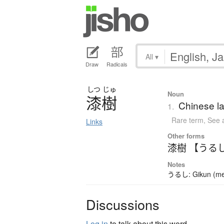
All
▾
Draw
Radicals
しつ
じゅ
Noun
漆樹
Chinese la
1.
Rare term
,
See 
Links
Other forms
漆樹 【うる
Notes
うるし: Gikun (meani
Discussions
Log in
to talk about this word.