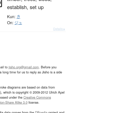
樹
establish,
set up
Kun:
き
On:
ジュ
Details ▸
ail to
jisho.org@gmail.com
. Before you
 long time for us to reply as Jisho is a side
troke diagrams are based on data from
G
, which is copyright © 2009-2012 Ulrich Apel
leased under the
Creative Commons
tion-Share Alike 3.0
license.
dia data comes from the
DBpedia
project and