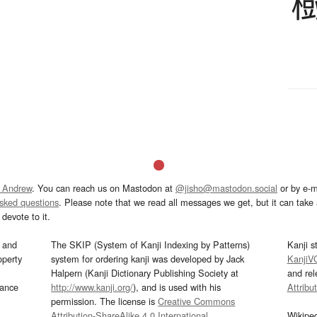
 Andrew
. You can reach us on Mastodon at
@jisho@mastodon.social
or by e-m
asked questions
. Please note that we read all messages we get, but it can take a
devote to it.
and
The SKIP (System of Kanji Indexing by Patterns)
Kanji s
operty
system for ordering kanji was developed by Jack
KanjiV
Halpern (Kanji Dictionary Publishing Society at
and re
mance
http://www.kanji.org/
), and is used with his
Attribu
permission. The license is
Creative Commons
Attribution-ShareAlike 4.0 International
.
Wikipe