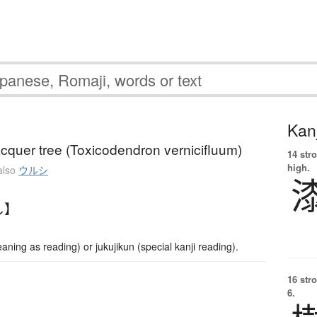
Kanj
cquer tree (Toxicodendron vernicifluum)
14 str
high.
also
ウルシ
し】
ng as reading) or jukujikun (special kanji reading).
16 str
6.