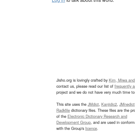
Jisho.org is lovingly crafted by
Kim, Miwa and
contact us, please read our list of
frequently 
project and we do not have very much time to 
This site uses the
JMdict
,
Kanjidic2
,
JMnedict
Radkfile
dictionary files. These files are the pr
of the
Electronic Dictionary Research and
Development Group
, and are used in confor
with the Group's
licence
.