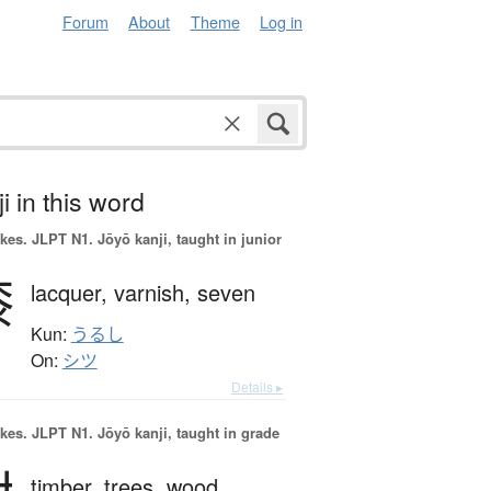
Forum
About
Theme
Log in
i in this word
okes.
JLPT N1. Jōyō kanji, taught in junior
漆
lacquer,
varnish,
seven
Kun:
うるし
On:
シツ
Details ▸
okes.
JLPT N1. Jōyō kanji, taught in grade
timber,
trees,
wood,