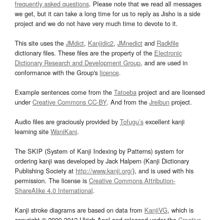
frequently asked questions
. Please note that we read all messages
we get, but it can take a long time for us to reply as Jisho is a side
project and we do not have very much time to devote to it.
This site uses the
JMdict
,
Kanjidic2
,
JMnedict
and
Radkfile
dictionary files. These files are the property of the
Electronic
Dictionary Research and Development Group
, and are used in
conformance with the Group's
licence
.
Example sentences come from the
Tatoeba
project and are licensed
under
Creative Commons CC-BY
. And from the
Jreibun
project.
Audio files are graciously provided by
Tofugu’s
excellent kanji
learning site
WaniKani
.
The SKIP (System of Kanji Indexing by Patterns) system for
ordering kanji was developed by Jack Halpern (Kanji Dictionary
Publishing Society at
http://www.kanji.org/
), and is used with his
permission. The license is
Creative Commons Attribution-
ShareAlike 4.0 International
.
Kanji stroke diagrams are based on data from
KanjiVG
, which is
copyright © 2009-2012 Ulrich Apel and released under the
Creative