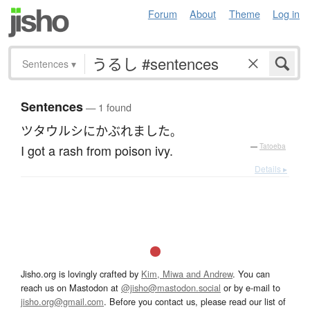
Forum
About
Theme
Log in
Sentences
▾
Sentences
— 1 found
ツタウルシ
に
かぶれました
。
I got a rash from poison ivy.
—
Tatoeba
Details ▸
Jisho.org is lovingly crafted by
Kim, Miwa and Andrew
. You can
reach us on Mastodon at
@jisho@mastodon.social
or by e-mail to
jisho.org@gmail.com
. Before you contact us, please read our list of