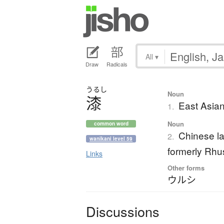
All
▾
Draw
Radicals
うるし
Noun
漆
East Asian
1.
Noun
common word
Chinese la
2.
wanikani level 59
formerly Rhus
Links
Other forms
ウルシ
Discussions