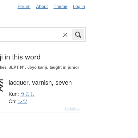
Forum
About
Theme
Log in
i in this word
okes.
JLPT N1. Jōyō kanji, taught in junior
漆
lacquer,
varnish,
seven
Kun:
うるし
On:
シツ
Details ▸