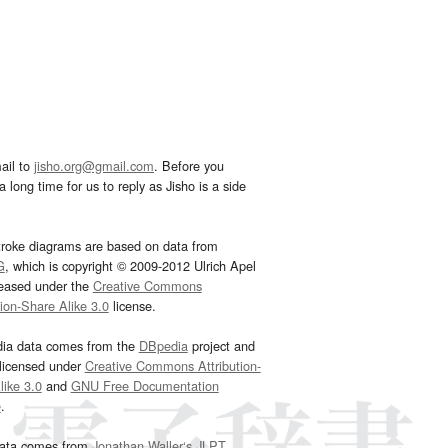
ail to
jisho.org@gmail.com
. Before you
 long time for us to reply as Jisho is a side
troke diagrams are based on data from
G
, which is copyright © 2009-2012 Ulrich Apel
leased under the
Creative Commons
tion-Share Alike 3.0
license.
dia data comes from the
DBpedia
project and
 licensed under
Creative Commons Attribution-
ike 3.0
and
GNU Free Documentation
e
.
ata comes from
Jonathan Waller‘s
JLPT