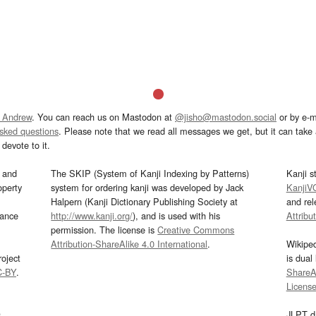
 Andrew
. You can reach us on Mastodon at
@jisho@mastodon.social
or by e-m
asked questions
. Please note that we read all messages we get, but it can take a
devote to it.
and
The SKIP (System of Kanji Indexing by Patterns)
Kanji s
operty
system for ordering kanji was developed by Jack
KanjiV
Halpern (Kanji Dictionary Publishing Society at
and re
mance
http://www.kanji.org/
), and is used with his
Attribu
permission. The license is
Creative Commons
Attribution-ShareAlike 4.0 International
.
Wikipe
oject
is dual
C-BY
.
ShareAl
Licens
s
JLPT d