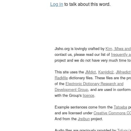
Log in
to talk about this word.
Jisho.org is lovingly crafted by
Kim, Miwa and
contact us, please read our list of
frequently 
project and we do not have very much time to 
This site uses the
JMdict
,
Kanjidic2
,
JMnedict
Radkfile
dictionary files. These files are the pr
of the
Electronic Dictionary Research and
Development Group
, and are used in confor
with the Group's
licence
.
Example sentences come from the
Tatoeba
pr
and are licensed under
Creative Commons C
And from the
Jreibun
project.
Audio files are graciously provided by
Tofugu’