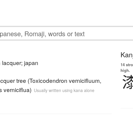
Kanj
 lacquer; japan
14 str
high.
cquer tree (Toxicodendron vernicifluum,
 verniciflua)
Usually written using kana alone