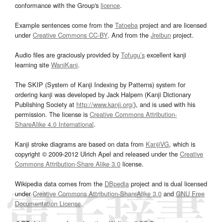
conformance with the Group's
licence
.
Example sentences come from the
Tatoeba
project and are licensed
under
Creative Commons CC-BY
. And from the
Jreibun
project.
Audio files are graciously provided by
Tofugu’s
excellent kanji
learning site
WaniKani
.
The SKIP (System of Kanji Indexing by Patterns) system for
ordering kanji was developed by Jack Halpern (Kanji Dictionary
Publishing Society at
http://www.kanji.org/
), and is used with his
permission. The license is
Creative Commons Attribution-
ShareAlike 4.0 International
.
Kanji stroke diagrams are based on data from
KanjiVG
, which is
copyright © 2009-2012 Ulrich Apel and released under the
Creative
Commons Attribution-Share Alike 3.0
license.
Wikipedia data comes from the
DBpedia
project and is dual licensed
under
Creative Commons Attribution-ShareAlike 3.0
and
GNU Free
Documentation License
.