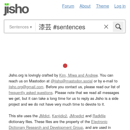
Forum
About
Theme
Log in
Sentences
▾
Jisho.org is lovingly crafted by
Kim, Miwa and Andrew
. You can
reach us on Mastodon at
@jisho@mastodon.social
or by e-mail to
jisho.org@gmail.com
. Before you contact us, please read our list of
frequently asked questions
. Please note that we read all messages
we get, but it can take a long time for us to reply as Jisho is a side
project and we do not have very much time to devote to it.
This site uses the
JMdict
,
Kanjidic2
,
JMnedict
and
Radkfile
dictionary files. These files are the property of the
Electronic
Dictionary Research and Development Group
, and are used in