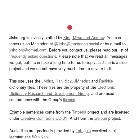
Jisho.org is lovingly crafted by
Kim, Miwa and Andrew
. You can
reach us on Mastodon at
@jisho@mastodon.social
or by e-mail to
jisho.org@gmail.com
. Before you contact us, please read our list of
frequently asked questions
. Please note that we read all messages
we get, but it can take a long time for us to reply as Jisho is a side
project and we do not have very much time to devote to it.
This site uses the
JMdict
,
Kanjidic2
,
JMnedict
and
Radkfile
dictionary files. These files are the property of the
Electronic
Dictionary Research and Development Group
, and are used in
conformance with the Group's
licence
.
Example sentences come from the
Tatoeba
project and are licensed
under
Creative Commons CC-BY
. And from the
Jreibun
project.
Audio files are graciously provided by
Tofugu’s
excellent kanji
learning site
WaniKani
.