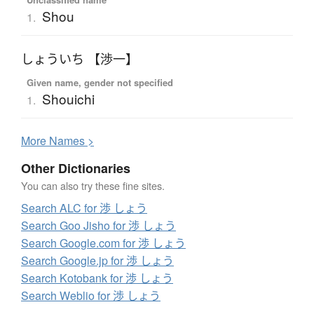
Shou
1.
しょういち 【渉一】
Given name, gender not specified
Shouichi
1.
More
N
ames >
Other Dictionaries
You can also try these fine sites.
Search ALC for 渉 しょう
Search Goo Jisho for 渉 しょう
Search Google.com for 渉 しょう
Search Google.jp for 渉 しょう
Search Kotobank for 渉 しょう
Search Weblio for 渉 しょう