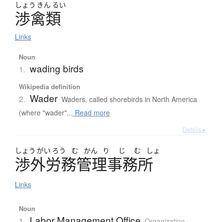
しょう
きん
るい
渉禽類
Links
Noun
wading birds
1.
Wikipedia definition
Wader
2.
Waders, called shorebirds in North America
(where "wader"...
Read more
Details ▸
しょう
がい
ろう
む
かん
り
じ
む
しょ
渉外労務管理事務所
Links
Noun
Labor Management Office
1.
Organization