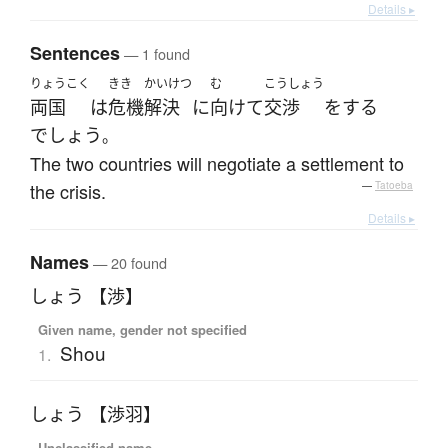
Details ▸
Sentences
— 1 found
りょうこく
きき
かいけつ
む
こうしょう
両国
は
危機
解決
に
向けて
交渉
を
する
でしょう
。
The two countries will negotiate a settlement to
the crisis.
—
Tatoeba
Details ▸
Names
— 20 found
しょう 【渉】
Given name, gender not specified
Shou
1.
しょう 【渉羽】
Unclassified name