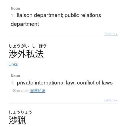
Noun
liaison department; public relations
1.
department
Details ▸
しょう
がい
し
ほう
渉外私法
Links
Noun
private international law; conflict of laws
1.
See also
国際私法
Details ▸
しょう
りょう
渉猟