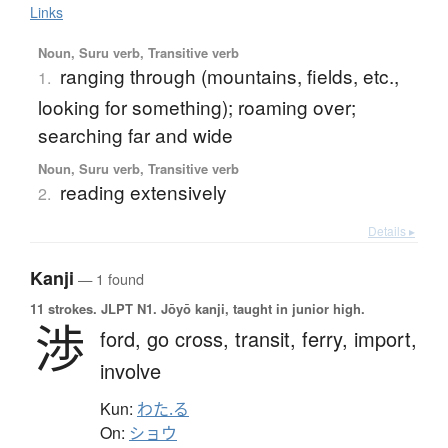
Links
Noun, Suru verb, Transitive verb
ranging through (mountains, fields, etc.,
1.
looking for something); roaming over;
searching far and wide
Noun, Suru verb, Transitive verb
reading extensively
2.
Details ▸
Kanji
— 1 found
11 strokes.
JLPT N1. Jōyō kanji, taught in junior high.
渉
ford,
go cross,
transit,
ferry,
import,
involve
Kun:
わた.る
On:
ショウ