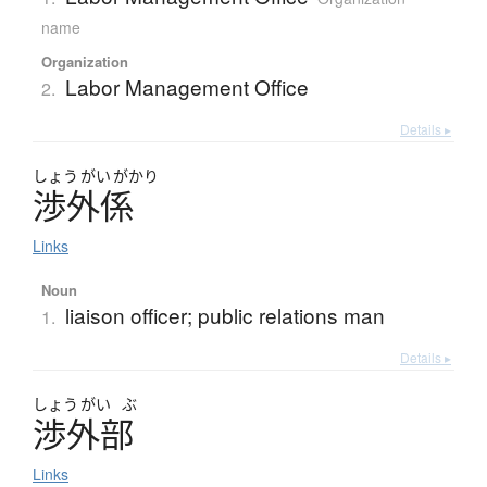
name
Organization
Labor Management Office
2.
Details ▸
しょう
がい
がかり
渉外係
Links
Noun
liaison officer; public relations man
1.
Details ▸
しょう
がい
ぶ
渉外部
Links