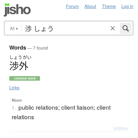
Forum
About
Theme
Log in
All
▾
Words
— 7 found
しょう
がい
渉外
common word
Links
Noun
public relations; client liaison; client
1.
relations
Details ▸