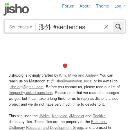
Forum
About
Theme
Log in
Sentences
▾
Jisho.org is lovingly crafted by
Kim, Miwa and Andrew
. You can
reach us on Mastodon at
@jisho@mastodon.social
or by e-mail to
jisho.org@gmail.com
. Before you contact us, please read our list of
frequently asked questions
. Please note that we read all messages
we get, but it can take a long time for us to reply as Jisho is a side
project and we do not have very much time to devote to it.
This site uses the
JMdict
,
Kanjidic2
,
JMnedict
and
Radkfile
dictionary files. These files are the property of the
Electronic
Dictionary Research and Development Group
, and are used in