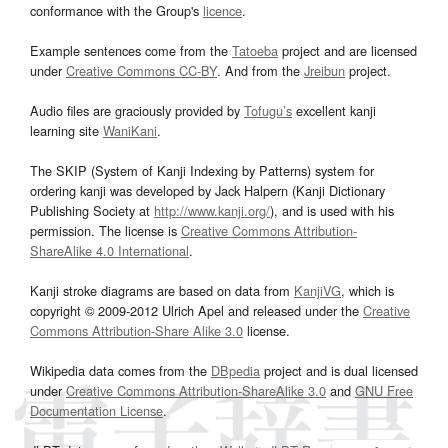
conformance with the Group's
licence
.
Example sentences come from the
Tatoeba
project and are licensed
under
Creative Commons CC-BY
. And from the
Jreibun
project.
Audio files are graciously provided by
Tofugu’s
excellent kanji
learning site
WaniKani
.
The SKIP (System of Kanji Indexing by Patterns) system for
ordering kanji was developed by Jack Halpern (Kanji Dictionary
Publishing Society at
http://www.kanji.org/
), and is used with his
permission. The license is
Creative Commons Attribution-
ShareAlike 4.0 International
.
Kanji stroke diagrams are based on data from
KanjiVG
, which is
copyright © 2009-2012 Ulrich Apel and released under the
Creative
Commons Attribution-Share Alike 3.0
license.
Wikipedia data comes from the
DBpedia
project and is dual licensed
under
Creative Commons Attribution-ShareAlike 3.0
and
GNU Free
Documentation License
.