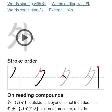
Words starting with 外
Words ending with 外
Words containing 外
External links
Stroke order
On reading compounds
外 【ガイ】 outside ..., beyond ..., not included in ...
外圧 【ガイアツ】 external pressure, outside