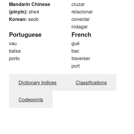
Mandarin Chinese
cruzar
(pinyin):
she4
relacionar
Korean:
seob
conectar
indagar
Portuguese
French
vau
gué
balsa
bac
porto
traverser
port
Dictionary Indices
Classifications
Codepoints