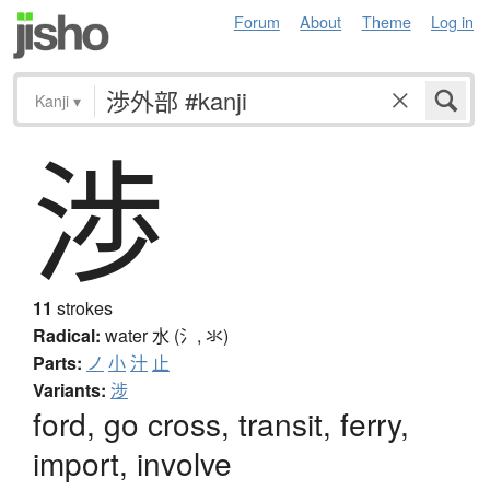
Forum
About
Theme
Log in
Kanji
▾
渉
11
strokes
Radical:
water
水 (氵, 氺)
Parts:
ノ
小
汁
止
Variants:
涉
ford, go cross, transit, ferry,
import, involve