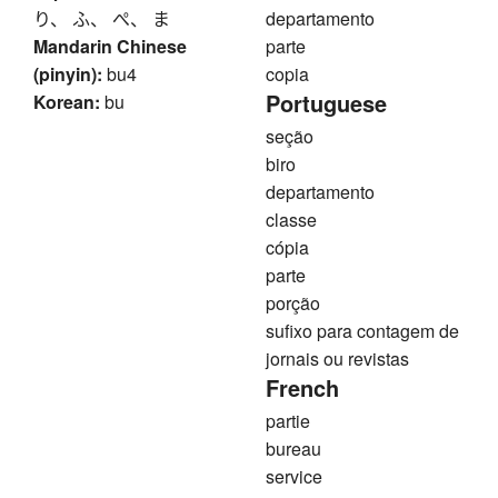
り、 ふ、 ぺ、 ま
departamento
Mandarin Chinese
parte
(pinyin):
bu4
copia
Portuguese
Korean:
bu
seção
biro
departamento
classe
cópia
parte
porção
sufixo para contagem de
jornais ou revistas
French
partie
bureau
service