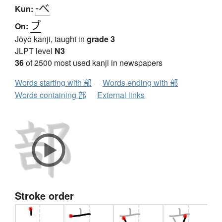
-べ
Kun:
ブ
On:
Jōyō kanji, taught in
grade 3
JLPT level
N3
36
of 2500 most used kanji in newspapers
Words starting with 部
Words ending with 部
Words containing 部
External links
Stroke order