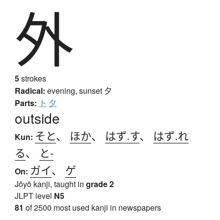
外
5
strokes
Radical:
evening, sunset
夕
Parts:
卜
夕
outside
そと
、
ほか
、
はず.す
、
はず.れ
Kun:
る
、
と-
ガイ
、
ゲ
On:
Jōyō kanji, taught in
grade 2
JLPT level
N5
81
of 2500 most used kanji in newspapers