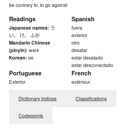
be contrary to, to go against
Readings
Spanish
Japanese names:
う
fuera
い、 け、 ふか
exterior
Mandarin Chinese
otro
(pinyin):
wai4
desatar
Korean:
oe
estar desatado
estar desconectado
Portuguese
French
Exterior
extérieur
Dictionary Indices
Classifications
Codepoints