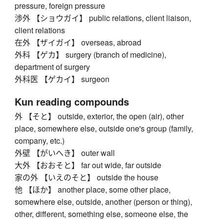
pressure, foreign pressure
渉外 【ショウガイ】 public relations, client liaison,
client relations
在外 【ザイガイ】 overseas, abroad
外科 【ゲカ】 surgery (branch of medicine),
department of surgery
外科医 【ゲカイ】 surgeon
Kun reading compounds
外 【そと】 outside, exterior, the open (air), other
place, somewhere else, outside one's group (family,
company, etc.)
外壁 【がいへき】 outer wall
大外 【おおそと】 far out wide, far outside
家の外 【いえのそと】 outside the house
他 【ほか】 another place, some other place,
somewhere else, outside, another (person or thing),
other, different, something else, someone else, the