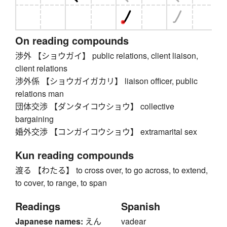
On reading compounds
渉外 【ショウガイ】 public relations, client liaison,
client relations
渉外係 【ショウガイガカリ】 liaison officer, public
relations man
団体交渉 【ダンタイコウショウ】 collective
bargaining
婚外交渉 【コンガイコウショウ】 extramarital sex
Kun reading compounds
渡る 【わたる】 to cross over, to go across, to extend,
to cover, to range, to span
Readings
Spanish
Japanese names:
えん
vadear