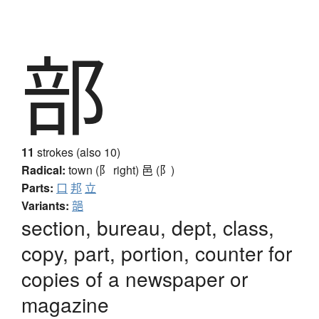
部
11
strokes (also 10)
Radical:
town (阝 right)
邑 (阝)
Parts:
口
邦
立
Variants:
郶
section, bureau, dept, class,
copy, part, portion, counter for
copies of a newspaper or
magazine