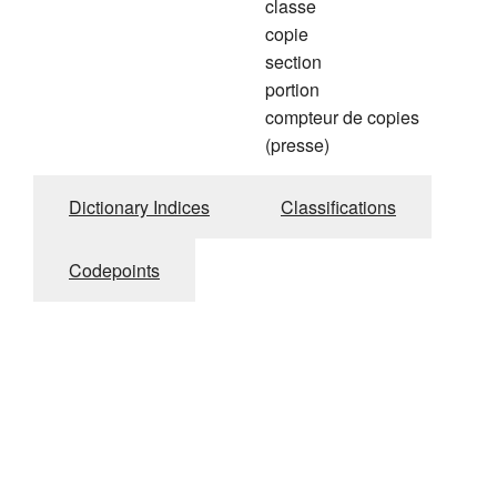
classe
copie
section
portion
compteur de copies
(presse)
Dictionary Indices
Classifications
Codepoints