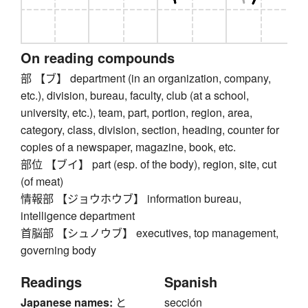
On reading compounds
部 【ブ】 department (in an organization, company,
etc.), division, bureau, faculty, club (at a school,
university, etc.), team, part, portion, region, area,
category, class, division, section, heading, counter for
copies of a newspaper, magazine, book, etc.
部位 【ブイ】 part (esp. of the body), region, site, cut
(of meat)
情報部 【ジョウホウブ】 information bureau,
intelligence department
首脳部 【シュノウブ】 executives, top management,
governing body
Readings
Spanish
Japanese names:
と
sección