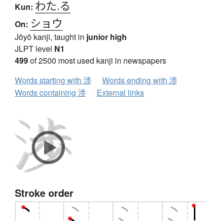
わた.る
Kun:
ショウ
On:
Jōyō kanji, taught in
junior high
JLPT level
N1
499
of 2500 most used kanji in newspapers
Words starting with 渉
Words ending with 渉
Words containing 渉
External links
Stroke order