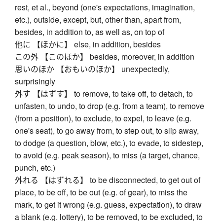
rest, et al., beyond (one's expectations, imagination,
etc.), outside, except, but, other than, apart from,
besides, in addition to, as well as, on top of
他に 【ほかに】 else, in addition, besides
この外 【このほか】 besides, moreover, in addition
思いのほか 【おもいのほか】 unexpectedly,
surprisingly
外す 【はずす】 to remove, to take off, to detach, to
unfasten, to undo, to drop (e.g. from a team), to remove
(from a position), to exclude, to expel, to leave (e.g.
one's seat), to go away from, to step out, to slip away,
to dodge (a question, blow, etc.), to evade, to sidestep,
to avoid (e.g. peak season), to miss (a target, chance,
punch, etc.)
外れる 【はずれる】 to be disconnected, to get out of
place, to be off, to be out (e.g. of gear), to miss the
mark, to get it wrong (e.g. guess, expectation), to draw
a blank (e.g. lottery), to be removed, to be excluded, to