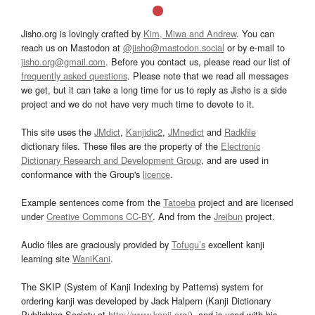
Jisho.org is lovingly crafted by
Kim, Miwa and Andrew
. You can
reach us on Mastodon at
@jisho@mastodon.social
or by e-mail to
jisho.org@gmail.com
. Before you contact us, please read our list of
frequently asked questions
. Please note that we read all messages
we get, but it can take a long time for us to reply as Jisho is a side
project and we do not have very much time to devote to it.
This site uses the
JMdict
,
Kanjidic2
,
JMnedict
and
Radkfile
dictionary files. These files are the property of the
Electronic
Dictionary Research and Development Group
, and are used in
conformance with the Group's
licence
.
Example sentences come from the
Tatoeba
project and are licensed
under
Creative Commons CC-BY
. And from the
Jreibun
project.
Audio files are graciously provided by
Tofugu’s
excellent kanji
learning site
WaniKani
.
The SKIP (System of Kanji Indexing by Patterns) system for
ordering kanji was developed by Jack Halpern (Kanji Dictionary
Publishing Society at
http://www.kanji.org/
), and is used with his