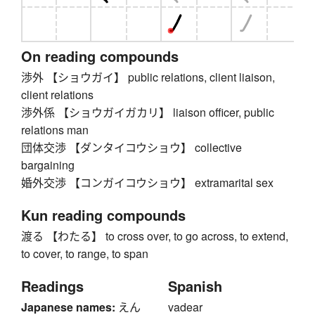
On reading compounds
渉外 【ショウガイ】 public relations, client liaison,
client relations
渉外係 【ショウガイガカリ】 liaison officer, public
relations man
団体交渉 【ダンタイコウショウ】 collective
bargaining
婚外交渉 【コンガイコウショウ】 extramarital sex
Kun reading compounds
渡る 【わたる】 to cross over, to go across, to extend,
to cover, to range, to span
Readings
Spanish
Japanese names:
えん
vadear