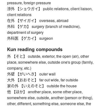
pressure, foreign pressure
渉外 【ショウガイ】 public relations, client liaison,
client relations
在外 【ザイガイ】 overseas, abroad
外科 【ゲカ】 surgery (branch of medicine),
department of surgery
外科医 【ゲカイ】 surgeon
Kun reading compounds
外 【そと】 outside, exterior, the open (air), other
place, somewhere else, outside one's group (family,
company, etc.)
外壁 【がいへき】 outer wall
大外 【おおそと】 far out wide, far outside
家の外 【いえのそと】 outside the house
他 【ほか】 another place, some other place,
somewhere else, outside, another (person or thing),
other, different, something else, someone else, the