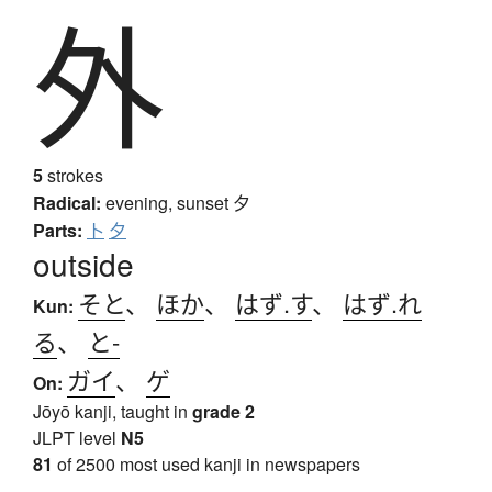
外
5
strokes
Radical:
evening, sunset
夕
Parts:
卜
夕
outside
そと
、
ほか
、
はず.す
、
はず.れ
Kun:
る
、
と-
ガイ
、
ゲ
On:
Jōyō kanji, taught in
grade 2
JLPT level
N5
81
of 2500 most used kanji in newspapers