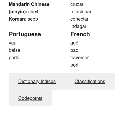
Mandarin Chinese
cruzar
(pinyin):
she4
relacionar
Korean:
seob
conectar
indagar
Portuguese
French
vau
gué
balsa
bac
porto
traverser
port
Dictionary Indices
Classifications
Codepoints