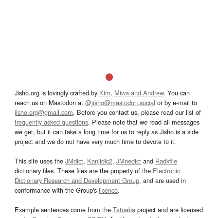
Jisho.org is lovingly crafted by
Kim, Miwa and Andrew
. You can
reach us on Mastodon at
@jisho@mastodon.social
or by e-mail to
jisho.org@gmail.com
. Before you contact us, please read our list of
frequently asked questions
. Please note that we read all messages
we get, but it can take a long time for us to reply as Jisho is a side
project and we do not have very much time to devote to it.
This site uses the
JMdict
,
Kanjidic2
,
JMnedict
and
Radkfile
dictionary files. These files are the property of the
Electronic
Dictionary Research and Development Group
, and are used in
conformance with the Group's
licence
.
Example sentences come from the
Tatoeba
project and are licensed