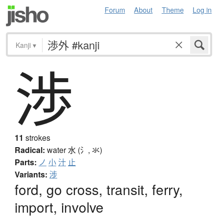
Forum
About
Theme
Log in
Kanji
▾
渉
11
strokes
Radical:
water
水 (氵, 氺)
Parts:
ノ
小
汁
止
Variants:
涉
ford, go cross, transit, ferry,
import, involve