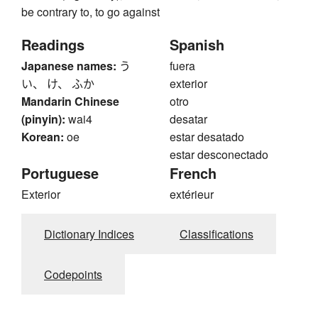
be contrary to, to go against
Readings
Spanish
Japanese names:
う
fuera
い、 け、 ふか
exterior
Mandarin Chinese
otro
(pinyin):
wai4
desatar
Korean:
oe
estar desatado
estar desconectado
Portuguese
French
Exterior
extérieur
Dictionary Indices
Classifications
Codepoints