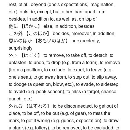
rest, et al., beyond (one's expectations, imagination,
etc.), outside, except, but, other than, apart from,
besides, in addition to, as well as, on top of
他に 【ほかに】 else, in addition, besides
この外 【このほか】 besides, moreover, in addition
思いのほか 【おもいのほか】 unexpectedly,
surprisingly
外す 【はずす】 to remove, to take off, to detach, to
unfasten, to undo, to drop (e.g. from a team), to remove
(from a position), to exclude, to expel, to leave (e.g.
one's seat), to go away from, to step out, to slip away,
to dodge (a question, blow, etc.), to evade, to sidestep,
to avoid (e.g. peak season), to miss (a target, chance,
punch, etc.)
外れる 【はずれる】 to be disconnected, to get out of
place, to be off, to be out (e.g. of gear), to miss the
mark, to get it wrong (e.g. guess, expectation), to draw
a blank (e.g. lottery), to be removed, to be excluded, to