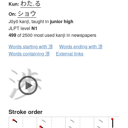
わた.る
Kun:
ショウ
On:
Jōyō kanji, taught in
junior high
JLPT level
N1
499
of 2500 most used kanji in newspapers
Words starting with 渉
Words ending with 渉
Words containing 渉
External links
Stroke order