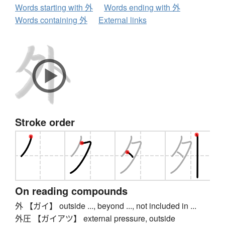
Words starting with 外
Words ending with 外
Words containing 外
External links
Stroke order
On reading compounds
外 【ガイ】 outside ..., beyond ..., not included in ...
外圧 【ガイアツ】 external pressure, outside