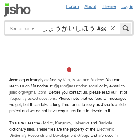
Forum
About
Theme
Log in
Sentences
▾
Jisho.org is lovingly crafted by
Kim, Miwa and Andrew
. You can
reach us on Mastodon at
@jisho@mastodon.social
or by e-mail to
jisho.org@gmail.com
. Before you contact us, please read our list of
frequently asked questions
. Please note that we read all messages
we get, but it can take a long time for us to reply as Jisho is a side
project and we do not have very much time to devote to it.
This site uses the
JMdict
,
Kanjidic2
,
JMnedict
and
Radkfile
dictionary files. These files are the property of the
Electronic
Dictionary Research and Development Group
, and are used in