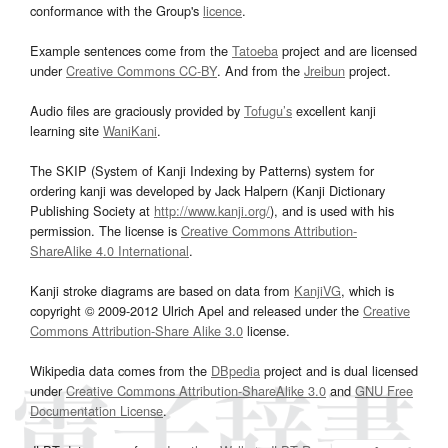
conformance with the Group's
licence
.
Example sentences come from the
Tatoeba
project and are licensed
under
Creative Commons CC-BY
. And from the
Jreibun
project.
Audio files are graciously provided by
Tofugu’s
excellent kanji
learning site
WaniKani
.
The SKIP (System of Kanji Indexing by Patterns) system for
ordering kanji was developed by Jack Halpern (Kanji Dictionary
Publishing Society at
http://www.kanji.org/
), and is used with his
permission. The license is
Creative Commons Attribution-
ShareAlike 4.0 International
.
Kanji stroke diagrams are based on data from
KanjiVG
, which is
copyright © 2009-2012 Ulrich Apel and released under the
Creative
Commons Attribution-Share Alike 3.0
license.
Wikipedia data comes from the
DBpedia
project and is dual licensed
under
Creative Commons Attribution-ShareAlike 3.0
and
GNU Free
Documentation License
.