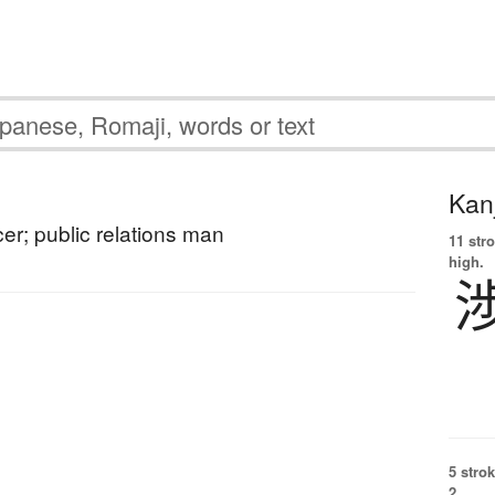
Kanj
icer; public relations man
11 str
high.
5 strok
2.