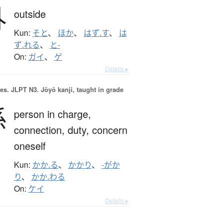
外
outside
Kun:
そと
、
ほか
、
はず.す
、
は
ず.れる
、
と-
On:
ガイ
、
ゲ
Details ▸
es.
JLPT N3. Jōyō kanji, taught in grade
係
person in charge,
connection,
duty,
concern
oneself
Kun:
かか.る
、
かかり
、
-がか
り
、
かか.わる
On:
ケイ
Details ▸