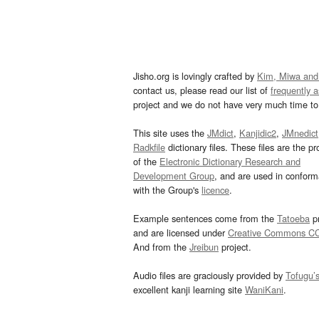
Jisho.org is lovingly crafted by
Kim, Miwa and
contact us, please read our list of
frequently 
project and we do not have very much time to 
This site uses the
JMdict
,
Kanjidic2
,
JMnedict
Radkfile
dictionary files. These files are the pr
of the
Electronic Dictionary Research and
Development Group
, and are used in confor
with the Group's
licence
.
Example sentences come from the
Tatoeba
pr
and are licensed under
Creative Commons C
And from the
Jreibun
project.
Audio files are graciously provided by
Tofugu’
excellent kanji learning site
WaniKani
.