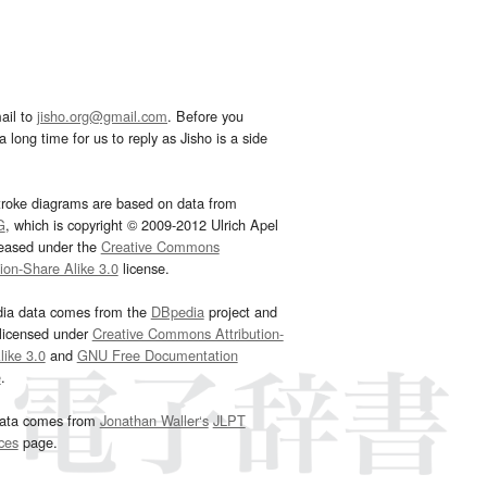
ail to
jisho.org@gmail.com
. Before you
 long time for us to reply as Jisho is a side
troke diagrams are based on data from
G
, which is copyright © 2009-2012 Ulrich Apel
leased under the
Creative Commons
tion-Share Alike 3.0
license.
dia data comes from the
DBpedia
project and
 licensed under
Creative Commons Attribution-
ike 3.0
and
GNU Free Documentation
e
.
ata comes from
Jonathan Waller‘s
JLPT
ces
page.