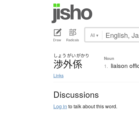
All
▾
Draw
Radicals
しょう
がい
がかり
Noun
渉外係
liaison off
1.
Links
Discussions
Log in
to talk about this word.