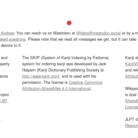
 Andrew
. You can reach us on Mastodon at
@jisho@mastodon.social
or by e-m
asked questions
. Please note that we read all messages we get, but it can take a
devote to it.
and
The SKIP (System of Kanji Indexing by Patterns)
Kanji s
operty
system for ordering kanji was developed by Jack
KanjiV
Halpern (Kanji Dictionary Publishing Society at
and re
mance
http://www.kanji.org/
), and is used with his
Attribu
permission. The license is
Creative Commons
Attribution-ShareAlike 4.0 International
.
Wikipe
oject
is dual
C-BY
.
ShareAl
Licens
s
JLPT d
Resour