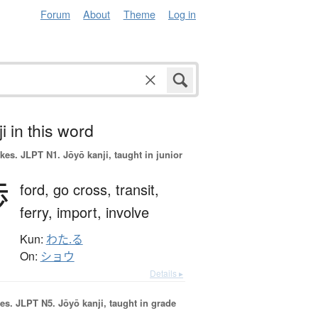
Forum
About
Theme
Log in
i in this word
okes.
JLPT N1. Jōyō kanji, taught in junior
渉
ford,
go cross,
transit,
ferry,
import,
involve
Kun:
わた.る
On:
ショウ
Details ▸
es.
JLPT N5. Jōyō kanji, taught in grade