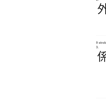
9 strok
3.