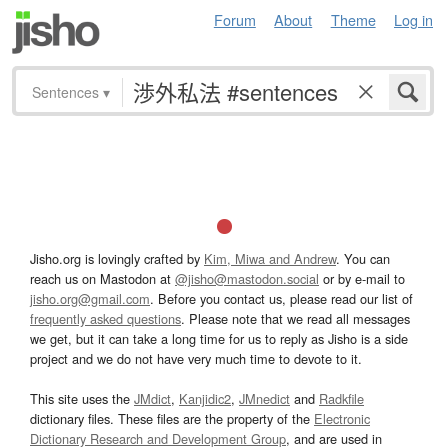
Forum
About
Theme
Log in
Sentences
▾
Jisho.org is lovingly crafted by
Kim, Miwa and Andrew
. You can
reach us on Mastodon at
@jisho@mastodon.social
or by e-mail to
jisho.org@gmail.com
. Before you contact us, please read our list of
frequently asked questions
. Please note that we read all messages
we get, but it can take a long time for us to reply as Jisho is a side
project and we do not have very much time to devote to it.
This site uses the
JMdict
,
Kanjidic2
,
JMnedict
and
Radkfile
dictionary files. These files are the property of the
Electronic
Dictionary Research and Development Group
, and are used in