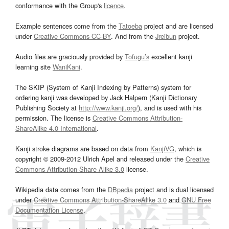
conformance with the Group's
licence
.
Example sentences come from the
Tatoeba
project and are licensed
under
Creative Commons CC-BY
. And from the
Jreibun
project.
Audio files are graciously provided by
Tofugu’s
excellent kanji
learning site
WaniKani
.
The SKIP (System of Kanji Indexing by Patterns) system for
ordering kanji was developed by Jack Halpern (Kanji Dictionary
Publishing Society at
http://www.kanji.org/
), and is used with his
permission. The license is
Creative Commons Attribution-
ShareAlike 4.0 International
.
Kanji stroke diagrams are based on data from
KanjiVG
, which is
copyright © 2009-2012 Ulrich Apel and released under the
Creative
Commons Attribution-Share Alike 3.0
license.
Wikipedia data comes from the
DBpedia
project and is dual licensed
under
Creative Commons Attribution-ShareAlike 3.0
and
GNU Free
Documentation License
.