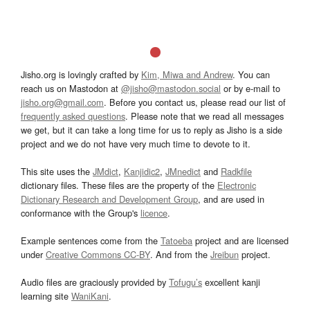
Jisho.org is lovingly crafted by
Kim, Miwa and Andrew
. You can
reach us on Mastodon at
@jisho@mastodon.social
or by e-mail to
jisho.org@gmail.com
. Before you contact us, please read our list of
frequently asked questions
. Please note that we read all messages
we get, but it can take a long time for us to reply as Jisho is a side
project and we do not have very much time to devote to it.
This site uses the
JMdict
,
Kanjidic2
,
JMnedict
and
Radkfile
dictionary files. These files are the property of the
Electronic
Dictionary Research and Development Group
, and are used in
conformance with the Group's
licence
.
Example sentences come from the
Tatoeba
project and are licensed
under
Creative Commons CC-BY
. And from the
Jreibun
project.
Audio files are graciously provided by
Tofugu’s
excellent kanji
learning site
WaniKani
.