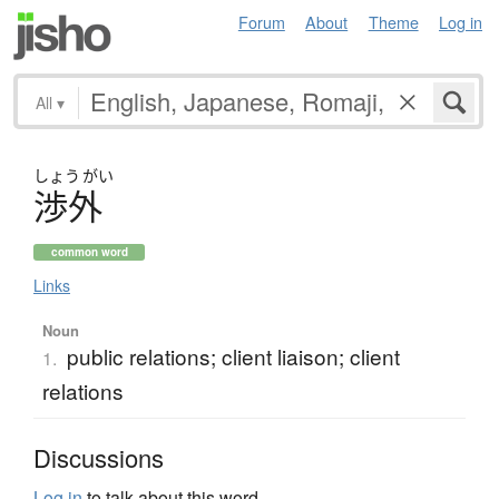
Forum
About
Theme
Log in
All
▾
しょう
がい
渉外
common word
Links
Noun
public relations; client liaison; client
1.
relations
Discussions
Log in
to talk about this word.