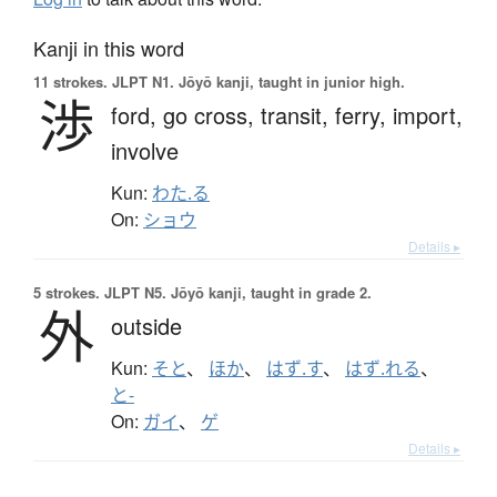
Kanji in this word
11 strokes.
JLPT N1. Jōyō kanji, taught in junior high.
渉
ford,
go cross,
transit,
ferry,
import,
involve
Kun:
わた.る
On:
ショウ
Details ▸
5 strokes.
JLPT N5. Jōyō kanji, taught in grade 2.
外
outside
Kun:
そと
、
ほか
、
はず.す
、
はず.れる
、
と-
On:
ガイ
、
ゲ
Details ▸