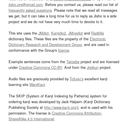
jisho.org@gmail.com
. Before you contact us, please read our list of
frequently asked questions
. Please note that we read all messages
we get, but it can take a long time for us to reply as Jisho is a side
project and we do not have very much time to devote to it.
This site uses the
JMdict
,
Kanjidic2
,
JMnedict
and
Radkfile
dictionary files. These files are the property of the
Electronic
Dictionary Research and Development Group
, and are used in
conformance with the Group's
licence
.
Example sentences come from the
Tatoeba
project and are licensed
under
Creative Commons CC-BY
. And from the
Jreibun
project.
Audio files are graciously provided by
Tofugu’s
excellent kanji
learning site
WaniKani
.
The SKIP (System of Kanji Indexing by Patterns) system for
ordering kanji was developed by Jack Halpern (Kanji Dictionary
Publishing Society at
http://www.kanji.org/
), and is used with his
permission. The license is
Creative Commons Attribution-
ShareAlike 4.0 International
.