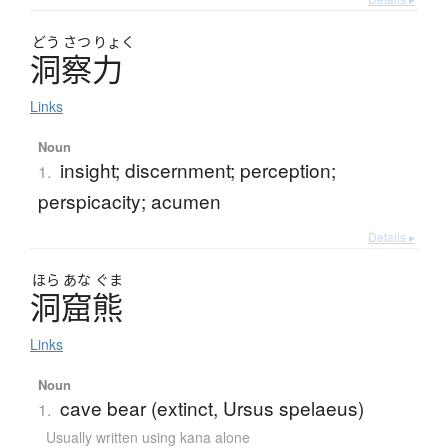
どう
さつ
りょく
洞察力
Links
Noun
insight; discernment; perception;
1.
perspicacity; acumen
Details ▸
ほら
あな
ぐま
洞窟熊
Links
Noun
cave bear (extinct, Ursus spelaeus)
1.
Usually written using kana alone