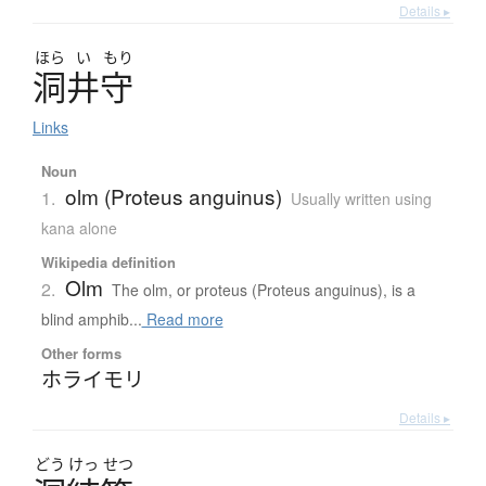
Details ▸
ほら
い
もり
洞井守
Links
Noun
olm (Proteus anguinus)
1.
Usually written using
kana alone
Wikipedia definition
Olm
2.
The olm, or proteus (Proteus anguinus), is a
blind amphib...
Read more
Other forms
ホライモリ
Details ▸
どう
けっ
せつ