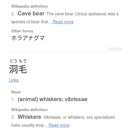
Wikipedia definition
Cave bear
2.
The cave bear (Ursus spelaeus) was a
species of bear that...
Read more
Other forms
ホラアナグマ
Details ▸
どう
もう
洞毛
Links
Noun
(animal) whiskers; vibrissae
1.
Wikipedia definition
Whiskers
2.
Vibrissae, or whiskers, are specialized
hairs usually emp...
Read more