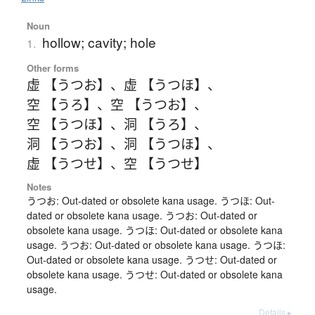
Noun
hollow; cavity; hole
1.
Other forms
虚 【うつお】
、
虚 【うつほ】
、
空 【うろ】
、
空 【うつお】
、
空 【うつほ】
、
洞 【うろ】
、
洞 【うつお】
、
洞 【うつほ】
、
虚 【うつせ】
、
空 【うつせ】
Notes
うつお: Out-dated or obsolete kana usage. うつほ: Out-
dated or obsolete kana usage. うつお: Out-dated or
obsolete kana usage. うつほ: Out-dated or obsolete kana
usage. うつお: Out-dated or obsolete kana usage. うつほ:
Out-dated or obsolete kana usage. うつせ: Out-dated or
obsolete kana usage. うつせ: Out-dated or obsolete kana
usage.
Details ▸