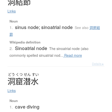
洞結節
Links
Noun
sinus node; sinoatrial node
1.
See also
洞房結
節
Wikipedia definition
Sinoatrial node
2.
The sinoatrial node (also
commonly spelled sinuatrial nod...
Read more
Details ▸
どう
くつ
せん
すい
洞窟潜水
Links
Noun
cave diving
1.