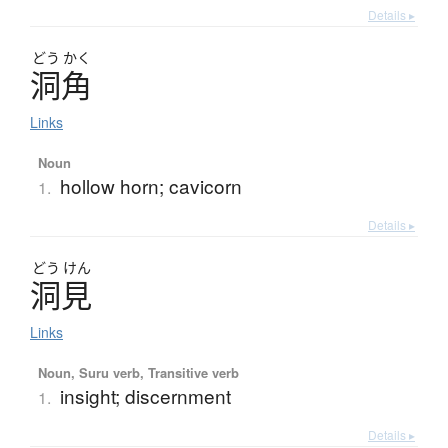
Details ▸
どう
かく
洞角
Links
Noun
hollow horn; cavicorn
1.
Details ▸
どう
けん
洞見
Links
Noun, Suru verb, Transitive verb
insight; discernment
1.
Details ▸