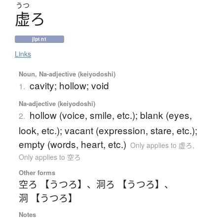
うつ
虚
ろ
jlpt n1
Links
Noun, Na-adjective (keiyodoshi)
cavity; hollow; void
1.
Na-adjective (keiyodoshi)
hollow (voice, smile, etc.); blank (eyes,
2.
look, etc.); vacant (expression, stare, etc.);
empty (words, heart, etc.)
Only applies to 虚ろ
,
Only applies to 空ろ
Other forms
空ろ 【うつろ】
、
洞ろ 【うつろ】
、
洞 【うつろ】
Notes