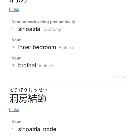
Links
Noun or verb acting prenominally
sinoatrial
1.
Anatomy
Noun
inner bedroom
2.
Archaic
Noun
brothel
3.
Archaic
Details ▸
どう
ぼう
けっ
せつ
洞房結節
Links
Noun
sinoatrial node
1.