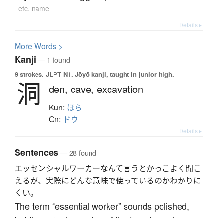
etc. name
Details ▸
More
W
ords >
Kanji
— 1 found
9 strokes.
JLPT N1. Jōyō kanji, taught in junior high.
洞
den,
cave,
excavation
Kun:
ほら
On:
ドウ
Details ▸
Sentences
— 28 found
エッセンシャルワーカーなんて言うとかっこよく聞こ
えるが、実際にどんな意味で使っているのかわかりに
くい。
The term “essential worker” sounds polished,