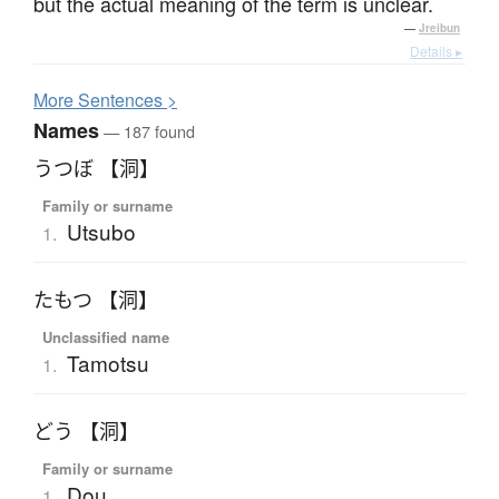
but the actual meaning of the term is unclear.
—
Jreibun
Details ▸
More
S
entences >
Names
— 187 found
うつぼ 【洞】
Family or surname
Utsubo
1.
たもつ 【洞】
Unclassified name
Tamotsu
1.
どう 【洞】
Family or surname
Dou
1.