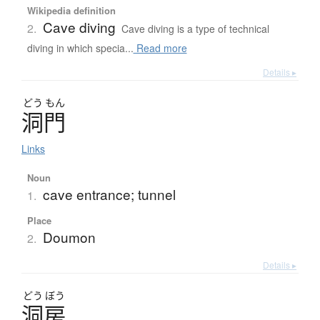
Wikipedia definition
Cave diving
2.
Cave diving is a type of technical
diving in which specia...
Read more
Details ▸
どう
もん
洞門
Links
Noun
cave entrance; tunnel
1.
Place
Doumon
2.
Details ▸
どう
ぼう
洞房