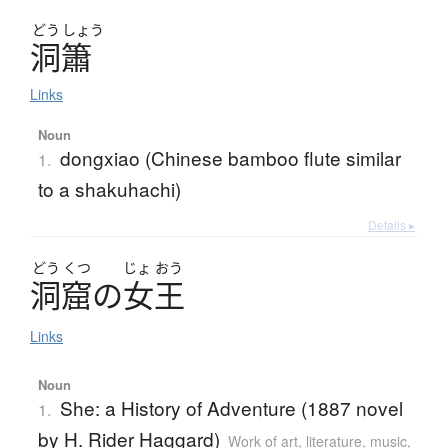
どう
しょう
洞簫
Links
Noun
dongxiao (Chinese bamboo flute similar
1.
to a shakuhachi)
Details ▸
どう
くつ
じょ
おう
洞窟
の
女王
Links
Noun
She: a History of Adventure (1887 novel
1.
by H. Rider Haggard)
Work of art, literature, music,