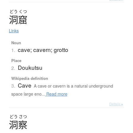
どう
くつ
洞窟
Links
Noun
cave; cavern; grotto
1.
Place
Doukutsu
2.
Wikipedia definition
Cave
3.
A cave or cavern is a natural underground
space large eno...
Read more
Details ▸
どう
さつ
洞察