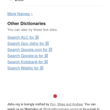
More
N
ames >
Other Dictionaries
You can also try these fine sites.
Search ALC for 洞
Search Goo Jisho for 洞
Search Google.com for 洞
Search Google.jp for 洞
Search Kotobank for 洞
Search Weblio for 洞
Jisho.org is lovingly crafted by
Kim, Miwa and Andrew
. You can
reach us on Mastodon at
@jisho@mastodon.social
or by e-mail to