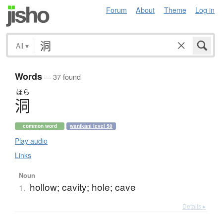
Forum
About
Theme
Log in
All
▾
Words
— 37 found
ほら
洞
common word
wanikani level 50
Play audio
Links
Noun
hollow; cavity; hole; cave
1.
Details ▸