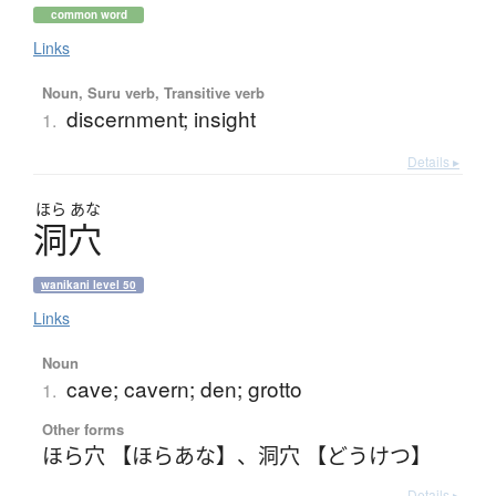
common word
Links
Noun, Suru verb, Transitive verb
discernment; insight
1.
Details ▸
ほら
あな
洞穴
wanikani level 50
Links
Noun
cave; cavern; den; grotto
1.
Other forms
ほら穴 【ほらあな】
、
洞穴 【どうけつ】
Details ▸