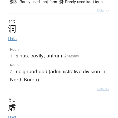
洞ろ: Rarely-used kanji form. 洞: Rarely-used kanji form.
Details ▸
どう
洞
Links
Noun
sinus; cavity; antrum
1.
Anatomy
Noun
neighborhood (administrative division in
2.
North Korea)
Details ▸
うろ
虚
Links