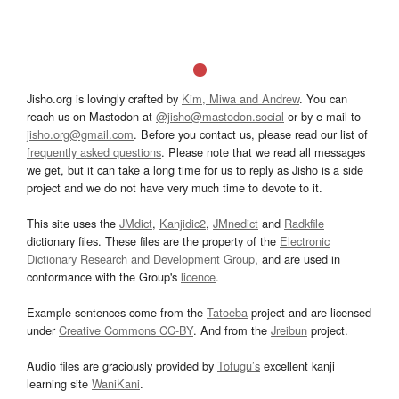
Jisho.org is lovingly crafted by
Kim, Miwa and Andrew
. You can
reach us on Mastodon at
@jisho@mastodon.social
or by e-mail to
jisho.org@gmail.com
. Before you contact us, please read our list of
frequently asked questions
. Please note that we read all messages
we get, but it can take a long time for us to reply as Jisho is a side
project and we do not have very much time to devote to it.
This site uses the
JMdict
,
Kanjidic2
,
JMnedict
and
Radkfile
dictionary files. These files are the property of the
Electronic
Dictionary Research and Development Group
, and are used in
conformance with the Group's
licence
.
Example sentences come from the
Tatoeba
project and are licensed
under
Creative Commons CC-BY
. And from the
Jreibun
project.
Audio files are graciously provided by
Tofugu’s
excellent kanji
learning site
WaniKani
.