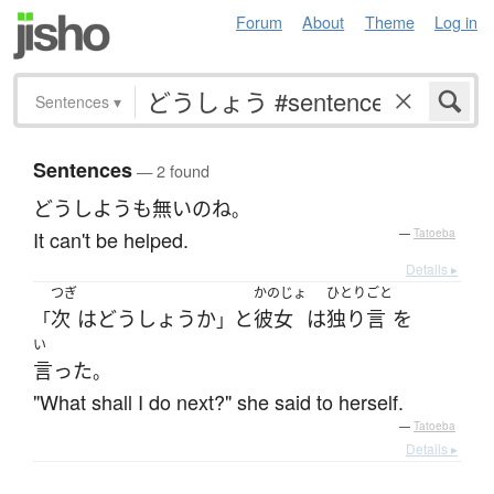
Forum
About
Theme
Log in
Sentences
▾
Sentences
— 2 found
どうしようも無い
の
ね
。
It can't be helped.
—
Tatoeba
Details ▸
つぎ
かのじょ
ひとりごと
次
は
どうしょう
か
と
彼女
は
独り言
を
「
」
い
言った
。
"What shall I do next?" she said to herself.
—
Tatoeba
Details ▸