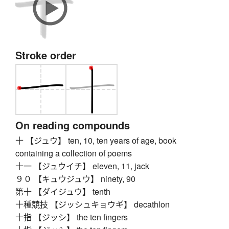
Stroke order
On reading compounds
十 【ジュウ】 ten, 10, ten years of age, book
containing a collection of poems
十一 【ジュウイチ】 eleven, 11, jack
９０ 【キュウジュウ】 ninety, 90
第十 【ダイジュウ】 tenth
十種競技 【ジッシュキョウギ】 decathlon
十指 【ジッシ】 the ten fingers