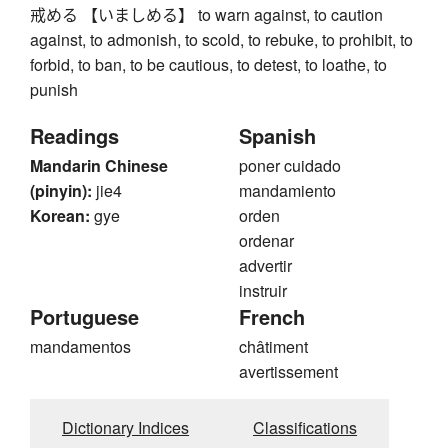
戒める 【いましめる】 to warn against, to caution
against, to admonish, to scold, to rebuke, to prohibit, to
forbid, to ban, to be cautious, to detest, to loathe, to
punish
Readings
Spanish
Mandarin Chinese
poner cuidado
(pinyin):
jie4
mandamiento
Korean:
gye
orden
ordenar
advertir
instruir
Portuguese
French
mandamentos
châtiment
avertissement
Dictionary Indices
Classifications