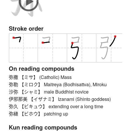
Stroke order
On reading compounds
弥撒 【ミサ】 (Catholic) Mass
弥勒 【ミロク】 Maitreya (Bodhisattva), Miroku
沙弥 【シャミ】 male Buddhist novice
伊邪那美 【イザナミ】 Izanami (Shinto goddess)
弥久 【ビキュウ】 extending over a long time
弥縫 【ビホウ】 patching up
Kun reading compounds