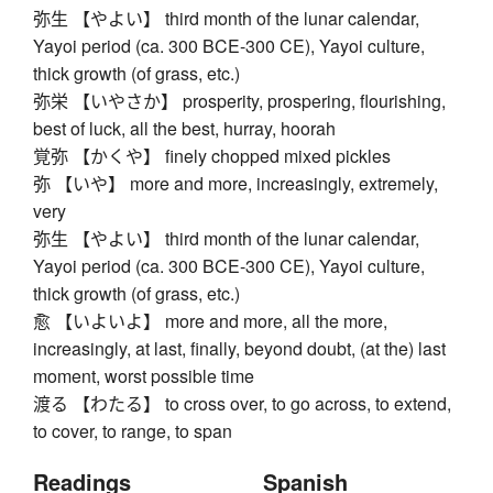
弥生 【やよい】 third month of the lunar calendar,
Yayoi period (ca. 300 BCE-300 CE), Yayoi culture,
thick growth (of grass, etc.)
弥栄 【いやさか】 prosperity, prospering, flourishing,
best of luck, all the best, hurray, hoorah
覚弥 【かくや】 finely chopped mixed pickles
弥 【いや】 more and more, increasingly, extremely,
very
弥生 【やよい】 third month of the lunar calendar,
Yayoi period (ca. 300 BCE-300 CE), Yayoi culture,
thick growth (of grass, etc.)
愈 【いよいよ】 more and more, all the more,
increasingly, at last, finally, beyond doubt, (at the) last
moment, worst possible time
渡る 【わたる】 to cross over, to go across, to extend,
to cover, to range, to span
Readings
Spanish