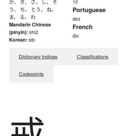
か、 ぎ、 さ、 し、 そ
10
Portuguese
う、 ち、 とう、 ね、
ま、 る、 わ
dez
Mandarin Chinese
French
(pinyin):
shi2
dix
Korean:
sib
Dictionary Indices
Classifications
Codepoints
戒