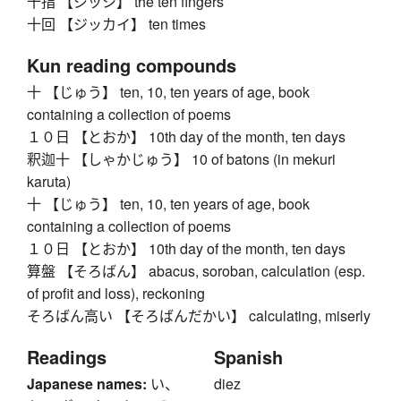
十指 【ジッシ】 the ten fingers
十回 【ジッカイ】 ten times
Kun reading compounds
十 【じゅう】 ten, 10, ten years of age, book
containing a collection of poems
１０日 【とおか】 10th day of the month, ten days
釈迦十 【しゃかじゅう】 10 of batons (in mekuri
karuta)
十 【じゅう】 ten, 10, ten years of age, book
containing a collection of poems
１０日 【とおか】 10th day of the month, ten days
算盤 【そろばん】 abacus, soroban, calculation (esp.
of profit and loss), reckoning
そろばん高い 【そろばんだかい】 calculating, miserly
Readings
Spanish
Japanese names:
い、
diez