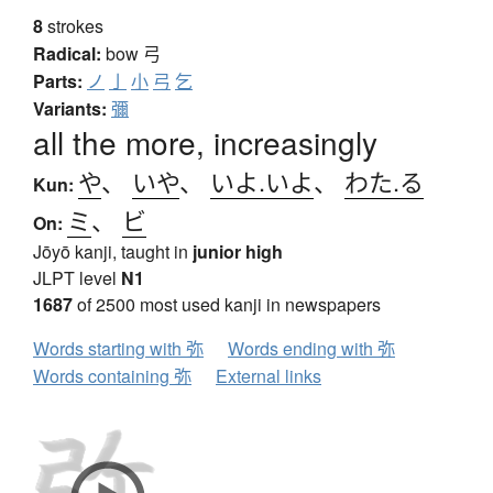
8
strokes
Radical:
bow
弓
Parts:
ノ
亅
小
弓
乞
Variants:
彌
all the more, increasingly
や
、
いや
、
いよ.いよ
、
わた.る
Kun:
ミ
、
ビ
On:
Jōyō kanji, taught in
junior high
JLPT level
N1
1687
of 2500 most used kanji in newspapers
Words starting with 弥
Words ending with 弥
Words containing 弥
External links