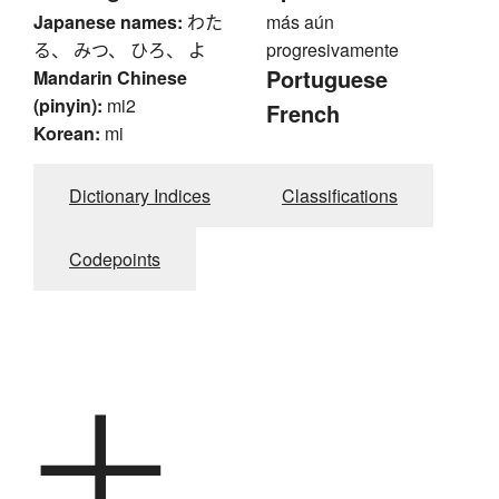
Japanese names:
わた
más aún
る、 みつ、 ひろ、 よ
progresivamente
Portuguese
Mandarin Chinese
(pinyin):
mi2
French
Korean:
mi
Dictionary Indices
Classifications
Codepoints
十