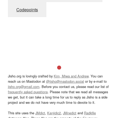
Codepoints
Jisho.org is lovingly crafted by
Kim, Miwa and Andrew
. You can
reach us on Mastodon at
@jisho@mastodon.social
or by e-mail to
jisho.org@gmail.com
. Before you contact us, please read our list of
frequently asked questions
. Please note that we read all messages
we get, but it can take a long time for us to reply as Jisho is a side
project and we do not have very much time to devote to it.
This site uses the
JMdict
,
Kanjidic2
,
JMnedict
and
Radkfile