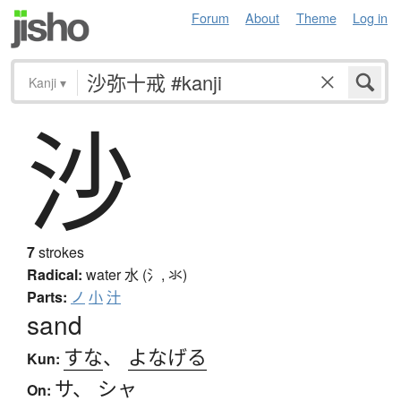
Forum
About
Theme
Log in
Kanji
▾
沙
7
strokes
Radical:
water
水 (氵, 氺)
Parts:
ノ
小
汁
sand
すな
、
よなげる
Kun:
サ
、
シャ
On: