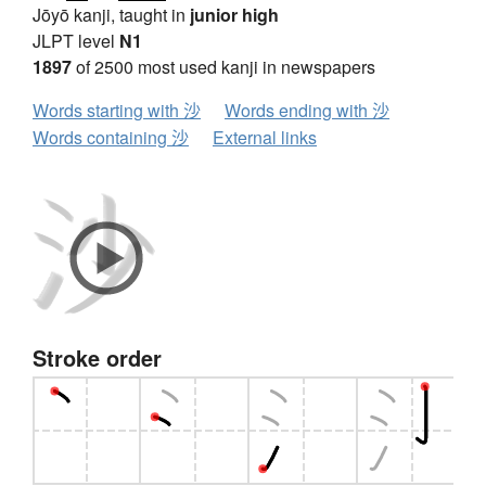
Jōyō kanji, taught in
junior high
JLPT level
N1
1897
of 2500 most used kanji in newspapers
Words starting with 沙
Words ending with 沙
Words containing 沙
External links
Stroke order