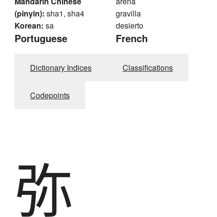
Mandarin Chinese
arena
(pinyin):
sha1, sha4
gravilla
Korean:
sa
desierto
Portuguese
French
Dictionary Indices
Classifications
Codepoints
弥