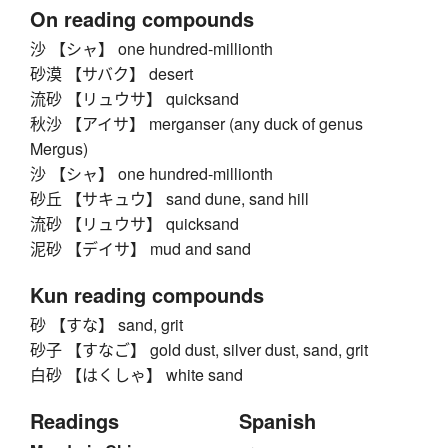
On reading compounds
沙 【シャ】 one hundred-millionth
砂漠 【サバク】 desert
流砂 【リュウサ】 quicksand
秋沙 【アイサ】 merganser (any duck of genus
Mergus)
沙 【シャ】 one hundred-millionth
砂丘 【サキュウ】 sand dune, sand hill
流砂 【リュウサ】 quicksand
泥砂 【デイサ】 mud and sand
Kun reading compounds
砂 【すな】 sand, grit
砂子 【すなご】 gold dust, silver dust, sand, grit
白砂 【はくしゃ】 white sand
Readings
Spanish