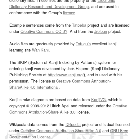
dictionary files. These files are the property of the
Electronic
Dictionary Research and Development Group
, and are used in
conformance with the Group's
licence
.
Example sentences come from the
Tatoeba
project and are licensed
under
Creative Commons CC-BY
. And from the
Jreibun
project.
Audio files are graciously provided by
Tofugu’s
excellent kanji
learning site
WaniKani
.
The SKIP (System of Kanji Indexing by Patterns) system for
ordering kanji was developed by Jack Halpern (Kanji Dictionary
Publishing Society at
http://www.kanji.org/
), and is used with his
permission. The license is
Creative Commons Attribution-
ShareAlike 4.0 International
.
Kanji stroke diagrams are based on data from
KanjiVG
, which is
copyright © 2009-2012 Ulrich Apel and released under the
Creative
Commons Attribution-Share Alike 3.0
license.
Wikipedia data comes from the
DBpedia
project and is dual licensed
under
Creative Commons Attribution-ShareAlike 3.0
and
GNU Free
Documentation License
.