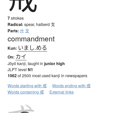
7
strokes
Radical:
spear, halberd
戈
Parts:
廾
戈
commandment
いまし.める
Kun:
カイ
On:
Jōyō kanji, taught in
junior high
JLPT level
N1
1062
of 2500 most used kanji in newspapers
Words starting with 戒
Words ending with 戒
Words containing 戒
External links