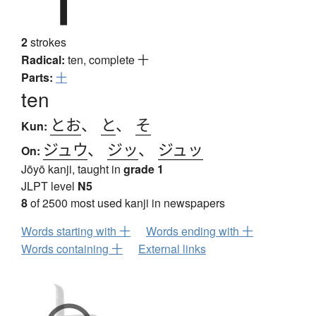
2
strokes
Radical:
ten, complete
十
Parts:
十
ten
とお
、
と
、
そ
Kun:
ジュウ
、
ジッ
、
ジュッ
On:
Jōyō kanji, taught in
grade 1
JLPT level
N5
8
of 2500 most used kanji in newspapers
Words starting with 十
Words ending with 十
Words containing 十
External links