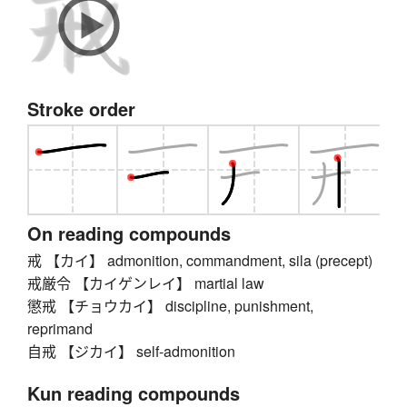
Stroke order
On reading compounds
戒 【カイ】 admonition, commandment, sila (precept)
戒厳令 【カイゲンレイ】 martial law
懲戒 【チョウカイ】 discipline, punishment,
reprimand
自戒 【ジカイ】 self-admonition
Kun reading compounds