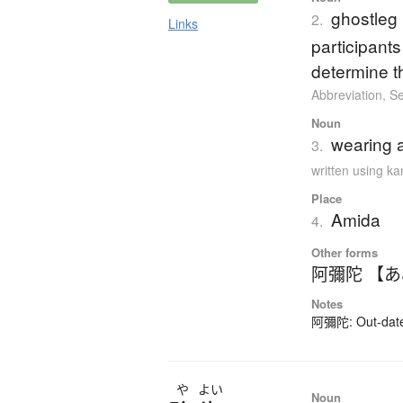
ghostleg l
2.
Links
participants
determine t
Abbreviation
,
Se
Noun
wearing 
3.
written using k
Place
Amida
4.
Other forms
阿彌陀 【
Notes
阿彌陀: Out-dated 
や
よい
Noun