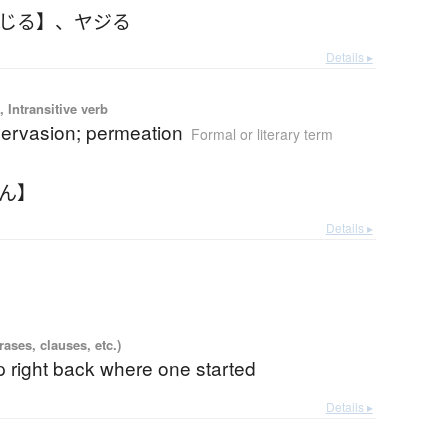
やじる】
、
ヤジる
Details ▸
 Intransitive verb
pervasion; permeation
Formal or literary term
まん】
Details ▸
ases, clauses, etc.)
 right back where one started
Details ▸