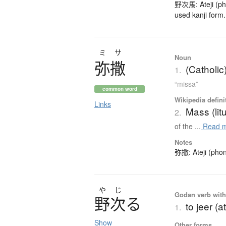
野次馬: Ateji (pho
used kanji form.
ミサ
Noun
弥撒
(Catholi
1.
“missa”
common word
Wikipedia defini
Links
Mass (lit
2.
of the ...
Read 
Notes
弥撒: Ateji (phon
や
じ
Godan verb with 
野次
る
to jeer (a
1.
Show
Other forms