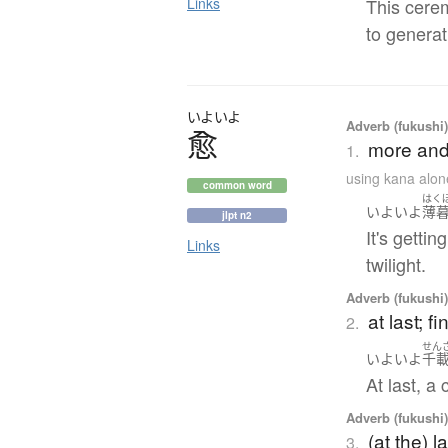
Links
This cere
to generat
いよいよ
Adverb (fukushi
愈
more and 
1.
using kana alon
common word
はく
いよいよ
薄
jlpt n2
It's getti
Links
twilight.
Adverb (fukushi
at last; f
2.
せん
いよいよ
千
At last, a 
Adverb (fukushi
(at the) 
3.