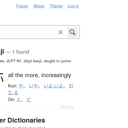
Forum
About
Theme
Log in
ji
— 1 found
es.
JLPT N1. Jōyō kanji, taught in junior
弥
all the more,
increasingly
Kun:
や
、
いや
、
いよ.いよ
、
わ
た.る
On:
ミ
、
ビ
Details ▸
er Dictionaries
 also try these fine sites.