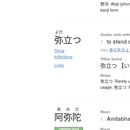
野次: Ateji (phon
kanji form.
よだ
Godan verb with 
弥立
つ
to stand 
1.
also
身の毛がよ
Show
inflections
Other forms
弥立つ 【
Links
Notes
弥立つ: Rarely-us
usage. 弥立つ: Ra
あ
み
だ
Noun
阿弥陀
Amitabha
1.
Noun
common word