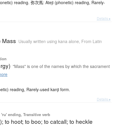
netic) reading. 弥次馬: Ateji (phonetic) reading, Rarely-
Details ▸
c) Mass
Usually written using kana alone
,
From Latin
tion
urgy)
"Mass" is one of the names by which the sacrament
more
etic) reading, Rarely-used kanji form.
Details ▸
'ru' ending, Transitive verb
t); to hoot; to boo; to catcall; to heckle