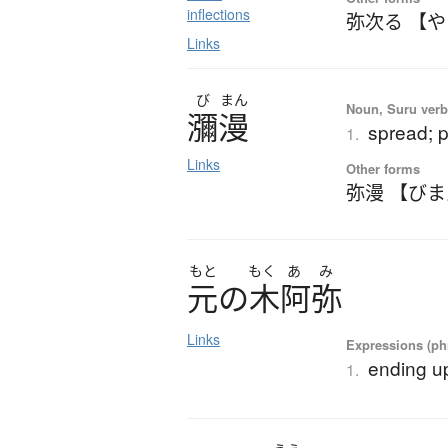
inflections
弥次る 【
Links
び
まん
Noun, Suru verb,
瀰漫
spread; 
1.
Links
Other forms
弥漫 【び
もと
もく
あ
み
元
の
木阿弥
Links
Expressions (phr
ending up
1.