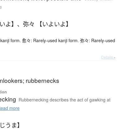
e
よいよ】
、
弥々 【いよいよ】
kanji form. 愈々: Rarely-used kanji form. 弥々: Rarely-used
Details ▸
onlookers; rubbernecks
tion
ecking
Rubbernecking describes the act of gawking at
ead more
やじうま】