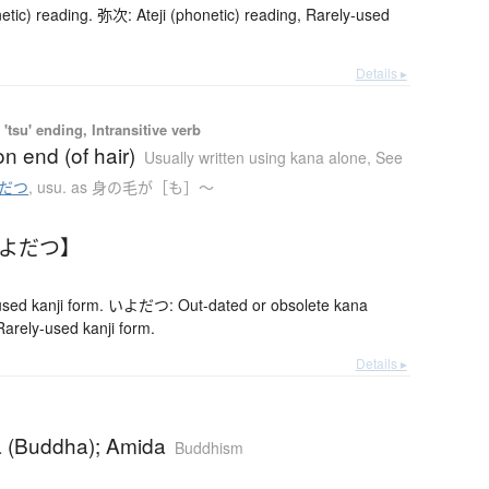
etic) reading. 弥次: Ateji (phonetic) reading, Rarely-used
Details ▸
'tsu' ending, Intransitive verb
on end (of hair)
Usually written using kana alone
,
See
だつ
,
usu. as 身の毛が［も］〜
いよだつ】
ed kanji form. いよだつ: Out-dated or obsolete kana
rely-used kanji form.
Details ▸
 (Buddha); Amida
Buddhism