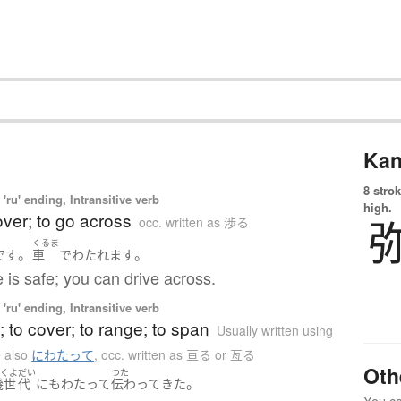
Kan
8 strok
'ru' ending, Intransitive verb
high.
over; to go across
occ. written as 渉る
くるま
。
。
です
車
で
わたれます
 is safe; you can drive across.
'ru' ending, Intransitive verb
; to cover; to range; to span
Usually written using
 also
にわたって
,
occ. written as 亘る or 亙る
Oth
いくよ
だい
つた
。
幾世
代
にも
わたって
伝わって
きた
You can