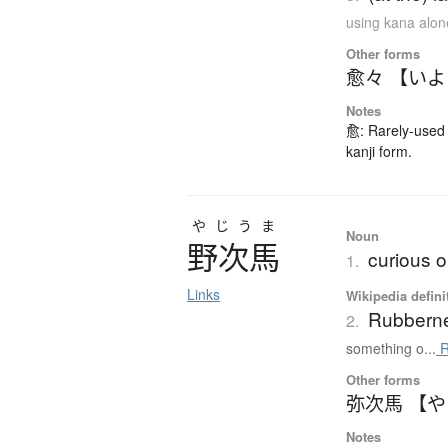
using kana alon
Other forms
愈々 【い
Notes
愈: Rarely-used 
kanji form.
やじうま
Noun
野次馬
curious 
1.
Links
Wikipedia defini
Rubbern
2.
something o...
R
Other forms
弥次馬 【
Notes