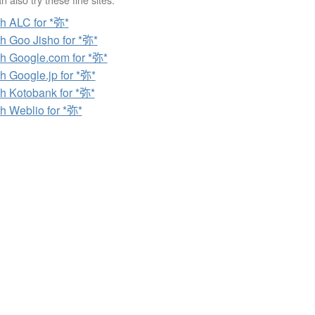
h ALC for *弥*
h Goo Jisho for *弥*
h Google.com for *弥*
h Google.jp for *弥*
h Kotobank for *弥*
h Weblio for *弥*