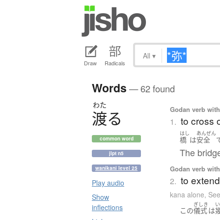
All
▾
Draw
Radicals
Words
— 62 found
わた
Godan verb with 
渡
る
to cross 
1.
はし
あんぜん
橋
は
安全
common word
The bridge
jlpt n5
Godan verb with 
wanikani level 25
to extend
2.
Play audio
kana alone
,
See
Show
ぎしき
inflections
この
儀式
は