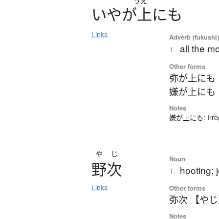
うえ
い
や
が
上
に
も
Links
Adverb (fukushi
all the m
1.
Other forms
弥が上にも
嫌が上にも
Notes
嫌が上にも: Irregu
やじ
Noun
野次
hooting; 
1.
Links
Other forms
弥次 【や
Notes