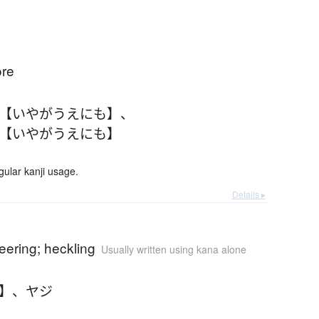
)
ore
 【いやがうえにも】
、
 【いやがうえにも】
lar kanji usage.
Details ▸
jeering; heckling
Usually written using kana alone
じ】
、
ヤジ