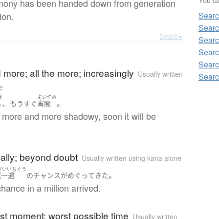
mony has been handed down from generation
ion.
Searc
Searc
Details ▸
Searc
Searc
)
Searc
more; all the more; increasingly
Usually written
Searc
e
ぼ
よいやみ
、
。
暮
もうすぐ
宵闇
ng more and more shadowy, soon it will be
)
inally; beyond doubt
Usually written using kana alone
ざいいちぐう
。
載一遇
の
チャンス
が
めぐって
きた
chance in a million arrived.
)
last moment; worst possible time
Usually written