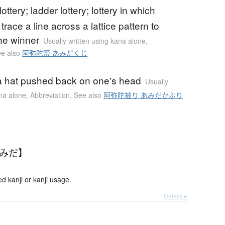
ottery; ladder lottery; lottery in which
 trace a line across a lattice pattern to
he winner
Usually written using kana alone
,
e also
阿弥陀籤 あみだくじ
a hat pushed back on one's head
Usually
ana alone
,
Abbreviation
,
See also
阿弥陀被り あみだかぶり
あみだ】
kanji or kanji usage.
Details ▸